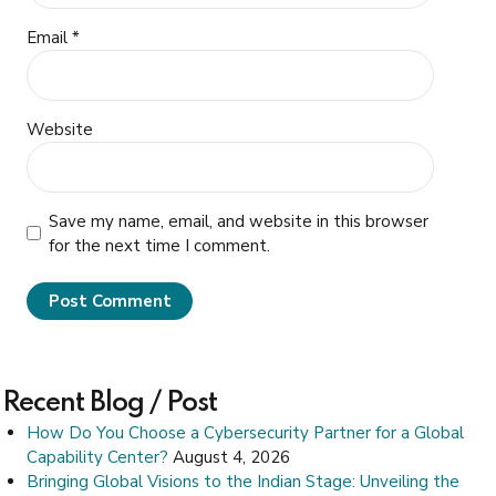
Email *
Website
Save my name, email, and website in this browser
for the next time I comment.
Post Comment
Recent Blog / Post
How Do You Choose a Cybersecurity Partner for a Global
Capability Center?
August 4, 2026
Bringing Global Visions to the Indian Stage: Unveiling the