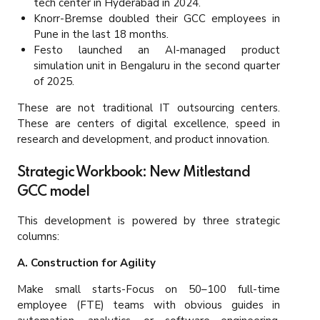
tech center in Hyderabad in 2024.
Knorr-Bremse doubled their GCC employees in
Pune in the last 18 months.
Festo launched an AI-managed product
simulation unit in Bengaluru in the second quarter
of 2025.
These are not traditional IT outsourcing centers.
These are centers of digital excellence, speed in
research and development, and product innovation.
Strategic Workbook: New Mitlestand
GCC model
This development is powered by three strategic
columns:
A. Construction for Agility
Make small starts-Focus on 50–100 full-time
employee (FTE) teams with obvious guides in