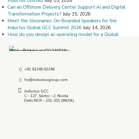
Inductus Limited
July 15, 2026
Can an Offshore Delivery Center Support AI and Digital
Transformation Projects?
July 15, 2026
Meet the Visionaries: On-Boarded Speakers for the
Inductus Global GCC Summit 2026
July 14, 2026
How do you design an operating model for a Global
Capability Center?
July 9, 2026
How Do I Choose the Right Offshore Delivery Center
Partner?
July 8, 2026
+91 92346 92346
ho@inductusgroup.com
Inductus GCC
C – 127, Sector – 2, Noida
Delhi NCR – 201-301 (INDIA)