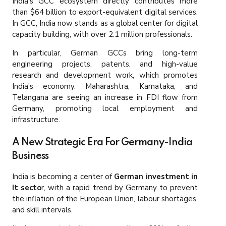
India’s GCC ecosystem directly contributes more
than $64 billion to export-equivalent digital services.
In GCC, India now stands as a global center for digital
capacity building, with over 2.1 million professionals.
In particular, German GCCs bring long-term
engineering projects, patents, and high-value
research and development work, which promotes
India’s economy. Maharashtra, Karnataka, and
Telangana are seeing an increase in FDI flow from
Germany, promoting local employment and
infrastructure.
A New Strategic Era For Germany-India
Business
India is becoming a center of
German investment in
It secto
r, with a rapid trend by Germany to prevent
the inflation of the European Union, labour shortages,
and skill intervals.