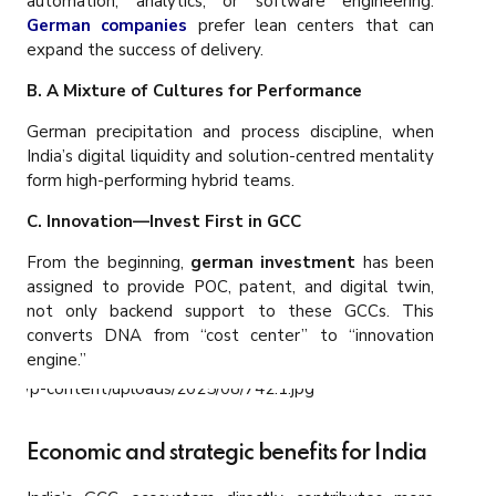
automation, analytics, or software engineering.
German companies
prefer lean centers that can
expand the success of delivery.
B. A Mixture of Cultures for Performance
German precipitation and process discipline, when
India’s digital liquidity and solution-centred mentality
form high-performing hybrid teams.
C. Innovation—Invest First in GCC
From the beginning,
german investment
has been
assigned to provide POC, patent, and digital twin,
not only backend support to these GCCs. This
converts DNA from “cost center” to “innovation
engine.”
Economic and strategic benefits for India