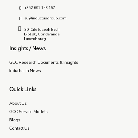
+352 691 143 157
eu@inductusgroup.com
30, Cite Joseph Bech,
L-6186, Gonderange
Luxembourg
Insights / News
GCC Research Documents & Insights
Inductus In News
Quick Links
About Us
GCC Service Models
Blogs
Contact Us