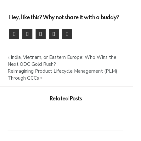
Hey, like this? Why not share it with a buddy?
« India, Vietnam, or Eastern Europe: Who Wins the
Next ODC Gold Rush?
Reimagining Product Lifecycle Management (PLM)
Through GCCs »
Related Posts