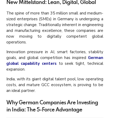
New Mittelstand: Lean, Digital, Global
The spine of more than 35 million small and medium-
sized enterprises (SMEs) in Germany is undergoing a
strategic change. Traditionally inherent in engineering
and manufacturing excellence, these companies are
now moving to digitally competent global
operations.
Innovation pressure in AI, smart factories, stability
goals, and global competition has inspired
German
global capability centers
to seek tight, technical
expansion.
India, with its giant digital talent pool, low operating
costs, and mature GCC ecosystem, is proving to be
an ideal partner.
Why German Companies Are Investing
in India: The 5-Force Advantage