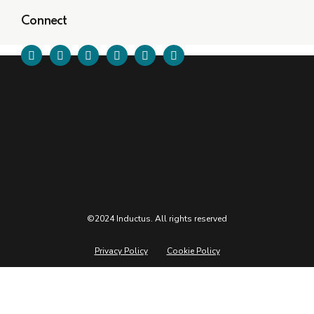
Connect
©2024 Inductus. All rights reserved
Privacy Policy
Cookie Policy