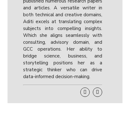
published numerous research papers
and articles. A versatile writer in
both technical and creative domains,
Aditi excels at translating complex
subjects into compelling insights.
Which she aligns seamlessly with
consulting, advisory domain, and
GCC operations. Her ability to
bridge science, business, and
storytelling positions her as a
strategic thinker who can drive
data-informed decision-making.