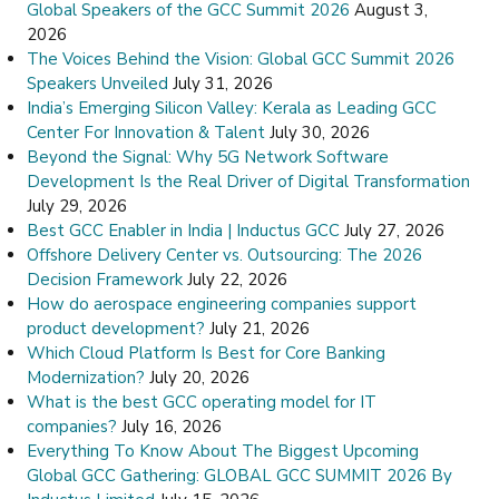
Global Speakers of the GCC Summit 2026
August 3,
2026
The Voices Behind the Vision: Global GCC Summit 2026
Speakers Unveiled
July 31, 2026
India’s Emerging Silicon Valley: Kerala as Leading GCC
Center For Innovation & Talent
July 30, 2026
Beyond the Signal: Why 5G Network Software
Development Is the Real Driver of Digital Transformation
July 29, 2026
Best GCC Enabler in India | Inductus GCC
July 27, 2026
Offshore Delivery Center vs. Outsourcing: The 2026
Decision Framework
July 22, 2026
How do aerospace engineering companies support
product development?
July 21, 2026
Which Cloud Platform Is Best for Core Banking
Modernization?
July 20, 2026
What is the best GCC operating model for IT
companies?
July 16, 2026
Everything To Know About The Biggest Upcoming
Global GCC Gathering: GLOBAL GCC SUMMIT 2026 By