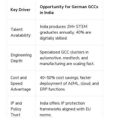
Opportunity for German GCCs
Key Driver
in India
India produces 2M+ STEM
Talent
graduates annually; 40% are
Availability
digitally skilled.
Specialised GCC clusters in
Engineering
automotive, medtech, and
Depth
manufacturing are scaling fast.
Cost and
40–50% cost savings; faster
Speed
deployment of AI/ML, cloud, and
Advantage
ERP functions.
IP and
India offers IP protection
Policy
frameworks aligned with EU
Trust
norms.