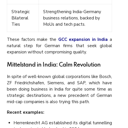
Strategic
Strengthening India-Germany
Bilateral
business relations, backed by
Ties
MoUs and tech pacts.
These factors make the
GCC expansion in India
a
natural step for German firms that seek global
expansion without compromising quality.
Mittelstand in India: Calm Revolution
In spite of well-known global corporations like Bosch,
ZF Friedrichshafen, Siemens, and SAP, which have
been doing business in India for quite some time as
strategic destinations, a new precedent of German
mid-cap companies is also trying this path.
Recent examples:
Herrenknecht AG established its digital tunnelling