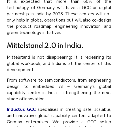
It is expected that more than 60% of the
technology of Germany will have a GCC or digital
partnership in India by 2028. These centers will not
only help in global operations but will also co-design
the product roadmap, engineering innovation, and
green technology initiatives.
Mittelstand 2.0 in India.
Mittelstand is not disappearing; it is redefining its
global workbook, and India is at the center of this
development.
From software to semiconductors, from engineering
design to embedded AI – Germany’s global
capability center in India is strengthening the next
stage of innovation.
Inductus GCC
specialises in creating safe, scalable,
and innovative global capability centers adapted to
German enterprises. We provide a GCC setup