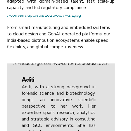
adapted with domain-based talent, fast scale-up
capacity, and full regulatory compliance.
From smart manufacturing and embedded systems
to cloud design and GenAI-operated platforms, our
India-based distribution ecosystems enable speed,
flexibility, and global competitiveness.
Aditi
Aditi, with a strong background in
forensic science and biotechnology,
brings an innovative scientific
perspective to her work. Her
expertise spans research, analytics,
and strategic advisory in consulting
and GCC environments. She has