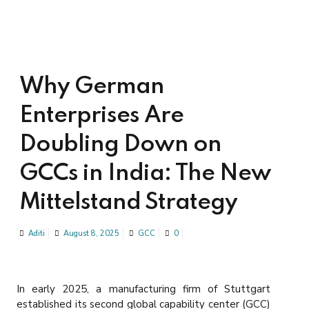
Why German
Enterprises Are
Doubling Down on
GCCs in India: The New
Mittelstand Strategy
Aditi
August 8, 2025
GCC
0
In early 2025, a manufacturing firm of Stuttgart
established its second global capability center (GCC)