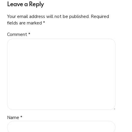
Leave a Reply
Your email address will not be published. Required
fields are marked *
Comment
*
Name *