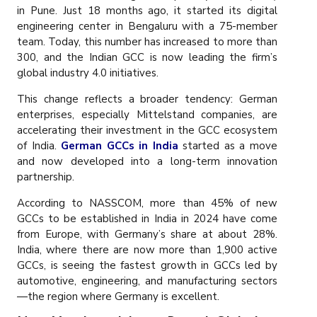
in Pune. Just 18 months ago, it started its digital
engineering center in Bengaluru with a 75-member
team. Today, this number has increased to more than
300, and the Indian GCC is now leading the firm’s
global industry 4.0 initiatives.
This change reflects a broader tendency: German
enterprises, especially Mittelstand companies, are
accelerating their investment in the GCC ecosystem
of India.
German GCCs in India
started as a move
and now developed into a long-term innovation
partnership.
According to NASSCOM, more than 45% of new
GCCs to be established in India in 2024 have come
from Europe, with Germany’s share at about 28%.
India, where there are now more than 1,900 active
GCCs, is seeing the fastest growth in GCCs led by
automotive, engineering, and manufacturing sectors
—the region where Germany is excellent.