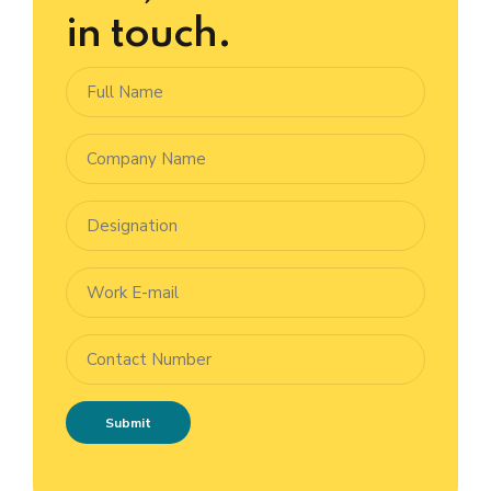
in touch.