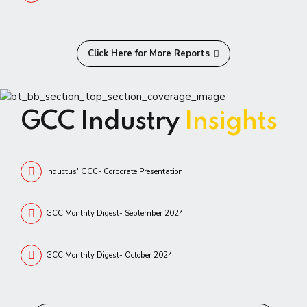
Click Here for More Reports
GCC Industry
Insights
Inductus' GCC- Corporate Presentation
GCC Monthly Digest- September 2024
GCC Monthly Digest- October 2024