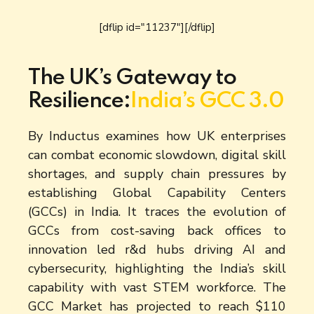
[dflip id="11237"][/dflip]
The UK’s Gateway to
Resilience:
India’s GCC 3.0
By Inductus examines how UK enterprises
can combat economic slowdown, digital skill
shortages, and supply chain pressures by
establishing Global Capability Centers
(GCCs) in India. It traces the evolution of
GCCs from cost-saving back offices to
innovation led r&d hubs driving AI and
cybersecurity, highlighting the India’s skill
capability with vast STEM workforce. The
GCC Market has projected to reach $110