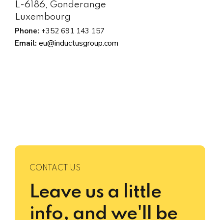
L-6186, Gonderange
Luxembourg
Phone:
+352 691 143 157
eu@inductusgroup.com
Email:
CONTACT US
Leave us a little
info, and we'll be