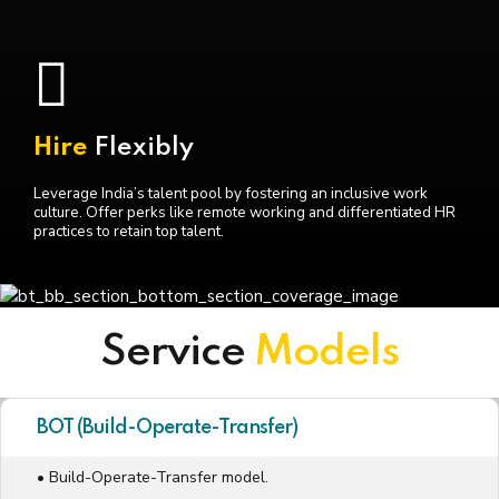
Hire
Flexibly
Leverage India’s talent pool by fostering an inclusive work
culture. Offer perks like remote working and differentiated HR
practices to retain top talent.
Service
Models
BOT (Build-Operate-Transfer)
• Build-Operate-Transfer model.