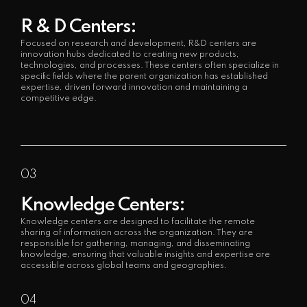
R & D Centers:
Focused on research and development, R&D centers are
innovation hubs dedicated to creating new products,
technologies, and processes. These centers often specialize in
specific fields where the parent organization has established
expertise, driven forward innovation and maintaining a
competitive edge.
03
Knowledge Centers:
Knowledge centers are designed to facilitate the remote
sharing of information across the organization. They are
responsible for gathering, managing, and disseminating
knowledge, ensuring that valuable insights and expertise are
accessible across global teams and geographies.
04