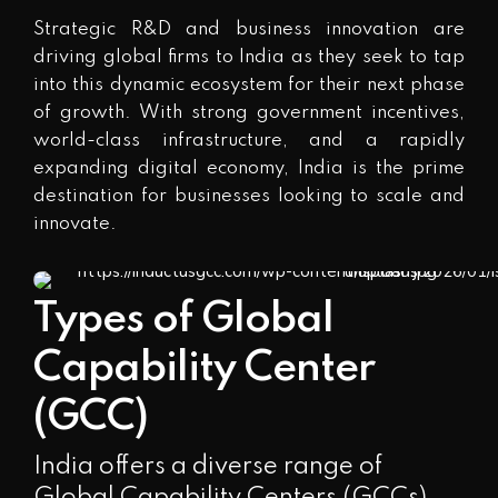
Strategic R&D and business innovation are
driving global firms to India as they seek to tap
into this dynamic ecosystem for their next phase
of growth. With strong government incentives,
world-class infrastructure, and a rapidly
expanding digital economy, India is the prime
destination for businesses looking to scale and
innovate.
Types of Global
Capability Center
(GCC)
India offers a diverse range of
Global Capability Centers (GCCs)