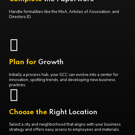
Handle formalities like the MoA, Articles of Association, and
Directors ID.
Plan for
Growth
Initially a process hub, your GCC can evolve into a center for
innovation, spotting trends, and developing new business
practices.
Choose the
Right Location
Select a city and neighborhood that aligns with your business
strategy and offers easy access to employees and materials.