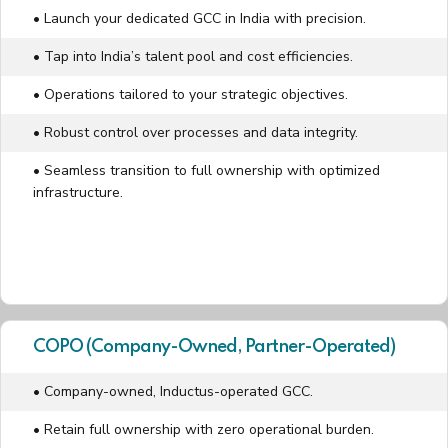
• Launch your dedicated GCC in India with precision.
• Tap into India’s talent pool and cost efficiencies.
• Operations tailored to your strategic objectives.
• Robust control over processes and data integrity.
• Seamless transition to full ownership with optimized
infrastructure.
COPO (Company-Owned, Partner-Operated)
• Company-owned, Inductus-operated GCC.
• Retain full ownership with zero operational burden.