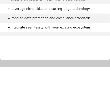
• Leverage niche skills and cutting-edge technology.
• Ironclad data protection and compliance standards.
• Integrate seamlessly with your existing ecosystem.