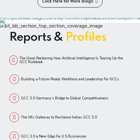
Click Here for More Blogs
Reports &
Profiles
The Great Reckoning How Artificial Intelligence Is Tearing Up the
GCC Rulebook
Building a Future-Ready Workforce and Leadership For GCCs
GCC 3.0 Germany’s Bridge to Global Competitiveness
The UKs Gateway to Resilience Indias GCC 3.0
GCC 3.0 a New Edge For U.S Businesses