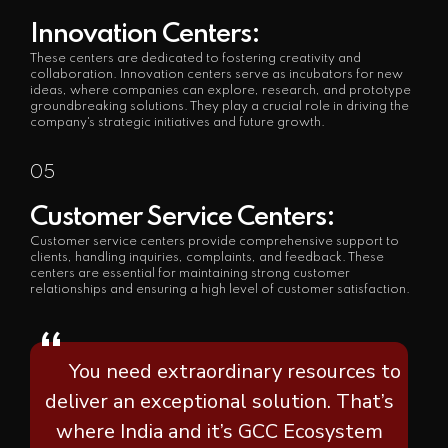
Innovation Centers:
These centers are dedicated to fostering creativity and
collaboration. Innovation centers serve as incubators for new
ideas, where companies can explore, research, and prototype
groundbreaking solutions. They play a crucial role in driving the
company's strategic initiatives and future growth.
05
Customer Service Centers:
Customer service centers provide comprehensive support to
clients, handling inquiries, complaints, and feedback. These
centers are essential for maintaining strong customer
relationships and ensuring a high level of customer satisfaction.
“
You need extraordinary resources to
deliver an exceptional solution. That’s
where India and it’s GCC Ecosystem