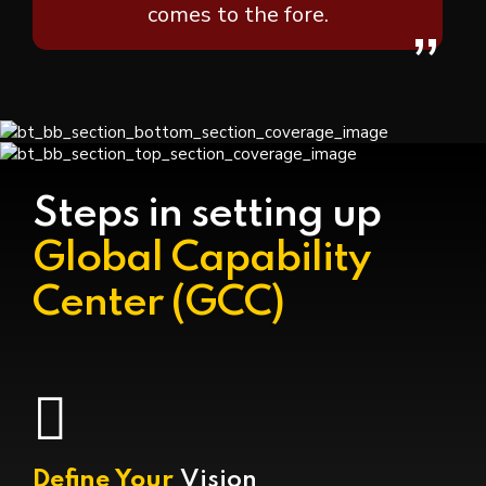
comes to the fore.
”
Steps in setting up
Global Capability
Center (GCC)
Define Your
Vision