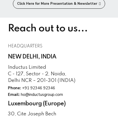
Click Here for More Presentation & Newsletter
Reach out to us...
HEADQUARTERS
NEW DELHI, INDIA
Inductus Limited
C - 127, Sector - 2, Noida,
Delhi NCR – 201-301 (INDIA)
Phone:
+91 92346 92346
Email:
ho@inductusgroup.com
Luxembourg (Europe)
30, Cite Joseph Bech