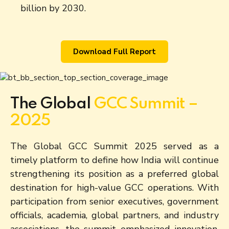
billion by 2030.
Download Full Report
The Global
GCC Summit –
2025
The Global GCC Summit 2025 served as a
timely platform to define how India will continue
strengthening its position as a preferred global
destination for high-value GCC operations. With
participation from senior executives, government
officials, academia, global partners, and industry
associations, the summit emphasized innovation,