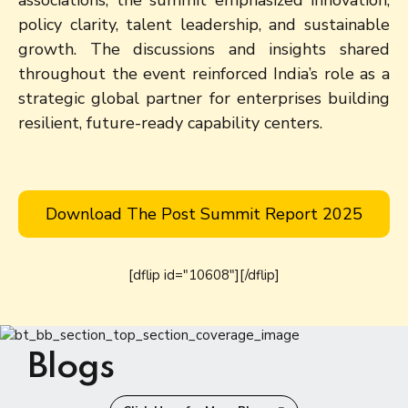
policy clarity, talent leadership, and sustainable
growth. The discussions and insights shared
throughout the event reinforced India’s role as a
strategic global partner for enterprises building
resilient, future-ready capability centers.
Download The Post Summit Report 2025
[dflip id="10608"][/dflip]
Blogs