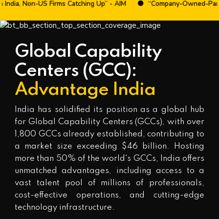
Non-US Firms Catching Up” - AIM
“Company-Owned-Partner-Opera
Global Capability
Centers (GCC):
Advantage India
India has solidified its position as a global hub
for Global Capability Centers (GCCs), with over
1,800 GCCs already established, contributing to
a market size exceeding $46 billion. Hosting
more than 50% of the world's GCCs, India offers
unmatched advantages, including access to a
vast talent pool of millions of professionals,
cost-effective operations, and cutting-edge
technology infrastructure.