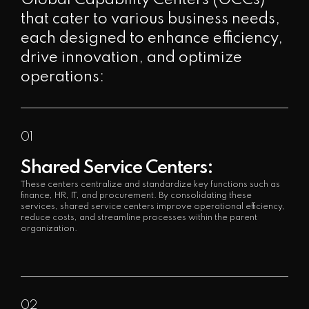
that cater to various business needs,
each designed to enhance efficiency,
drive innovation, and optimize
operations:
01
Shared Service Centers:
These centers centralize and standardize key functions such as
finance, HR, IT, and procurement. By consolidating these
services, shared service centers improve operational efficiency,
reduce costs, and streamline processes within the parent
organization.
02