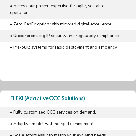
• Access our proven expertise for agile, scalable
operations.
• Zero CapEx option with mirrored digital excellence.
• Uncompromising IP security and regulatory compliance.
• Pre-built systems for rapid deployment and efficiency.
FLEXI (Adaptive GCC Solutions)
• Fully customized GCC services on demand.
• Adaptive model with no rigid commitments.
• Scale effortlessly to match your evolving needs.