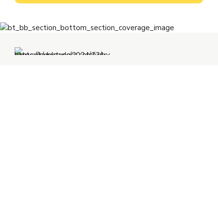
+91 92346 92346
ho@inductusgroup.com
Inductus GCC
C – 127, Sector – 2, Noida
Delhi NCR – 201-301 (INDIA)
+352 691 143 157
eu@inductusgroup.com