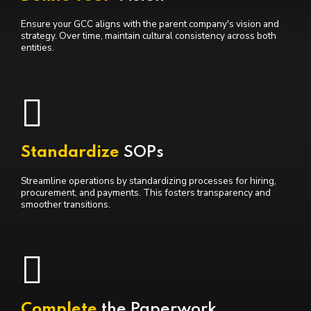
Ensure your GCC aligns with the parent company's vision and
strategy. Over time, maintain cultural consistency across both
entities.
Standardize
SOPs
Streamline operations by standardizing processes for hiring,
procurement, and payments. This fosters transparency and
smoother transitions.
Complete
the Paperwork