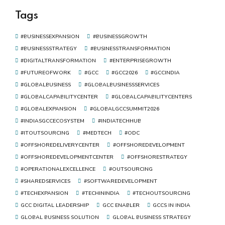
of Digital Transformation
Tags
#BUSINESSEXPANSION
#BUSINESSGROWTH
#BUSINESSSTRATEGY
#BUSINESSTRANSFORMATION
#DIGITALTRANSFORMATION
#ENTERPRISEGROWTH
#FUTUREOFWORK
#GCC
#GCC2026
#GCCINDIA
#GLOBALBUSINESS
#GLOBALBUSINESSSERVICES
#GLOBALCAPABILITYCENTER
#GLOBALCAPABILITYCENTERS
#GLOBALEXPANSION
#GLOBALGCCSUMMIT2026
#INDIASGCCECOSYSTEM
#INDIATECHHUB
#ITOUTSOURCING
#MEDTECH
#ODC
#OFFSHOREDELIVERYCENTER
#OFFSHOREDEVELOPMENT
#OFFSHOREDEVELOPMENTCENTER
#OFFSHORESTRATEGY
#OPERATIONALEXCELLENCE
#OUTSOURCING
#SHAREDSERVICES
#SOFTWAREDEVELOPMENT
#TECHEXPANSION
#TECHININDIA
#TECHOUTSOURCING
GCC DIGITAL LEADERSHIP
GCC ENABLER
GCCS IN INDIA
GLOBAL BUSINESS SOLUTION
GLOBAL BUSINESS STRATEGY