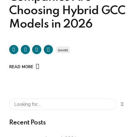
Choosing Hybrid GCC
Models in 2026
SHARE
READ MORE
Recent Posts