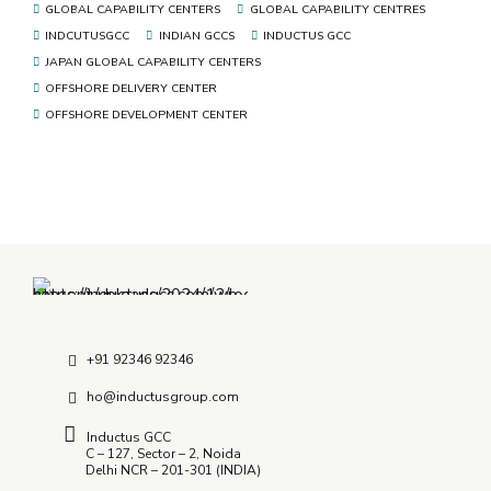
GLOBAL CAPABILITY CENTERS
GLOBAL CAPABILITY CENTRES
INDCUTUSGCC
INDIAN GCCS
INDUCTUS GCC
JAPAN GLOBAL CAPABILITY CENTERS
OFFSHORE DELIVERY CENTER
OFFSHORE DEVELOPMENT CENTER
+91 92346 92346
ho@inductusgroup.com
Inductus GCC
C – 127, Sector – 2, Noida
Delhi NCR – 201-301 (INDIA)