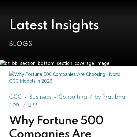
Latest Insights
BLOGS
GCC
Business
Consulting
by Pratibha
Soni
0
Why Fortune 500
Companies Are