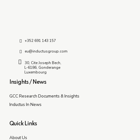
+352 691 143 157
eu@inductusgroup.com
30, Cite Joseph Bech,
L-6186, Gonderange
Luxembourg
Insights / News
GCC Research Documents & Insights
Inductus In News
Quick Links
About Us