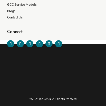
GCC Service Models
Blogs
Contact Us
Connect
©2024 Inductus. All rights reserved