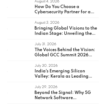
August 4, 2026
How Do You Choose a
Cybersecurity Partner for a
Global Capability Center?
August 3, 2026
Bringing Global Visions to the
Indian Stage: Unveiling the
Global Speakers of the GCC
Summit 2026
July 31, 2026
The Voices Behind the Vision:
Global GCC Summit 2026
Speakers Unveiled
July 30, 2026
India's Emerging Silicon
Valley: Kerala as Leading
GCC Center For Innovation &
Talent
July 29, 2026
Beyond the Signal: Why 5G
Network Software
Development Is the Real Driver