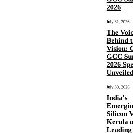
How long
2026
does it take
July 31, 2026
to
The Voic
Behind t
implement
Vision: 
a shared
GCC Su
2026 Sp
service
Unveile
center?
July 30, 2026
India's
Emergi
Share
Silicon V
Kerala a
READ
MORE
Leadin