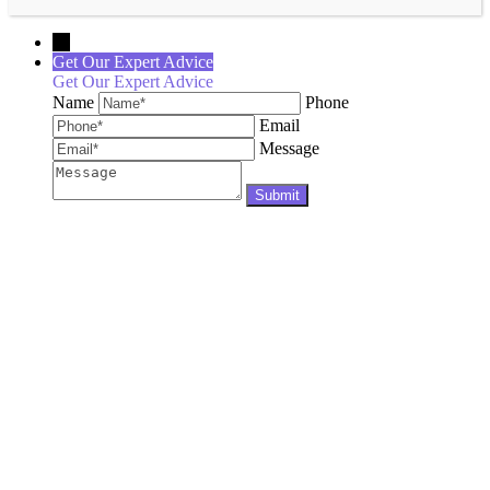
←
Get Our Expert Advice
Get Our Expert Advice
Name
Phone
Email
Message