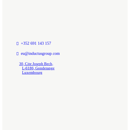
+352 691 143 157
eu@inductusgroup.com
30, Cite Joseph Bech,
L-6186, Gonderange
Luxembourg
Insights / News
GCC Research Documents & Insights
Inductus In News
Quick Links