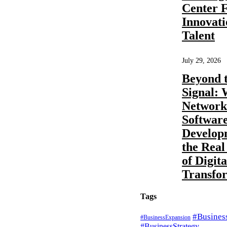
Center 
Innovat
Talent
GCC
Business
Consulting
by
Pratibha Soni
0
What
July 29, 2026
Beyond 
compliance
Signal:
Network
and
Softwar
regulatory
Develop
the Real
functions
of Digita
Transfo
can be
Tags
handled by
#Busines
#BusinessExpansion
#BusinessStrategy