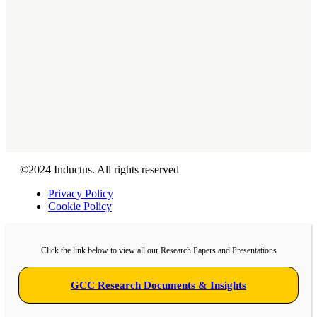
About Us
GCC Service Models
Blogs
Contact Us
Connect
©2024 Inductus. All rights reserved
Privacy Policy
Cookie Policy
Click the link below to view all our Research Papers and Presentations
GCC Research Documents & Insights