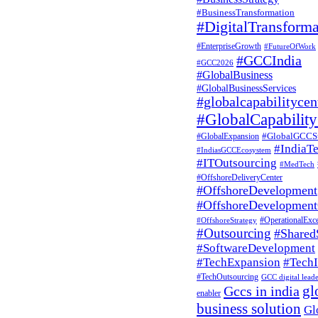
a MedTech
#BusinessTransformation
#DigitalTransforma
GCC?
#EnterpriseGrowth
#FutureOfWork
#GCCIndia
#GCC2026
#GlobalBusiness
#GlobalBusinessServices
Share
#globalcapabilitycen
#GlobalCapability
READ
MORE
#GlobalGCCS
#GlobalExpansion
#IndiaT
#IndiasGCCEcosystem
#ITOutsourcing
#MedTech
#OffshoreDeliveryCenter
#OffshoreDevelopment
#OffshoreDevelopment
#OperationalExce
#OffshoreStrategy
GCC
Business
Consulting
by
#Outsourcing
#Shared
Pratibha Soni
0
#SoftwareDevelopment
How to Set
#TechExpansion
#TechI
#TechOutsourcing
GCC digital lead
gl
Gccs in india
Up a
enabler
business solution
Gl