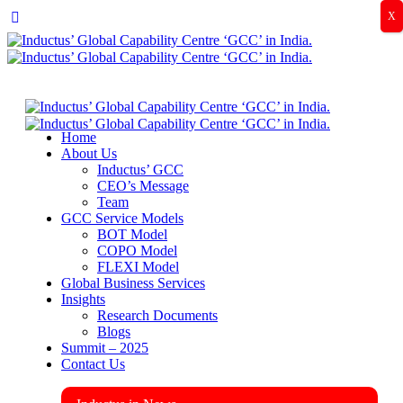
X
Home
About Us
Inductus’ GCC
CEO’s Message
Team
GCC Service Models
BOT Model
COPO Model
FLEXI Model
Global Business Services
Insights
Research Documents
Blogs
Summit – 2025
Contact Us