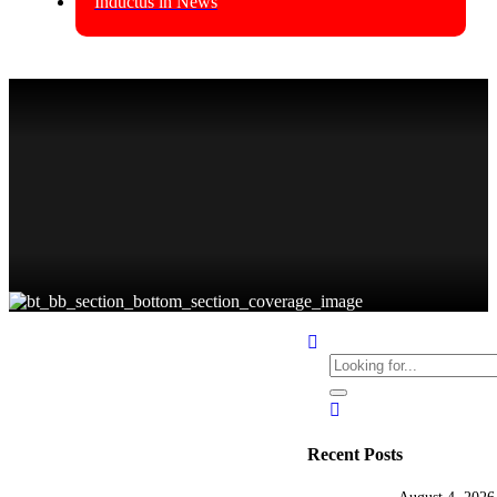
Inductus in News
Latest Insights
BLOGS
GCC
Business
Consulting
by
Pratibha Soni
0
Recent Posts
Best GCC