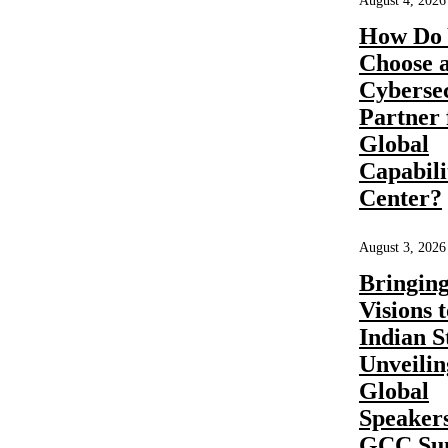
August 4, 2026
Enabler in
How Do 
Choose 
India |
Cyberse
Inductus
Partner 
Global
GCC
Capabili
Center?
August 3, 2026
Share
Bringin
READ
MORE
Visions t
Indian S
Unveilin
Global
GCC
Business
Consulting
by
Pratibha Soni
0
Speakers
GCC Su