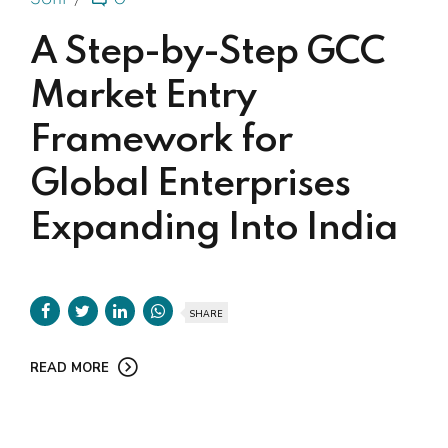
A Step-by-Step GCC
Market Entry
Framework for
Global Enterprises
Expanding Into India
SHARE
READ MORE