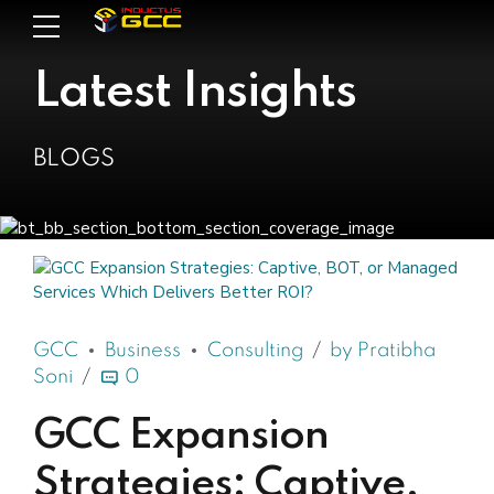
Latest Insights
BLOGS
GCC
Business
Consulting
by Pratibha
Soni
0
GCC Expansion
Strategies: Captive,