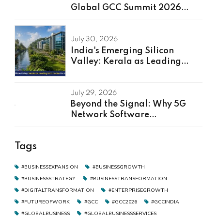
Global GCC Summit 2026
Speakers Unveiled
July 30, 2026
India's Emerging Silicon
Valley: Kerala as Leading
GCC Center For Innovation &
Talent
July 29, 2026
Beyond the Signal: Why 5G
Network Software
Development Is the Real Driver
of Digital Transformation
Tags
#BUSINESSEXPANSION
#BUSINESSGROWTH
#BUSINESSSTRATEGY
#BUSINESSTRANSFORMATION
#DIGITALTRANSFORMATION
#ENTERPRISEGROWTH
#FUTUREOFWORK
#GCC
#GCC2026
#GCCINDIA
#GLOBALBUSINESS
#GLOBALBUSINESSSERVICES