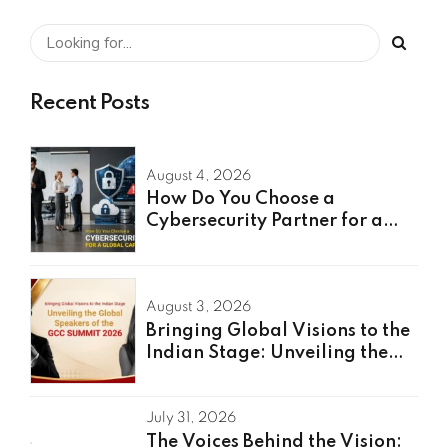
Recent Posts
August 4, 2026
How Do You Choose a
Cybersecurity Partner for a
Global Capability Center?
August 3, 2026
Bringing Global Visions to the
Indian Stage: Unveiling the
Global Speakers of the GCC
Summit 2026
July 31, 2026
The Voices Behind the Vision: