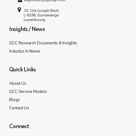
eu@inductusgroup.com
30, Cite Joseph Bech,
L-6186, Gonderange
Luxembourg
Insights / News
GCC Research Documents & Insights
Inductus In News
Quick Links
About Us
GCC Service Models
Blogs
Contact Us
Connect