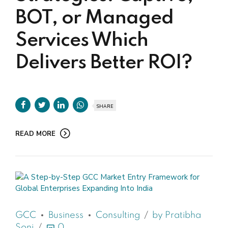
BOT, or Managed
Services Which
Delivers Better ROI?
SHARE
READ MORE
GCC
Business
Consulting
by Pratibha
Soni
0