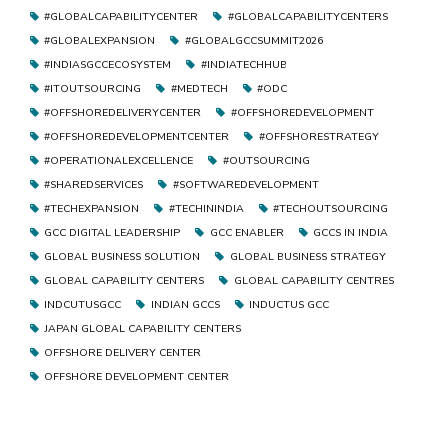
#GLOBALCAPABILITYCENTER
#GLOBALCAPABILITYCENTERS
#GLOBALEXPANSION
#GLOBALGCCSUMMIT2026
#INDIASGCCECOSYSTEM
#INDIATECHHUB
#ITOUTSOURCING
#MEDTECH
#ODC
#OFFSHOREDELIVERYCENTER
#OFFSHOREDEVELOPMENT
#OFFSHOREDEVELOPMENTCENTER
#OFFSHORESTRATEGY
#OPERATIONALEXCELLENCE
#OUTSOURCING
#SHAREDSERVICES
#SOFTWAREDEVELOPMENT
#TECHEXPANSION
#TECHININDIA
#TECHOUTSOURCING
GCC DIGITAL LEADERSHIP
GCC ENABLER
GCCS IN INDIA
GLOBAL BUSINESS SOLUTION
GLOBAL BUSINESS STRATEGY
GLOBAL CAPABILITY CENTERS
GLOBAL CAPABILITY CENTRES
INDCUTUSGCC
INDIAN GCCS
INDUCTUS GCC
JAPAN GLOBAL CAPABILITY CENTERS
OFFSHORE DELIVERY CENTER
OFFSHORE DEVELOPMENT CENTER