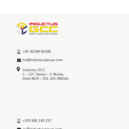
+91 92346 92346
ho@inductusgroup.com
Inductus GCC
C – 127, Sector – 2, Noida
Delhi NCR – 201-301 (INDIA)
+352 691 143 157