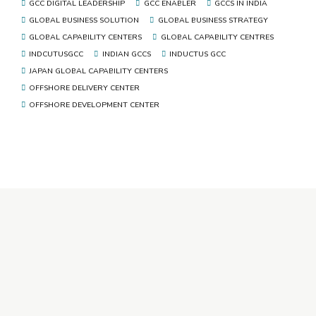
GCC DIGITAL LEADERSHIP
GCC ENABLER
GCCS IN INDIA
GLOBAL BUSINESS SOLUTION
GLOBAL BUSINESS STRATEGY
GLOBAL CAPABILITY CENTERS
GLOBAL CAPABILITY CENTRES
INDCUTUSGCC
INDIAN GCCS
INDUCTUS GCC
JAPAN GLOBAL CAPABILITY CENTERS
OFFSHORE DELIVERY CENTER
OFFSHORE DEVELOPMENT CENTER
+91 92346 92346
ho@inductusgroup.com
Inductus GCC