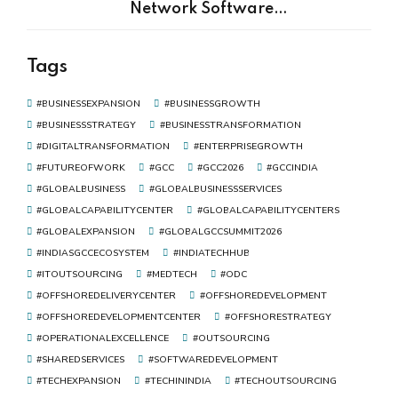
Network Software
Development Is the Real Driver
of Digital Transformation
Tags
#BUSINESSEXPANSION
#BUSINESSGROWTH
#BUSINESSSTRATEGY
#BUSINESSTRANSFORMATION
#DIGITALTRANSFORMATION
#ENTERPRISEGROWTH
#FUTUREOFWORK
#GCC
#GCC2026
#GCCINDIA
#GLOBALBUSINESS
#GLOBALBUSINESSSERVICES
#GLOBALCAPABILITYCENTER
#GLOBALCAPABILITYCENTERS
#GLOBALEXPANSION
#GLOBALGCCSUMMIT2026
#INDIASGCCECOSYSTEM
#INDIATECHHUB
#ITOUTSOURCING
#MEDTECH
#ODC
#OFFSHOREDELIVERYCENTER
#OFFSHOREDEVELOPMENT
#OFFSHOREDEVELOPMENTCENTER
#OFFSHORESTRATEGY
#OPERATIONALEXCELLENCE
#OUTSOURCING
#SHAREDSERVICES
#SOFTWAREDEVELOPMENT
#TECHEXPANSION
#TECHININDIA
#TECHOUTSOURCING