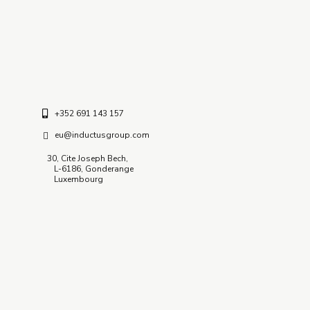
C – 127, Sector – 2, Noida
Delhi NCR – 201-301 (INDIA)
+352 691 143 157
eu@inductusgroup.com
30, Cite Joseph Bech,
L-6186, Gonderange
Luxembourg
Insights / News
GCC Research Documents & Insights
Inductus In News
Quick Links