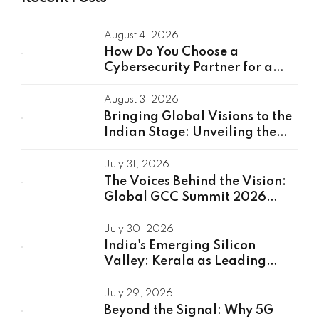
August 4, 2026
How Do You Choose a
Cybersecurity Partner for a
Global Capability Center?
August 3, 2026
Bringing Global Visions to the
Indian Stage: Unveiling the
Global Speakers of the GCC
Summit 2026
July 31, 2026
The Voices Behind the Vision:
Global GCC Summit 2026
Speakers Unveiled
July 30, 2026
India's Emerging Silicon
Valley: Kerala as Leading
GCC Center For Innovation &
Talent
July 29, 2026
Beyond the Signal: Why 5G