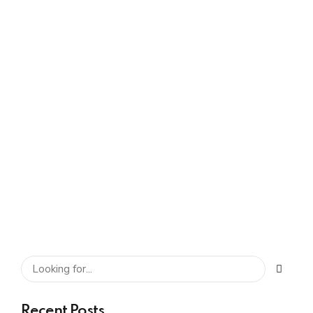
Leaders Look For
Before Setting Up a
Global In-house
Center
SHARE
READ MORE
Recent Posts