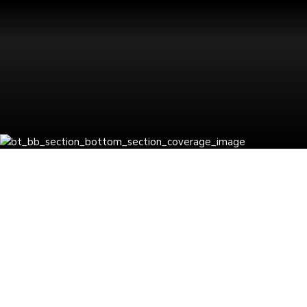
Latest Insights
BLOGS
GCC
Business
Consulting
by Nirnaya
singh
0
What Business