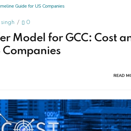
 singh
0
er Model for GCC: Cost a
US Companies
READ M