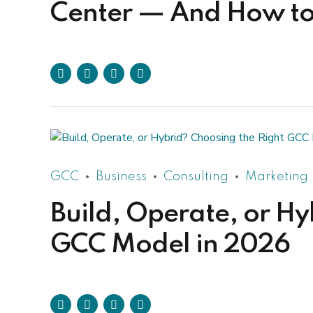
Center — And How to 
GCC
Business
Consulting
Marketing
Build, Operate, or Hy
GCC Model in 2026