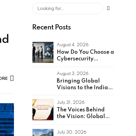
Recent Posts
nd
August 4, 2026
How Do You Choose a
Cybersecurity
Partner for a Global
Capability Center?
August 3, 2026
ORE
Bringing Global
Visions to the Indian
Stage: Unveiling the
Global Speakers of
July 31, 2026
the GCC Summit
The Voices Behind
2026
the Vision: Global
GCC Summit 2026
Speakers Unveiled
July 30, 2026