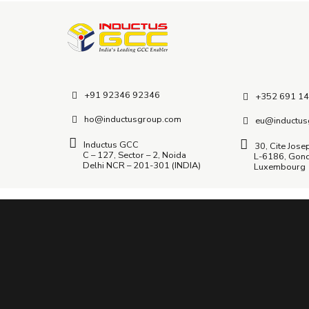
+91 92346 92346
+352 691 14
ho@inductusgroup.com
eu@inductus
Inductus GCC
30, Cite Jose
C – 127, Sector – 2, Noida
L-6186, Gon
Delhi NCR – 201-301 (INDIA)
Luxembourg