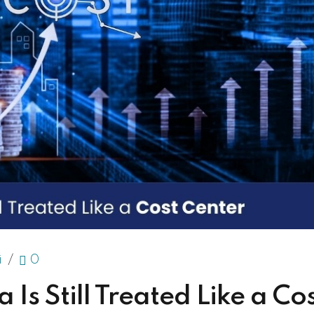
i
0
Is Still Treated Like a Co