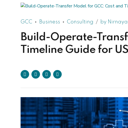
GCC
Business
Consulting
by Nirnaya
Build-Operate-Transf
Timeline Guide for 