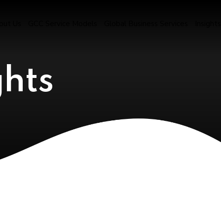
out Us
GCC Service Models
Global Business Services
Insights
ghts