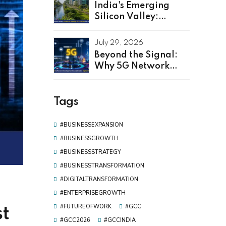
India's Emerging
Silicon Valley:
Kerala as Leading
GCC Center For
July 29, 2026
Innovation & Talent
Beyond the Signal:
Why 5G Network
Software
Development Is the
Real Driver of Digital
Tags
Transformation
#BUSINESSEXPANSION
#BUSINESSGROWTH
#BUSINESSSTRATEGY
#BUSINESSTRANSFORMATION
#DIGITALTRANSFORMATION
#ENTERPRISEGROWTH
#FUTUREOFWORK
#GCC
st
#GCC2026
#GCCINDIA