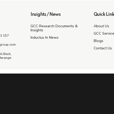
Insights / News
Quick Link
GCC Research Documents &
About Us
Insights
GCC Servic
3 157
Inductus In News
Blogs
group.com
Contact Us
ph Bech,
derange