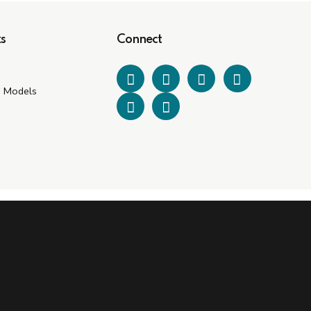
s
Connect
e Models