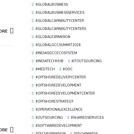
#GLOBALBUSINESS
#GLOBALBUSINESSSERVICES
#GLOBALCAPABILITYCENTER
#GLOBALCAPABILITYCENTERS
ORE
#GLOBALEXPANSION
#GLOBALGCCSUMMIT2026
#INDIASGCCECOSYSTEM
#INDIATECHHUB
#ITOUTSOURCING
#MEDTECH
#ODC
#OFFSHOREDELIVERYCENTER
#OFFSHOREDEVELOPMENT
#OFFSHOREDEVELOPMENTCENTER
#OFFSHORESTRATEGY
#OPERATIONALEXCELLENCE
#OUTSOURCING
#SHAREDSERVICES
#SOFTWAREDEVELOPMENT
ORE
#TECHEXPANSION
#TECHININDIA