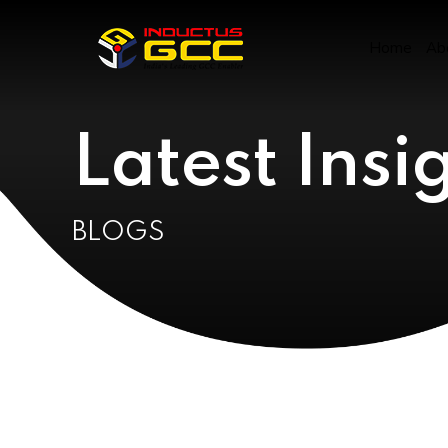
Click the link below to view all our Research Papers
and Presentations
Home
Ab
GCC Research Documents &
Insights
Latest Insi
BLOGS