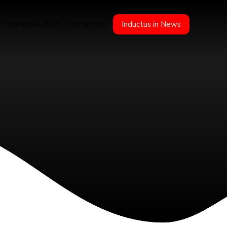
Summit – 2025
Contact Us
Inductus in News