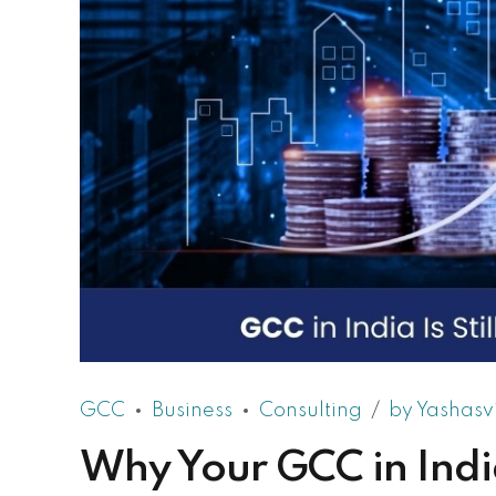
GCC
Business
Consulting
by Yashasv
Why Your GCC in India 