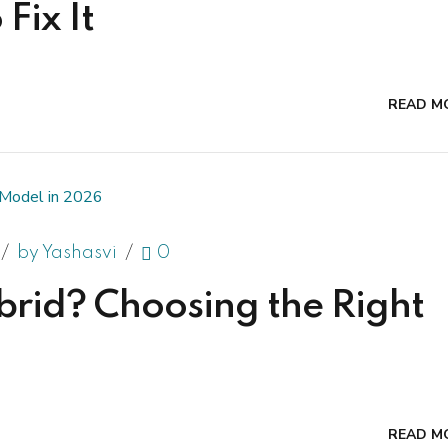
Fix It
READ M
by Yashasvi
0
brid? Choosing the Right
READ M