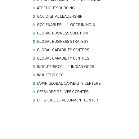
#TECHOUTSOURCING
GCC DIGITAL LEADERSHIP
GCC ENABLER
GCCS IN INDIA
GLOBAL BUSINESS SOLUTION
GLOBAL BUSINESS STRATEGY
GLOBAL CAPABILITY CENTERS
GLOBAL CAPABILITY CENTRES
INDCUTUSGCC
INDIAN GCCS
INDUCTUS GCC
JAPAN GLOBAL CAPABILITY CENTERS
OFFSHORE DELIVERY CENTER
OFFSHORE DEVELOPMENT CENTER