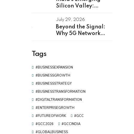
Silicon Valley:
Kerala as Leading
GCC Center For
July 29, 2026
Innovation & Talent
Beyond the Signal:
Why 5G Network
Software
Development Is the
Tags
Real Driver of Digital
Transformation
#BUSINESSEXPANSION
#BUSINESSGROWTH
#BUSINESSSTRATEGY
#BUSINESSTRANSFORMATION
#DIGITALTRANSFORMATION
#ENTERPRISEGROWTH
#FUTUREOFWORK
#GCC
#GCC2026
#GCCINDIA
#GLOBALBUSINESS