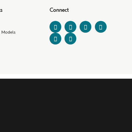
s
Connect
e Models