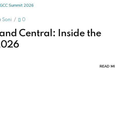
a Soni
0
d Central: Inside the
2026
READ M