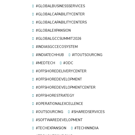
#GLOBALBUSINESSSERVICES
#GLOBALCAPABILITYCENTER
#GLOBALCAPABILITYCENTERS
#GLOBALEXPANSION
#GLOBALGCCSUMMIT2026
#INDIASGCCECOSYSTEM
#INDIATECHHUB
#ITOUTSOURCING
#MEDTECH
#ODC
#OFFSHOREDELIVERYCENTER
#OFFSHOREDEVELOPMENT
#OFFSHOREDEVELOPMENTCENTER
#OFFSHORESTRATEGY
#OPERATIONALEXCELLENCE
#OUTSOURCING
#SHAREDSERVICES
#SOFTWAREDEVELOPMENT
#TECHEXPANSION
#TECHININDIA