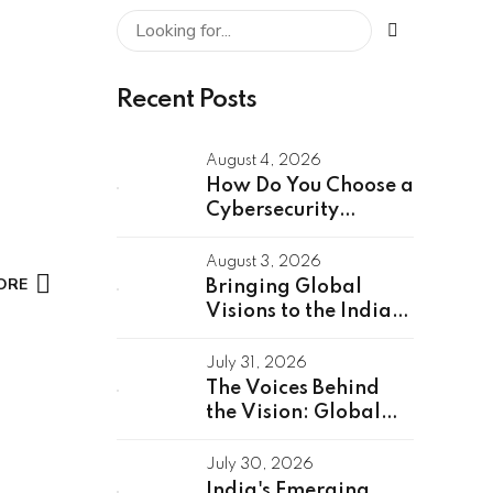
Recent Posts
August 4, 2026
How Do You Choose a
Cybersecurity
Partner for a Global
Capability Center?
August 3, 2026
ORE
Bringing Global
Visions to the Indian
Stage: Unveiling the
Global Speakers of
July 31, 2026
the GCC Summit
The Voices Behind
2026
the Vision: Global
GCC Summit 2026
Speakers Unveiled
July 30, 2026
India's Emerging