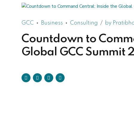
GCC
Business
Consulting
by Pratibh
Countdown to Comman
Global GCC Summit 