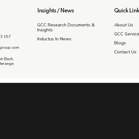
Insights / News
Quick Link
GCC Research Documents &
About Us
Insights
GCC Servic
3 157
Inductus In News
Blogs
group.com
Contact Us
ph Bech,
derange