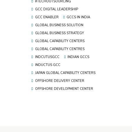
#TECHOUTSOURCING
GCC DIGITAL LEADERSHIP
GCC ENABLER
GCCS IN INDIA
GLOBAL BUSINESS SOLUTION
GLOBAL BUSINESS STRATEGY
GLOBAL CAPABILITY CENTERS
GLOBAL CAPABILITY CENTRES
INDCUTUSGCC
INDIAN GCCS
INDUCTUS GCC
JAPAN GLOBAL CAPABILITY CENTERS
OFFSHORE DELIVERY CENTER
OFFSHORE DEVELOPMENT CENTER