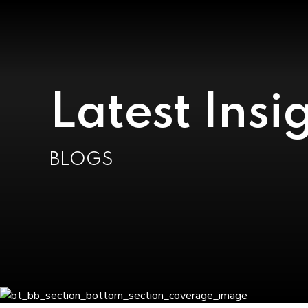
Latest Insi
BLOGS