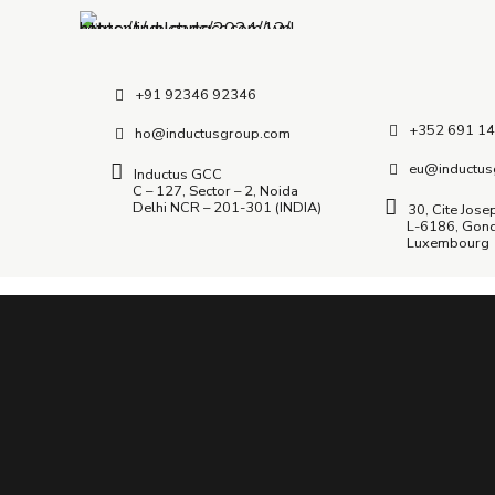
+91 92346 92346
+352 691 14
ho@inductusgroup.com
eu@inductus
Inductus GCC
C – 127, Sector – 2, Noida
Delhi NCR – 201-301 (INDIA)
30, Cite Jose
L-6186, Gon
Luxembourg