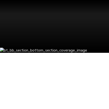
Latest Insights
BLOGS
GCC
Business
Consulting
by Pratibha
Soni
0
How AI and