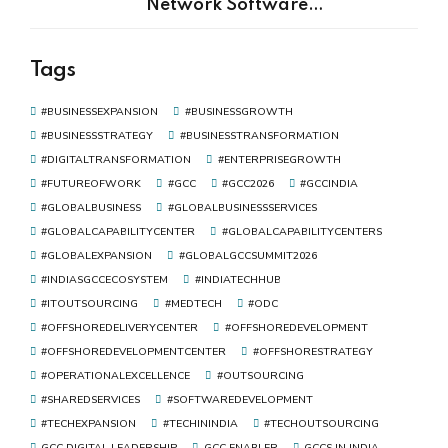
Network Software
Development Is the Real Driver
of Digital Transformation
Tags
#BUSINESSEXPANSION
#BUSINESSGROWTH
#BUSINESSSTRATEGY
#BUSINESSTRANSFORMATION
#DIGITALTRANSFORMATION
#ENTERPRISEGROWTH
#FUTUREOFWORK
#GCC
#GCC2026
#GCCINDIA
#GLOBALBUSINESS
#GLOBALBUSINESSSERVICES
#GLOBALCAPABILITYCENTER
#GLOBALCAPABILITYCENTERS
#GLOBALEXPANSION
#GLOBALGCCSUMMIT2026
#INDIASGCCECOSYSTEM
#INDIATECHHUB
#ITOUTSOURCING
#MEDTECH
#ODC
#OFFSHOREDELIVERYCENTER
#OFFSHOREDEVELOPMENT
#OFFSHOREDEVELOPMENTCENTER
#OFFSHORESTRATEGY
#OPERATIONALEXCELLENCE
#OUTSOURCING
#SHAREDSERVICES
#SOFTWAREDEVELOPMENT
#TECHEXPANSION
#TECHININDIA
#TECHOUTSOURCING
GCC DIGITAL LEADERSHIP
GCC ENABLER
GCCS IN INDIA