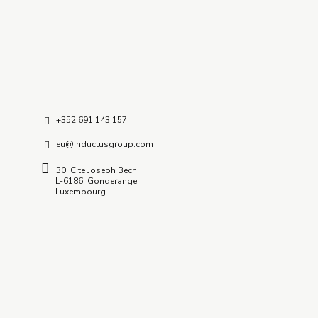
C – 127, Sector – 2, Noida
Delhi NCR – 201-301 (INDIA)
+352 691 143 157
eu@inductusgroup.com
30, Cite Joseph Bech,
L-6186, Gonderange
Luxembourg
Insights / News
GCC Research Documents & Insights
Inductus In News
Quick Links