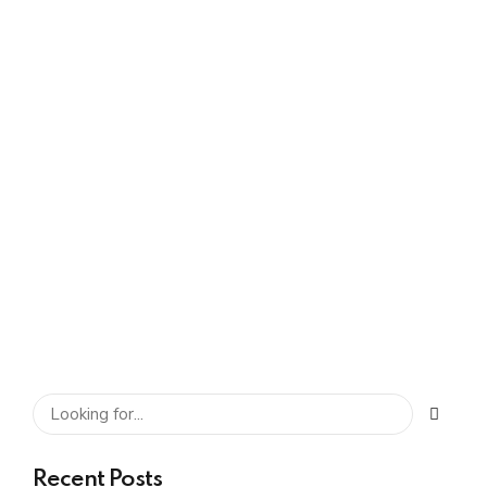
Gangwar
0
The Role of
Automation in Shared
Service Centers
SHARE
READ MORE
Recent Posts