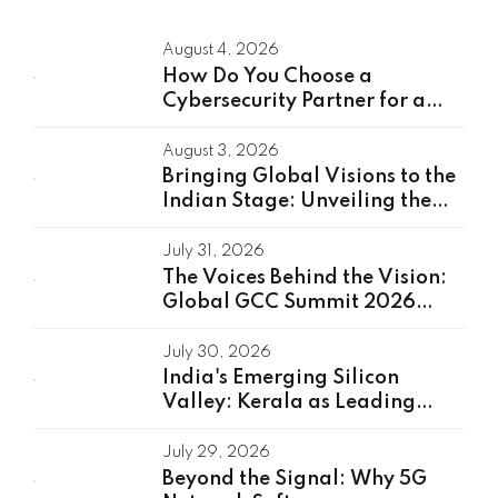
August 4, 2026
How Do You Choose a
Cybersecurity Partner for a
Global Capability Center?
August 3, 2026
Bringing Global Visions to the
Indian Stage: Unveiling the
Global Speakers of the GCC
Summit 2026
July 31, 2026
The Voices Behind the Vision:
Global GCC Summit 2026
Speakers Unveiled
July 30, 2026
India's Emerging Silicon
Valley: Kerala as Leading
GCC Center For Innovation &
Talent
July 29, 2026
Beyond the Signal: Why 5G