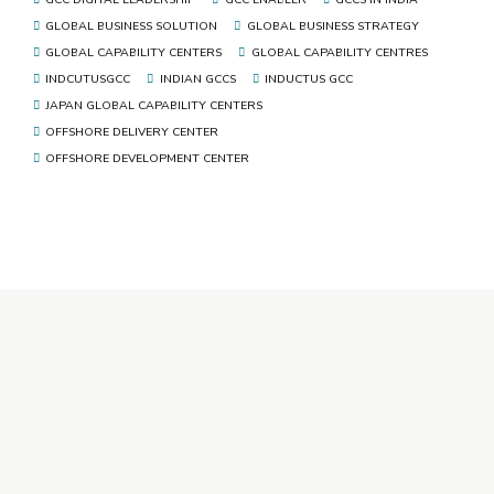
GLOBAL BUSINESS SOLUTION
GLOBAL BUSINESS STRATEGY
GLOBAL CAPABILITY CENTERS
GLOBAL CAPABILITY CENTRES
INDCUTUSGCC
INDIAN GCCS
INDUCTUS GCC
JAPAN GLOBAL CAPABILITY CENTERS
OFFSHORE DELIVERY CENTER
OFFSHORE DEVELOPMENT CENTER
+91 92346 92346
ho@inductusgroup.com
Inductus GCC