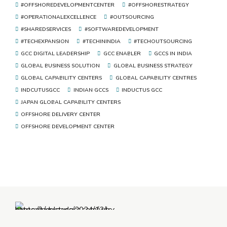
#OFFSHOREDEVELOPMENTCENTER
#OFFSHORESTRATEGY
#OPERATIONALEXCELLENCE
#OUTSOURCING
#SHAREDSERVICES
#SOFTWAREDEVELOPMENT
#TECHEXPANSION
#TECHININDIA
#TECHOUTSOURCING
GCC DIGITAL LEADERSHIP
GCC ENABLER
GCCS IN INDIA
GLOBAL BUSINESS SOLUTION
GLOBAL BUSINESS STRATEGY
GLOBAL CAPABILITY CENTERS
GLOBAL CAPABILITY CENTRES
INDCUTUSGCC
INDIAN GCCS
INDUCTUS GCC
JAPAN GLOBAL CAPABILITY CENTERS
OFFSHORE DELIVERY CENTER
OFFSHORE DEVELOPMENT CENTER