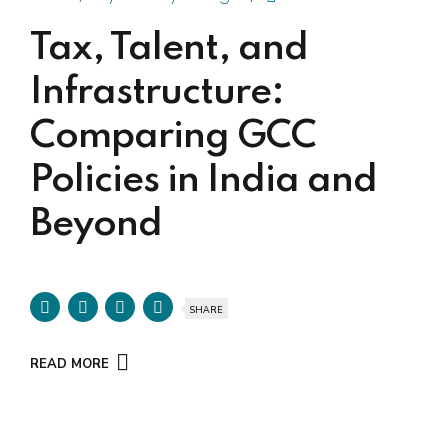
Tax, Talent, and
Infrastructure:
Comparing GCC
Policies in India and
Beyond
SHARE
READ MORE