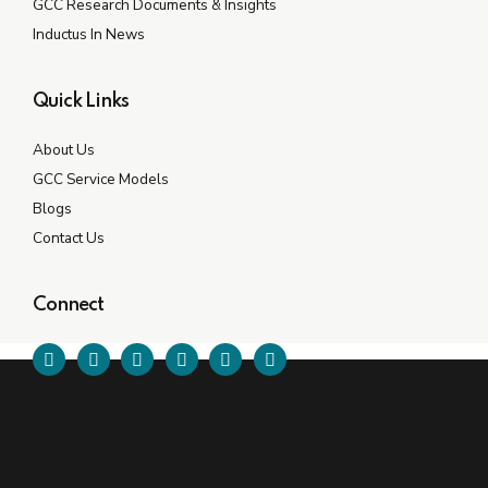
GCC Research Documents & Insights
Inductus In News
Quick Links
About Us
GCC Service Models
Blogs
Contact Us
Connect