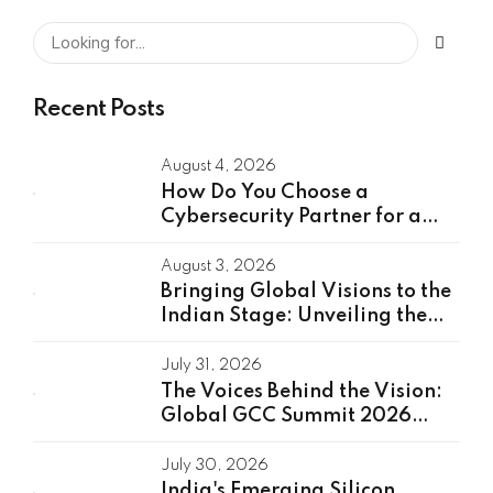
Recent Posts
August 4, 2026
How Do You Choose a
Cybersecurity Partner for a
Global Capability Center?
August 3, 2026
Bringing Global Visions to the
Indian Stage: Unveiling the
Global Speakers of the GCC
Summit 2026
July 31, 2026
The Voices Behind the Vision:
Global GCC Summit 2026
Speakers Unveiled
July 30, 2026
India's Emerging Silicon