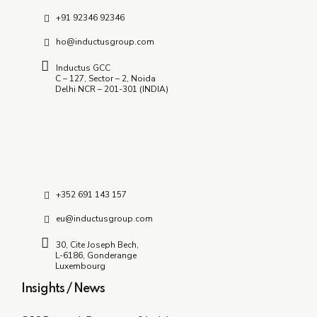
+91 92346 92346
ho@inductusgroup.com
Inductus GCC
C – 127, Sector – 2, Noida
Delhi NCR – 201-301 (INDIA)
+352 691 143 157
eu@inductusgroup.com
30, Cite Joseph Bech,
L-6186, Gonderange
Luxembourg
Insights / News