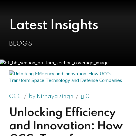
Latest Insights
BLOGS
GCC
by Nirnaya singh
0
Unlocking Efficiency
and Innovation: How