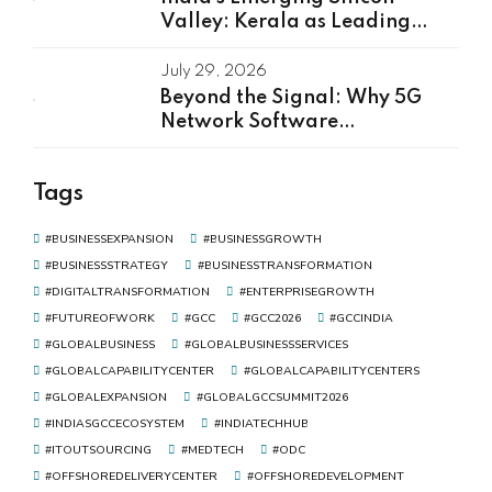
Valley: Kerala as Leading
GCC Center For Innovation &
Talent
July 29, 2026
Beyond the Signal: Why 5G
Network Software
Development Is the Real Driver
of Digital Transformation
Tags
#BUSINESSEXPANSION
#BUSINESSGROWTH
#BUSINESSSTRATEGY
#BUSINESSTRANSFORMATION
#DIGITALTRANSFORMATION
#ENTERPRISEGROWTH
#FUTUREOFWORK
#GCC
#GCC2026
#GCCINDIA
#GLOBALBUSINESS
#GLOBALBUSINESSSERVICES
#GLOBALCAPABILITYCENTER
#GLOBALCAPABILITYCENTERS
#GLOBALEXPANSION
#GLOBALGCCSUMMIT2026
#INDIASGCCECOSYSTEM
#INDIATECHHUB
#ITOUTSOURCING
#MEDTECH
#ODC
#OFFSHOREDELIVERYCENTER
#OFFSHOREDEVELOPMENT