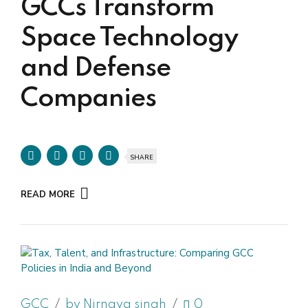
GCCs Transform
Space Technology
and Defense
Companies
SHARE
READ MORE
GCC
by Nirnaya singh
0