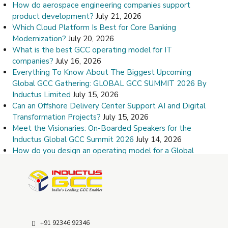
How do aerospace engineering companies support
product development?
July 21, 2026
Which Cloud Platform Is Best for Core Banking
Modernization?
July 20, 2026
What is the best GCC operating model for IT
companies?
July 16, 2026
Everything To Know About The Biggest Upcoming
Global GCC Gathering: GLOBAL GCC SUMMIT 2026 By
Inductus Limited
July 15, 2026
Can an Offshore Delivery Center Support AI and Digital
Transformation Projects?
July 15, 2026
Meet the Visionaries: On-Boarded Speakers for the
Inductus Global GCC Summit 2026
July 14, 2026
How do you design an operating model for a Global
Capability Center?
July 9, 2026
How Do I Choose the Right Offshore Delivery Center
Partner?
July 8, 2026
+91 92346 92346