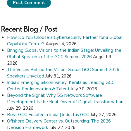
Post Comment
Recent Blog / Post
How Do You Choose a Cybersecurity Partner for a Global
Capability Center?
August 4, 2026
Bringing Global Visions to the Indian Stage: Unveiling the
Global Speakers of the GCC Summit 2026
August 3,
2026
The Voices Behind the Vision: Global GCC Summit 2026
Speakers Unveiled
July 31, 2026
India’s Emerging Silicon Valley: Kerala as Leading GCC
Center For Innovation & Talent
July 30, 2026
Beyond the Signal: Why 5G Network Software
Development Is the Real Driver of Digital Transformation
July 29, 2026
Best GCC Enabler in India | Inductus GCC
July 27, 2026
Offshore Delivery Center vs. Outsourcing: The 2026
Decision Framework
July 22, 2026