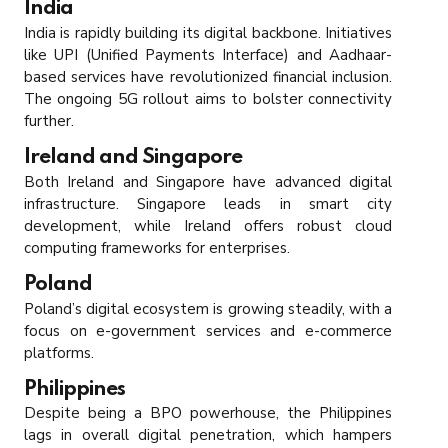
India
India is rapidly building its digital backbone. Initiatives
like UPI (Unified Payments Interface) and Aadhaar-
based services have revolutionized financial inclusion.
The ongoing 5G rollout aims to bolster connectivity
further.
Ireland and Singapore
Both Ireland and Singapore have advanced digital
infrastructure. Singapore leads in smart city
development, while Ireland offers robust cloud
computing frameworks for enterprises.
Poland
Poland’s digital ecosystem is growing steadily, with a
focus on e-government services and e-commerce
platforms.
Philippines
Despite being a BPO powerhouse, the Philippines
lags in overall digital penetration, which hampers