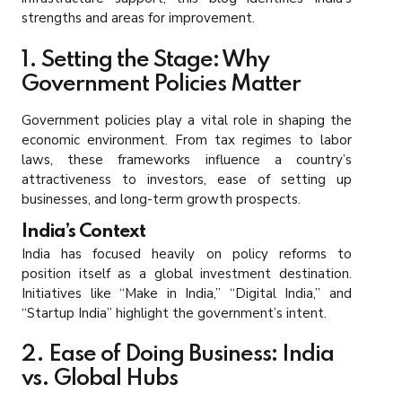
strengths and areas for improvement.
1. Setting the Stage: Why
Government Policies Matter
Government policies play a vital role in shaping the
economic environment. From tax regimes to labor
laws, these frameworks influence a country’s
attractiveness to investors, ease of setting up
businesses, and long-term growth prospects.
India’s Context
India has focused heavily on policy reforms to
position itself as a global investment destination.
Initiatives like “Make in India,” “Digital India,” and
“Startup India” highlight the government’s intent.
2. Ease of Doing Business: India
vs. Global Hubs