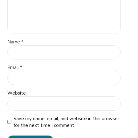
Name *
Email *
Website
Save my name, email, and website in this browser
for the next time I comment.