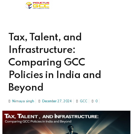
Tax, Talent, and
Infrastructure:
Comparing GCC
Policies in India and
Beyond
Nirnaya singh
December 27, 2024
GCC
0