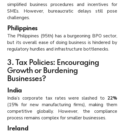
simplified business procedures and incentives for
SMEs. However, bureaucratic delays still pose
challenges.
Philippines
The Philippines (95th) has a burgeoning BPO sector,
but its overall ease of doing business is hindered by
regulatory hurdles and infrastructure bottlenecks.
3. Tax Policies: Encouraging
Growth or Burdening
Businesses?
India
India’s corporate tax rates were slashed to
22%
(15% for new manufacturing firms), making them
competitive globally. However, the compliance
process remains complex for smaller businesses.
Ireland