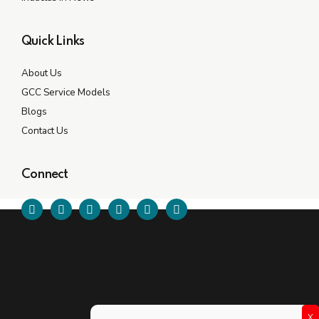
Quick Links
About Us
GCC Service Models
Blogs
Contact Us
Connect