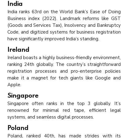
India
India ranks 63rd on the World Bank’s Ease of Doing
Business index (2022). Landmark reforms like GST
(Goods and Services Tax), Insolvency and Bankruptcy
Code, and digitized systems for business registration
have significantly improved India’s standing.
Ireland
Ireland boasts a highly business-friendly environment,
ranking 24th globally. The country’s straightforward
registration processes and pro-enterprise policies
make it a magnet for tech giants like Google and
Apple.
Singapore
Singapore often ranks in the top 3 globally. It’s
renowned for minimal red tape, efficient legal
systems, and seamless digital processes.
Poland
Poland, ranked 40th, has made strides with its