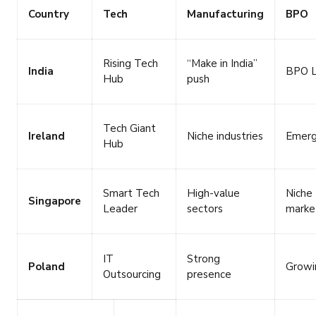
Country
Tech
Manufacturing
BPO
Rising Tech
“Make in India”
India
BPO L
Hub
push
Tech Giant
Ireland
Niche industries
Emerg
Hub
Smart Tech
High-value
Niche
Singapore
Leader
sectors
marke
IT
Strong
Poland
Growi
Outsourcing
presence