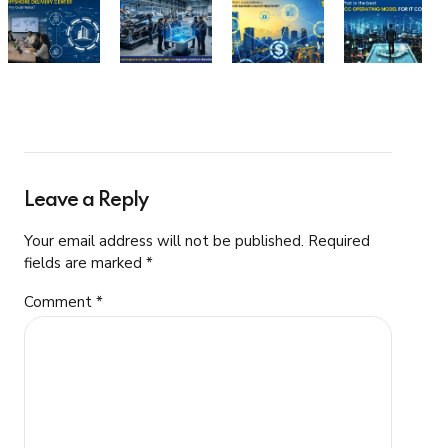
Leave a Reply
Your email address will not be published. Required
fields are marked *
Comment
*