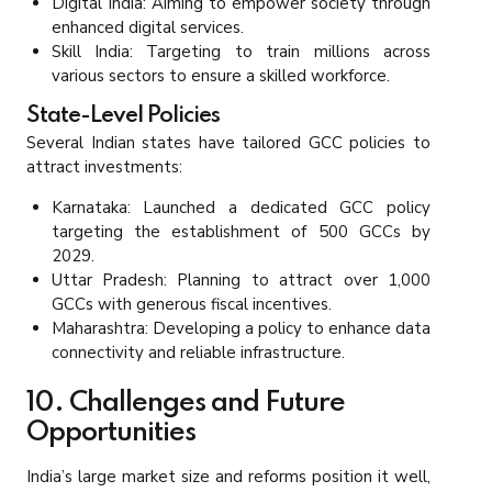
Digital India: Aiming to empower society through
enhanced digital services.
Skill India: Targeting to train millions across
various sectors to ensure a skilled workforce.
State-Level Policies
Several Indian states have tailored GCC policies to
attract investments:
Karnataka: Launched a dedicated GCC policy
targeting the establishment of 500 GCCs by
2029.
Uttar Pradesh: Planning to attract over 1,000
GCCs with generous fiscal incentives.
Maharashtra: Developing a policy to enhance data
connectivity and reliable infrastructure.
10. Challenges and Future
Opportunities
India’s large market size and reforms position it well,