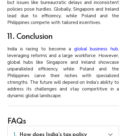
but issues like bureaucratic delays and inconsistent
policies pose hurdles. Globally, Singapore and Ireland
lead due to efficiency, while Poland and the
Philippines compete with tailored incentives.
11. Conclusion
India is racing to become a
global business hub
,
leveraging reforms and a large workforce. However,
global hubs like Singapore and Ireland showcase
unparalleled efficiency, while Poland and the
Philippines carve their niches with specialized
strengths. The future will depend on India’s ability to
address its challenges and stay competitive in a
dynamic global landscape.
FAQs
How does India's tax policy
1.