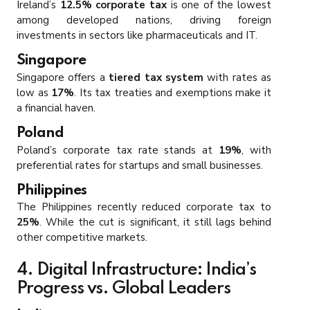
Ireland’s
12.5% corporate tax
is one of the lowest
among developed nations, driving foreign
investments in sectors like pharmaceuticals and IT.
Singapore
Singapore offers a
tiered tax system
with rates as
low as
17%
. Its tax treaties and exemptions make it
a financial haven.
Poland
Poland’s corporate tax rate stands at
19%
, with
preferential rates for startups and small businesses.
Philippines
The Philippines recently reduced corporate tax to
25%
. While the cut is significant, it still lags behind
other competitive markets.
4. Digital Infrastructure: India’s
Progress vs. Global Leaders