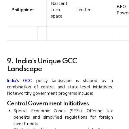
Nascent
BPO
Philippines
tech
Limited
Powe
space
9. India's Unique GCC
Landscape
India’s GCC
policy landscape is shaped by a
combination of central and state-level initiatives.
Noteworthy government programs include:
Central Government Initiatives
Special Economic Zones (SEZs): Offering tax
benefits and simplified regulations for foreign
investments.