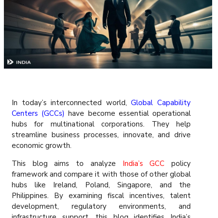
In today’s interconnected world,
Global Capability
Centers (GCCs)
have become essential operational
hubs for multinational corporations. They help
streamline business processes, innovate, and drive
economic growth.
This blog aims to analyze
India’s GCC
policy
framework and compare it with those of other global
hubs like Ireland, Poland, Singapore, and the
Philippines. By examining fiscal incentives, talent
development, regulatory environments, and
infrastructure support, this blog identifies India’s