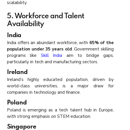
scalability.
5. Workforce and Talent
Availability
India
India offers an abundant workforce, with
65% of the
population under 35 years old
. Government skilling
programs like
Skill India
aim to bridge gaps,
particularly in tech and manufacturing sectors.
Ireland
Ireland’s highly educated population, driven by
world-class universities, is a major draw for
companies in technology and finance.
Poland
Poland is emerging as a tech talent hub in Europe,
with strong emphasis on STEM education.
Singapore