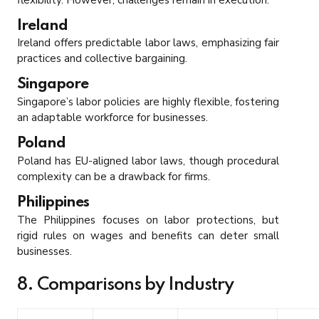
Ireland
Ireland offers predictable labor laws, emphasizing fair
practices and collective bargaining.
Singapore
Singapore’s labor policies are highly flexible, fostering
an adaptable workforce for businesses.
Poland
Poland has EU-aligned labor laws, though procedural
complexity can be a drawback for firms.
Philippines
The Philippines focuses on labor protections, but
rigid rules on wages and benefits can deter small
businesses.
8. Comparisons by Industry