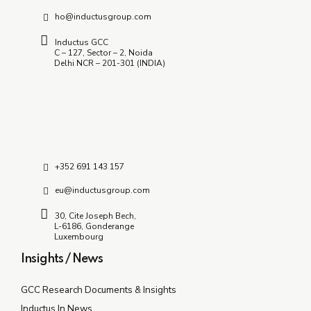
ho@inductusgroup.com
Inductus GCC
C – 127, Sector – 2, Noida
Delhi NCR – 201-301 (INDIA)
+352 691 143 157
eu@inductusgroup.com
30, Cite Joseph Bech,
L-6186, Gonderange
Luxembourg
Insights / News
GCC Research Documents & Insights
Inductus In News