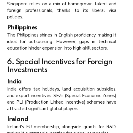
Singapore relies on a mix of homegrown talent and
foreign professionals, thanks to its liberal visa
policies.
Philippines
The Philippines shines in English proficiency, making it
ideal for outsourcing. However, gaps in technical
education hinder expansion into high-skill sectors.
6. Special Incentives for Foreign
Investments
India
India offers tax holidays, land acquisition subsidies,
and export incentives. SEZs (Special Economic Zones)
and PLI (Production Linked Incentive) schemes have
attracted significant global players.
Ireland
Ireland’s EU membership, alongside grants for R&D,