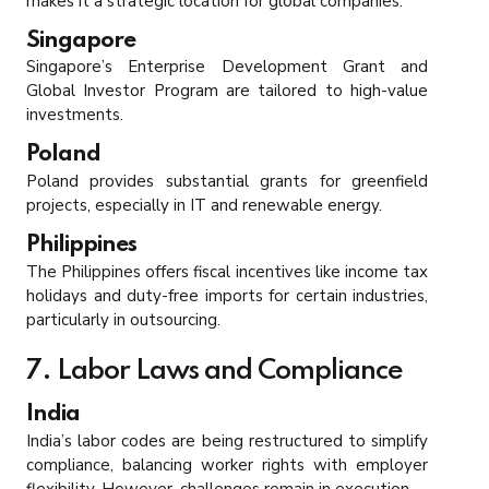
makes it a strategic location for global companies.
Singapore
Singapore’s Enterprise Development Grant and
Global Investor Program are tailored to high-value
investments.
Poland
Poland provides substantial grants for greenfield
projects, especially in IT and renewable energy.
Philippines
The Philippines offers fiscal incentives like income tax
holidays and duty-free imports for certain industries,
particularly in outsourcing.
7. Labor Laws and Compliance
India
India’s labor codes are being restructured to simplify
compliance, balancing worker rights with employer
flexibility. However, challenges remain in execution.