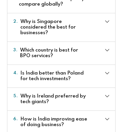
compare globally?
Why is Singapore
2.
considered the best for
businesses?
Which country is best for
3.
BPO services?
Is India better than Poland
4.
for tech investments?
Why is Ireland preferred by
5.
tech giants?
How is India improving ease
6.
of doing business?