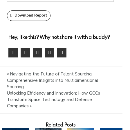
Download Report
Hey, like this? Why not share it with a buddy?
« Navigating the Future of Talent Sourcing:
Comprehensive Insights into Multidimensional
Sourcing
Unlocking Efficiency and Innovation: How GCCs
Transform Space Technology and Defense
Companies »
Related Posts