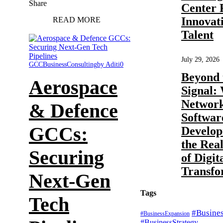
Share
Center 
Innovat
READ MORE
Talent
July 29, 2026
GCC
Business
Consulting
by Aditi
0
Beyond 
Aerospace
Signal:
Networ
& Defence
Softwar
GCCs:
Develop
the Rea
Securing
of Digit
Transfo
Next-Gen
Tags
Tech
#Busine
#BusinessExpansion
#BusinessStrategy