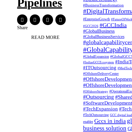
Pipelines
#BusinessTransformation
#DigitalTransform
#EnterpriseGrowth
#FutureOfWor
#GCCIndia
#GCC2026
Share
#GlobalBusiness
#GlobalBusinessServices
READ MORE
#globalcapabilityce
#GlobalCapabilit
#GlobalGCC
#GlobalExpansion
#India
#IndiasGCCEcosystem
#ITOutsourcing
#MedTech
#OffshoreDeliveryCenter
#OffshoreDevelopmen
#OffshoreDevelopmen
#OperationalExc
#OffshoreStrategy
#Outsourcing
#Shared
#SoftwareDevelopmen
#TechExpansion
#Tech
#TechOutsourcing
GCC digital lea
g
Gccs in india
enabler
business solution
G