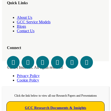
Quick Links
About Us
GCC Service Models
Blogs
Contact Us
Connect
©2024 Inductus. All rights reserved
Privacy Policy
Cookie Policy
Click the link below to view all our Research Papers and Presentations
GCC Research Documents & Insights