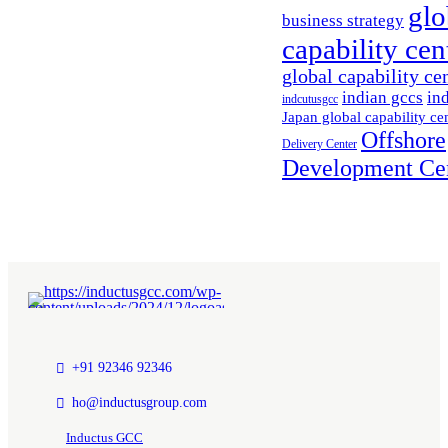
glo
business strategy
capability cen
global capability ce
indian gccs
in
indcutusgcc
Japan global capability ce
Offshore
Delivery Center
Development Ce
+91 92346 92346
ho@inductusgroup.com
Inductus GCC