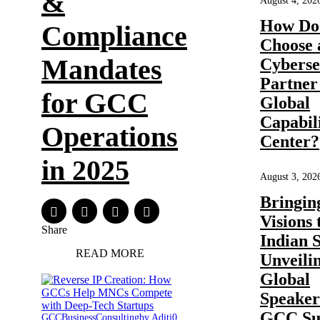
&
August 4, 202
How Do
Compliance
Choose 
Mandates
Cyberse
Partner 
for GCC
Global
Capabil
Operations
Center?
in 2025
August 3, 202
Bringin
Visions 
Share
Indian 
READ MORE
Unveili
Global
Speakers
GCC Su
GCC
Business
Consulting
by Aditi
0