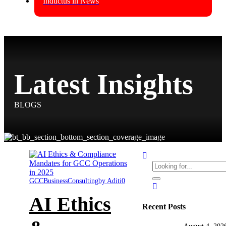
Inductus in News
Latest Insights
BLOGS
GCC
Business
Consulting
by Aditi
0
AI Ethics
Recent Posts