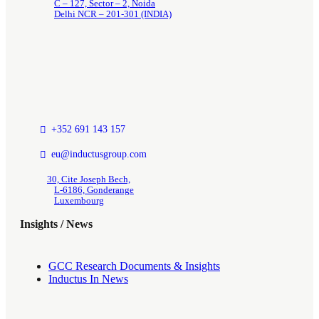
C – 127, Sector – 2, Noida
Delhi NCR – 201-301 (INDIA)
+352 691 143 157
eu@inductusgroup.com
30, Cite Joseph Bech,
L-6186, Gonderange
Luxembourg
Insights / News
GCC Research Documents & Insights
Inductus In News