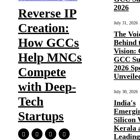
2026
Reverse IP
July 31, 2026
Creation:
The Voi
How GCCs
Behind 
Vision:
Help MNCs
GCC Su
2026 Sp
Compete
Unveile
with Deep-
July 30, 2026
Tech
India's
Emergi
Startups
Silicon 
Kerala 
Leadin