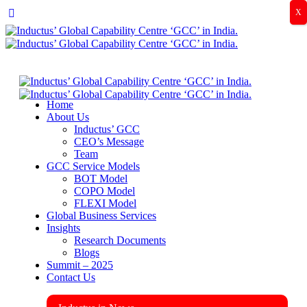
X
Home
About Us
Inductus’ GCC
CEO’s Message
Team
GCC Service Models
BOT Model
COPO Model
FLEXI Model
Global Business Services
Insights
Research Documents
Blogs
Summit – 2025
Contact Us