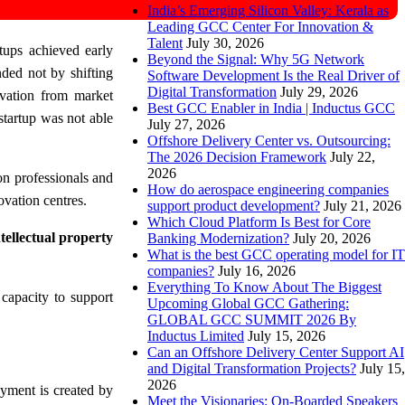
India’s Emerging Silicon Valley: Kerala as
Leading GCC Center For Innovation &
Talent
July 30, 2026
tups achieved early
Beyond the Signal: Why 5G Network
ded not by shifting
Software Development Is the Real Driver of
Digital Transformation
July 29, 2026
ovation from market
Best GCC Enabler in India | Inductus GCC
startup was not able
July 27, 2026
Offshore Delivery Center vs. Outsourcing:
The 2026 Decision Framework
July 22,
2026
on professionals and
How do aerospace engineering companies
ovation centres.
support product development?
July 21, 2026
Which Cloud Platform Is Best for Core
ntellectual property
Banking Modernization?
July 20, 2026
What is the best GCC operating model for IT
companies?
July 16, 2026
Everything To Know About The Biggest
 capacity to support
Upcoming Global GCC Gathering:
GLOBAL GCC SUMMIT 2026 By
Inductus Limited
July 15, 2026
Can an Offshore Delivery Center Support AI
and Digital Transformation Projects?
July 15,
2026
yment is created by
Meet the Visionaries: On-Boarded Speakers