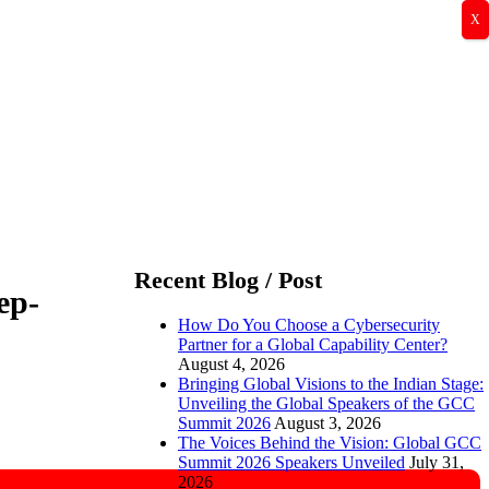
X
Recent Blog / Post
ep-
How Do You Choose a Cybersecurity
Partner for a Global Capability Center?
August 4, 2026
Bringing Global Visions to the Indian Stage:
Unveiling the Global Speakers of the GCC
Summit 2026
August 3, 2026
The Voices Behind the Vision: Global GCC
Summit 2026 Speakers Unveiled
July 31,
2026