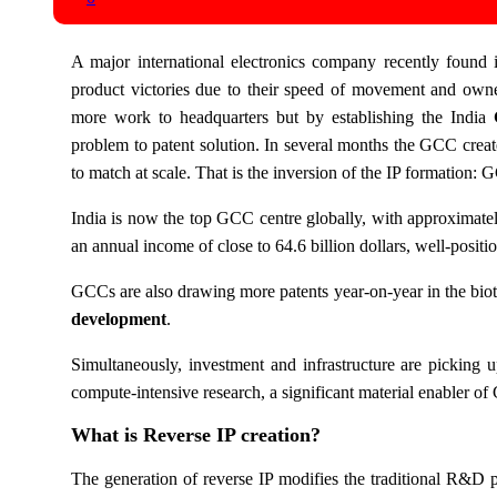
A major international electronics company recently found
product victories due to their speed of movement and owne
more work to headquarters but by establishing the India
problem to patent solution. In several months the GCC creat
to match at scale. That is the inversion of the IP formation: 
India is now the top GCC centre globally, with approximate
an annual income of close to 64.6 billion dollars, well-positi
GCCs are also drawing more patents year-on-year in the biote
development
.
Simultaneously, investment and infrastructure are picking u
compute-intensive research, a significant material enabler o
What is Reverse IP creation?
The generation of reverse IP modifies the traditional R&D