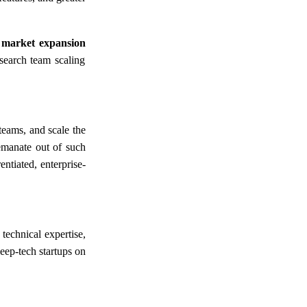
 market expansion
search team scaling
teams, and scale the
 emanate out of such
ntiated, enterprise-
technical expertise,
eep-tech startups on