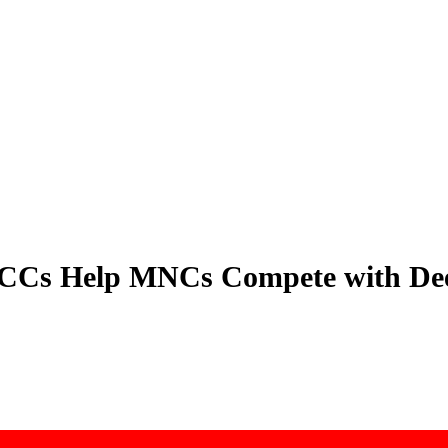
GCCs Help MNCs Compete with De