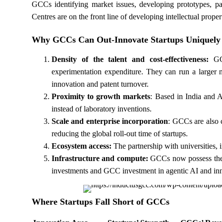
GCCs identifying market issues, developing prototypes, pat
Centres are on the front line of developing intellectual prope
Why GCCs Can Out-Innovate Startups Uniquely
Density of the talent and cost-effectiveness:
GC
experimentation expenditure. They can run a larger n
innovation and patent turnover.
Proximity to growth markets
: Based in India and
instead of laboratory inventions.
Scale and enterprise incorporation
: GCCs are also 
reducing the global roll-out time of startups.
Ecosystem access:
The partnership with universities, i
Infrastructure and compute:
GCCs now possess the c
investments and GCC investment in agentic AI and innov
Where Startups Fall Short of GCCs