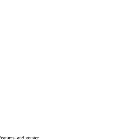
eatures, and greater