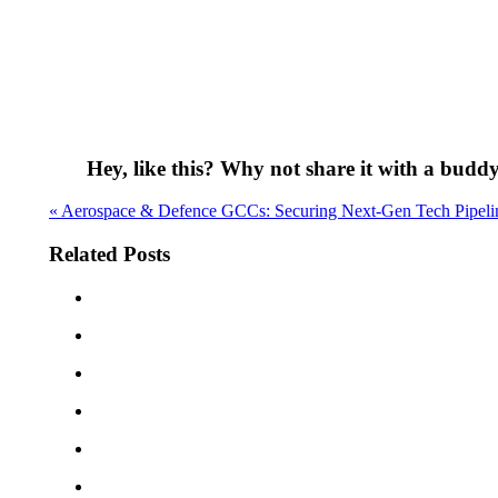
Hey, like this? Why not share it with a budd
« Aerospace & Defence GCCs: Securing Next-Gen Tech Pipeli
Related Posts