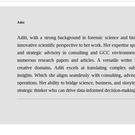
Aditi
Aditi, with a strong background in forensic science and bi
innovative scientific perspective to her work. Her expertise sp
and strategic advisory in consulting and GCC environmen
numerous research papers and articles. A versatile writer 
creative domains, Aditi excels at translating complex sub
insights. Which she aligns seamlessly with consulting, adv
operations. Her ability to bridge science, business, and storyte
strategic thinker who can drive data-informed decision-makin