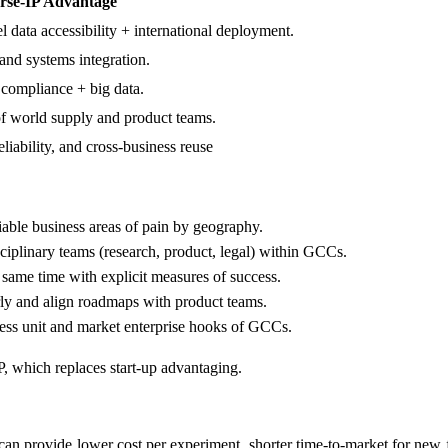
rse-IP Advantage
l data accessibility + international deployment.
 and systems integration.
 compliance + big data.
of world supply and product teams.
eliability, and cross-business reuse
able business areas of pain by geography.
sciplinary teams (research, product, legal) within GCCs.
same time with explicit measures of success.
rly and align roadmaps with product teams.
ness unit and market enterprise hooks of GCCs.
P, which replaces start-up advantaging.
 can provide lower cost per experiment, shorter time-to-market for new f