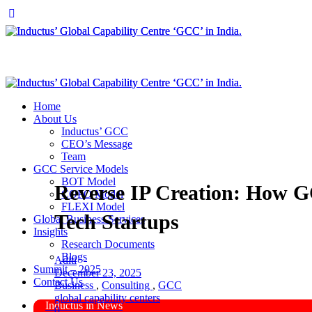
Home
About Us
Inductus’ GCC
CEO’s Message
Team
GCC Service Models
BOT Model
Reverse IP Creation: How 
COPO Model
FLEXI Model
Tech Startups
Global Business Services
Insights
Research Documents
Blogs
Aditi
Summit – 2025
December 23, 2025
Contact Us
Business
,
Consulting
,
GCC
global capability centers
Inductus in News
0