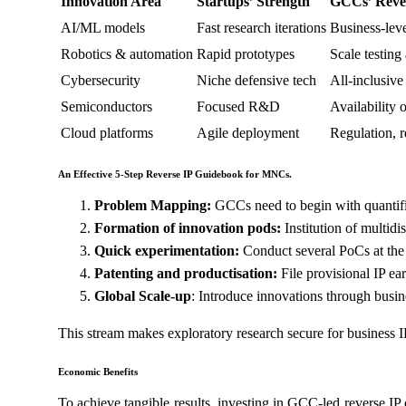
Innovation Area
Startups’ Strength
GCCs’ Reve
AI/ML models
Fast research iterations
Business-leve
Robotics & automation
Rapid prototypes
Scale testing
Cybersecurity
Niche defensive tech
All-inclusive
Semiconductors
Focused R&D
Availability 
Cloud platforms
Agile deployment
Regulation, r
An Effective 5-Step Reverse IP Guidebook for MNCs.
Problem Mapping:
GCCs need to begin with quantifi
Formation of innovation pods:
Institution of multidi
Quick experimentation:
Conduct several PoCs at the 
Patenting and productisation:
File provisional IP ea
Global Scale-up
: Introduce innovations through busi
This stream makes exploratory research secure for business I
Economic Benefits
To achieve tangible results, investing in GCC-led reverse IP