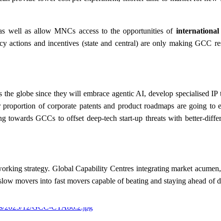
s well as allow MNCs access to the opportunities of
international
 actions and incentives (state and central) are only making GCC re
the globe since they will embrace agentic AI, develop specialised IP 
ter proportion of corporate patents and product roadmaps are going to
 towards GCCs to offset deep-tech start-up threats with better-differe
working strategy. Global Capability Centres integrating market acumen, 
slow movers into fast movers capable of beating and staying ahead of d