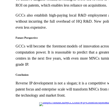
ROI on patents, which enables less reliance on acquisitions.
GCCs also establish high-paying local R&D employment a
without incurring the full overhead of HQ R&D. New policy
even less expensive.
Future Perspective
GCCs will become the foremost models of innovation across 
computation power. It is reasonable to predict that a grea
centres in the next five years, with even more MNCs turning
grade IP.
Conclusion
Reverse IP development is not a slogan; it is a competitive 
patent focus and enterprise scale will transform MNCs from 
the technology and market front.