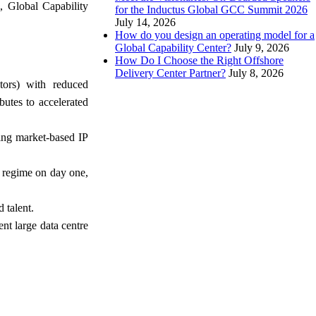
, Global Capability
for the Inductus Global GCC Summit 2026
July 14, 2026
How do you design an operating model for a
Global Capability Center?
July 9, 2026
How Do I Choose the Right Offshore
Delivery Center Partner?
July 8, 2026
tors) with reduced
butes to accelerated
ing market-based IP
e regime on day one,
 talent.
nt large data centre