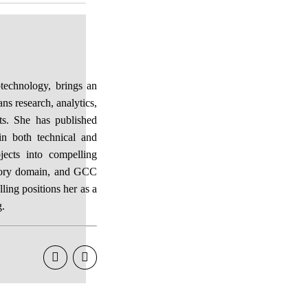
otechnology, brings an
ans research, analytics,
ts. She has published
in both technical and
jects into compelling
isory domain, and GCC
lling positions her as a
g.