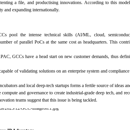
enting a file, and productising innovations. According to this model
rty and expanding internationally.
Cs pool the intense technical skills (AI/ML, cloud, semiconduc
umber of parallel PoCs at the same cost as headquarters. This contri
 APAC, GCCs have a head start on new customer demands, thus defin
capable of validating solutions on an enterprise system and complianc
ncubators and local deep-tech startups forms a fertile source of ideas and
ompute and governance to create industrial-grade deep tech, and rece
ation teams suggest that this issue is being tackled.