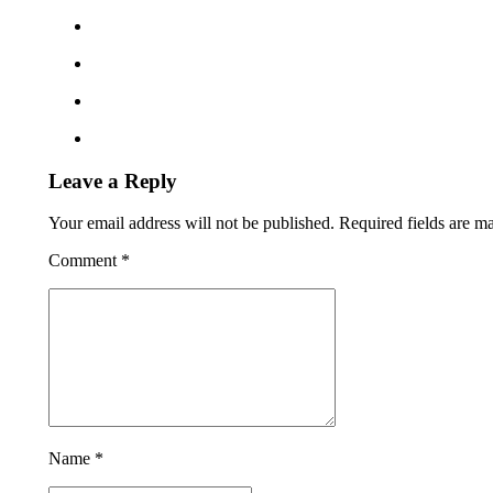
Leave a Reply
Your email address will not be published. Required fields are m
Comment
*
Name *