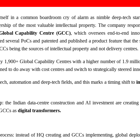
 itself in a common boardroom cry of alarm as nimble deep-tech star
rship of the most valuable intellectual property. The company respon
Global Capability Centre (GCC)
, which oversees end-to-end inn
ed several PoCs and patented and published a product feature that the 
GCCs being the sources of intellectual property and not delivery centres.
ly 1,900+ Global Capability Centres with a higher number of 1.9 milli
oned to do away with cost centres and switch to strategically steered inn
ch, automation and deep-tech fields, and this marks a timing shift to
i
p: the Indian data-centre construction and AI investment are creating
f GCCs as
digital transformers.
 process: instead of HQ creating and GCCs implementing, global deplo