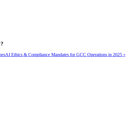
y?
nes
AI Ethics & Compliance Mandates for GCC Operations in 2025 »