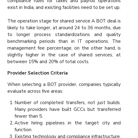
compliance rules for taxes and payroll operations
exist in India, and existing facilities need to be set up.
The operation stage for shared service A BOT deal is
likely to take longer, at around 24 to 36 months, due
to longer process standardizations and quality
benchmarking periods than in IT operations. The
management fee percentage, on the other hand, is
slightly higher in the case of shared services, at
between 15% and 20% of total costs.
Provider Selection Criteria
When selecting a BOT provider, companies typically
evaluate across five areas:
Number of completed transfers, not just builds.
Many providers have built GCCs but transferred
fewer than 5.
Active hiring pipelines in the target city and
function.
Existing technology and compliance infrastructure.