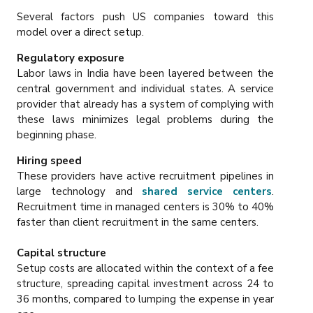
Several factors push US companies toward this
model over a direct setup.
Regulatory exposure
Labor laws in India have been layered between the
central government and individual states. A service
provider that already has a system of complying with
these laws minimizes legal problems during the
beginning phase.
Hiring speed
These providers have active recruitment pipelines in
large technology and
shared service centers
.
Recruitment time in managed centers is 30% to 40%
faster than client recruitment in the same centers.
Capital structure
Setup costs are allocated within the context of a fee
structure, spreading capital investment across 24 to
36 months, compared to lumping the expense in year