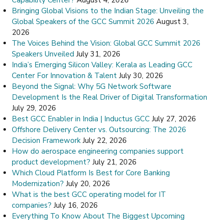
Bringing Global Visions to the Indian Stage: Unveiling the
Global Speakers of the GCC Summit 2026
August 3,
2026
The Voices Behind the Vision: Global GCC Summit 2026
Speakers Unveiled
July 31, 2026
India’s Emerging Silicon Valley: Kerala as Leading GCC
Center For Innovation & Talent
July 30, 2026
Beyond the Signal: Why 5G Network Software
Development Is the Real Driver of Digital Transformation
July 29, 2026
Best GCC Enabler in India | Inductus GCC
July 27, 2026
Offshore Delivery Center vs. Outsourcing: The 2026
Decision Framework
July 22, 2026
How do aerospace engineering companies support
product development?
July 21, 2026
Which Cloud Platform Is Best for Core Banking
Modernization?
July 20, 2026
What is the best GCC operating model for IT
companies?
July 16, 2026
Everything To Know About The Biggest Upcoming