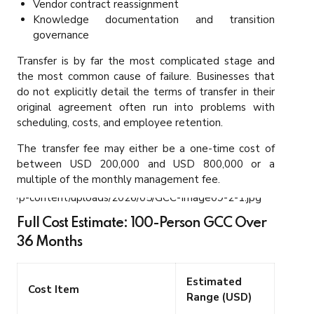
Vendor contract reassignment
Knowledge documentation and transition
governance
Transfer is by far the most complicated stage and
the most common cause of failure. Businesses that
do not explicitly detail the terms of transfer in their
original agreement often run into problems with
scheduling, costs, and employee retention.
The transfer fee may either be a one-time cost of
between USD 200,000 and USD 800,000 or a
multiple of the monthly management fee.
Full Cost Estimate: 100-Person GCC Over
36 Months
Estimated
Cost Item
Range (USD)