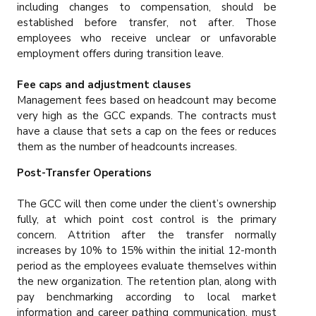
including changes to compensation, should be
established before transfer, not after. Those
employees who receive unclear or unfavorable
employment offers during transition leave.
Fee caps and adjustment clauses
Management fees based on headcount may become
very high as the GCC expands. The contracts must
have a clause that sets a cap on the fees or reduces
them as the number of headcounts increases.
Post-Transfer Operations
The GCC will then come under the client’s ownership
fully, at which point cost control is the primary
concern. Attrition after the transfer normally
increases by 10% to 15% within the initial 12-month
period as the employees evaluate themselves within
the new organization. The retention plan, along with
pay benchmarking according to local market
information and career pathing communication, must