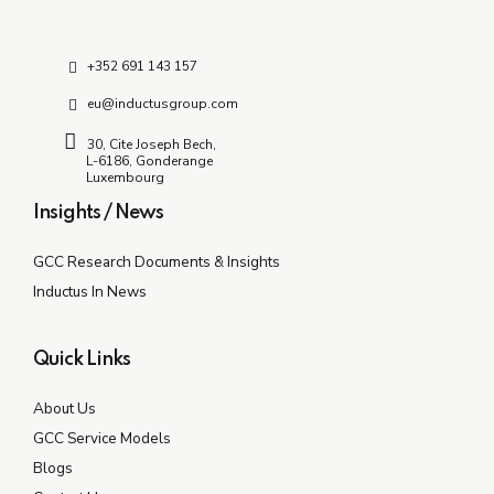
+352 691 143 157
eu@inductusgroup.com
30, Cite Joseph Bech,
L-6186, Gonderange
Luxembourg
Insights / News
GCC Research Documents & Insights
Inductus In News
Quick Links
About Us
GCC Service Models
Blogs