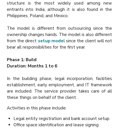
structure is the most widely used among new
entrants into India, although it is also found in the
Philippines, Poland, and Mexico.
The model is different from outsourcing since the
ownership changes hands. The model is also different
from the direct
setup model
since the client will not
bear all responsibilities for the first year.
Phase 1: Build
Duration: Months 1 to 6
In the building phase, legal incorporation, facilities
establishment, early employment, and IT framework
are included. The service provider takes care of all
these things on behalf of the client.
Activities in this phase include:
Legal entity registration and bank account setup
Office space identification and lease signing