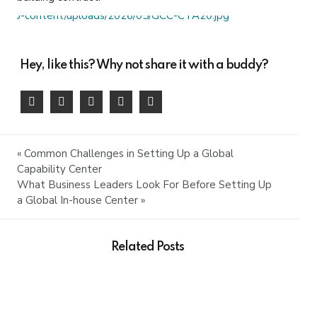
Hey, like this? Why not share it with a buddy?
« Common Challenges in Setting Up a Global
Capability Center
What Business Leaders Look For Before Setting Up
a Global In-house Center »
Related Posts