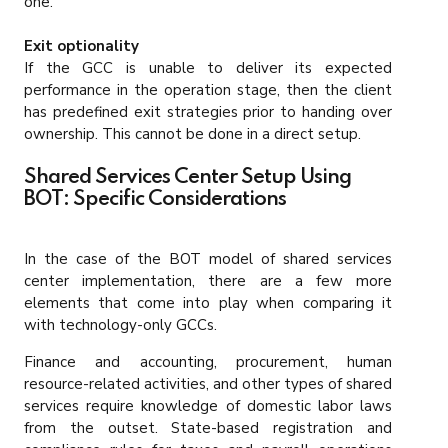
one.
Exit optionality
If the GCC is unable to deliver its expected
performance in the operation stage, then the client
has predefined exit strategies prior to handing over
ownership. This cannot be done in a direct setup.
Shared Services Center Setup Using
BOT: Specific Considerations
In the case of the BOT model of shared services
center implementation, there are a few more
elements that come into play when comparing it
with technology-only GCCs.
Finance and accounting, procurement, human
resource-related activities, and other types of shared
services require knowledge of domestic labor laws
from the outset. State-based registration and