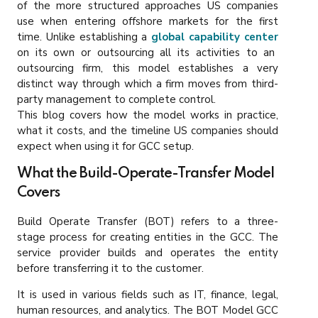
of the more structured approaches US companies
use when entering offshore markets for the first
time. Unlike establishing a
global capability center
on its own or outsourcing all its activities to an
outsourcing firm, this model establishes a very
distinct way through which a firm moves from third-
party management to complete control.
This blog covers how the model works in practice,
what it costs, and the timeline US companies should
expect when using it for GCC setup.
What the Build-Operate-Transfer Model
Covers
Build Operate Transfer (BOT) refers to a three-
stage process for creating entities in the GCC. The
service provider builds and operates the entity
before transferring it to the customer.
It is used in various fields such as IT, finance, legal,
human resources, and analytics. The BOT Model GCC