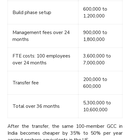
600,000 to
Build phase setup
1,200,000
Management fees over 24
900,000 to
months
1,800,000
FTE costs: 100 employees
3,600,000 to
over 24 months
7,000,000
200,000 to
Transfer fee
600,000
5,300,000 to
Total over 36 months
10,600,000
After the transfer, the same 100-member GCC in
India becomes cheaper by 35% to 50% per year
against onshore equivalents in the US.