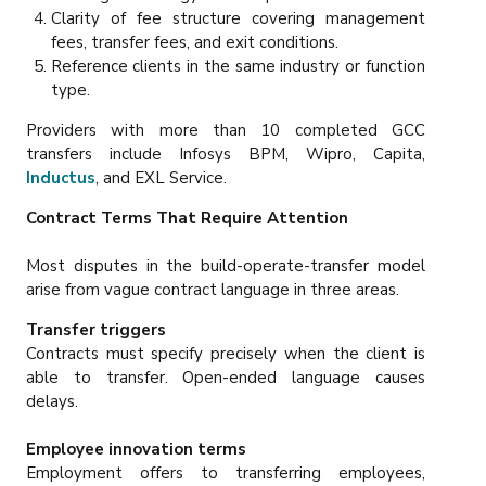
Clarity of fee structure covering management
fees, transfer fees, and exit conditions.
Reference clients in the same industry or function
type.
Providers with more than 10 completed GCC
transfers include Infosys BPM, Wipro, Capita,
Inductus
, and EXL Service.
Contract Terms That Require Attention
Most disputes in the build-operate-transfer model
arise from vague contract language in three areas.
Transfer triggers
Contracts must specify precisely when the client is
able to transfer. Open-ended language causes
delays.
Employee innovation terms
Employment offers to transferring employees,