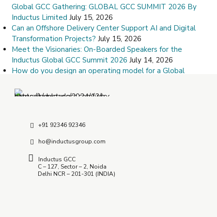
Global GCC Gathering: GLOBAL GCC SUMMIT 2026 By
Inductus Limited
July 15, 2026
Can an Offshore Delivery Center Support AI and Digital
Transformation Projects?
July 15, 2026
Meet the Visionaries: On-Boarded Speakers for the
Inductus Global GCC Summit 2026
July 14, 2026
How do you design an operating model for a Global
Capability Center?
July 9, 2026
How Do I Choose the Right Offshore Delivery Center
Partner?
July 8, 2026
+91 92346 92346
ho@inductusgroup.com
Inductus GCC
C – 127, Sector – 2, Noida
Delhi NCR – 201-301 (INDIA)