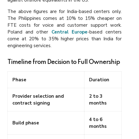
The above figures are for India-based centers only.
The Philippines comes at 10% to 15% cheaper on
FTE costs for voice and customer support work.
Poland and other
Central Europe
-based centers
come at 20% to 35% higher prices than India for
engineering services.
Timeline from Decision to Full Ownership
Phase
Duration
Provider selection and
2 to 3
contract signing
months
4 to 6
Build phase
months