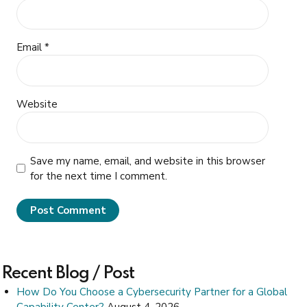
Email *
Website
Save my name, email, and website in this browser
for the next time I comment.
Post Comment
Recent Blog / Post
How Do You Choose a Cybersecurity Partner for a Global
Capability Center?
August 4, 2026