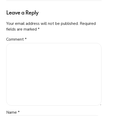
Leave a Reply
Your email address will not be published. Required
fields are marked *
Comment
*
Name *