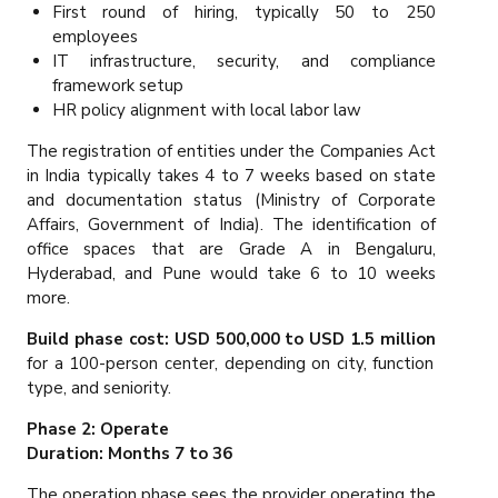
First round of hiring, typically 50 to 250
employees
IT infrastructure, security, and compliance
framework setup
HR policy alignment with local labor law
The registration of entities under the Companies Act
in India typically takes 4 to 7 weeks based on state
and documentation status (Ministry of Corporate
Affairs, Government of India). The identification of
office spaces that are Grade A in Bengaluru,
Hyderabad, and Pune would take 6 to 10 weeks
more.
Build phase cost: USD 500,000 to USD 1.5 million
for a 100-person center, depending on city, function
type, and seniority.
Phase 2: Operate
Duration: Months 7 to 36
The operation phase sees the provider operating the