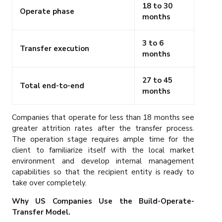
18 to 30
Operate phase
months
3 to 6
Transfer execution
months
27 to 45
Total end-to-end
months
Companies that operate for less than 18 months see
greater attrition rates after the transfer process.
The operation stage requires ample time for the
client to familiarize itself with the local market
environment and develop internal management
capabilities so that the recipient entity is ready to
take over completely.
Why US Companies Use the Build-Operate-
Transfer Model.