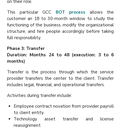
on their role.
This particular GCC
BOT process
allows the
customer an 18 to 30-month window to study the
functioning of the business, modify the organizational
structure, and hire people accordingly before taking
full responsibility.
Phase 3: Transfer
Duration: Months 24 to 48 (execution: 3 to 6
months)
Transfer is the process through which the service
provider transfers the center to the client. Transfer
includes legal, financial, and operational transfers.
Activities during transfer include:
Employee contract novation from provider payroll
to client entity
Technology asset transfer and license
reassignment