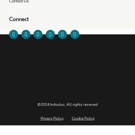
Contact Us
Connect
©2024 Inductus. All rights reserved
Privacy Policy
Cookie Policy