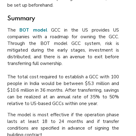
be set up beforehand.
Summary
The
BOT model
GCC in the US provides US
companies with a roadmap for owning the GCC.
Through the BOT model GCC system, risk is
mitigated during the early stages, investment is
distributed, and there is an avenue to exit before
transferring full ownership.
The total cost required to establish a GCC with 100
people in India would be between $5.3 million and
$10.6 million in 36 months. After transferring, savings
can be realized at an annual rate of 35% to 50%
relative to US-based GCCs within one year.
The model is most effective if the operation phase
lasts at least 18 to 24 months and if transfer
conditions are specified in advance of signing the
building contract.