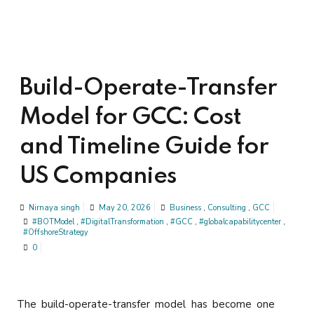
Build-Operate-Transfer
Model for GCC: Cost
and Timeline Guide for
US Companies
Nirnaya singh
May 20, 2026
Business
,
Consulting
,
GCC
#BOTModel
,
#DigitalTransformation
,
#GCC
,
#globalcapabilitycenter
,
#OffshoreStrategy
0
The build-operate-transfer model has become one