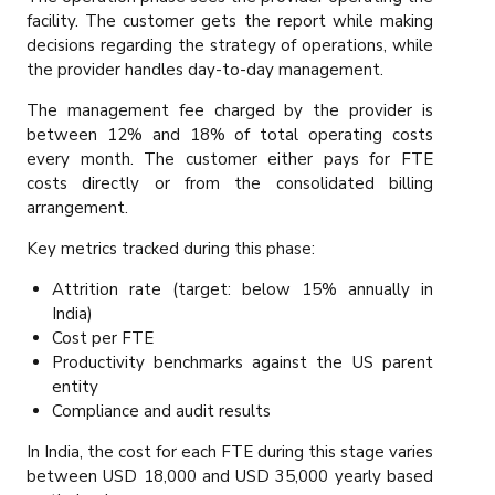
facility. The customer gets the report while making
decisions regarding the strategy of operations, while
the provider handles day-to-day management.
The management fee charged by the provider is
between 12% and 18% of total operating costs
every month. The customer either pays for FTE
costs directly or from the consolidated billing
arrangement.
Key metrics tracked during this phase:
Attrition rate (target: below 15% annually in
India)
Cost per FTE
Productivity benchmarks against the US parent
entity
Compliance and audit results
In India, the cost for each FTE during this stage varies
between USD 18,000 and USD 35,000 yearly based