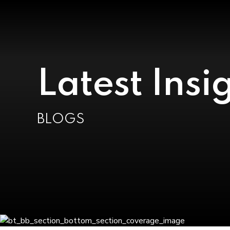
Latest Insi
BLOGS