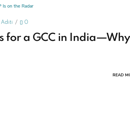
 Aditi
0
lks for a GCC in India—Why
READ M