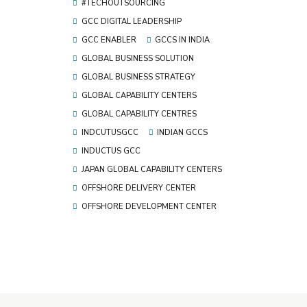
#TECHOUTSOURCING
GCC DIGITAL LEADERSHIP
GCC ENABLER
GCCS IN INDIA
GLOBAL BUSINESS SOLUTION
GLOBAL BUSINESS STRATEGY
GLOBAL CAPABILITY CENTERS
GLOBAL CAPABILITY CENTRES
INDCUTUSGCC
INDIAN GCCS
INDUCTUS GCC
JAPAN GLOBAL CAPABILITY CENTERS
OFFSHORE DELIVERY CENTER
OFFSHORE DEVELOPMENT CENTER