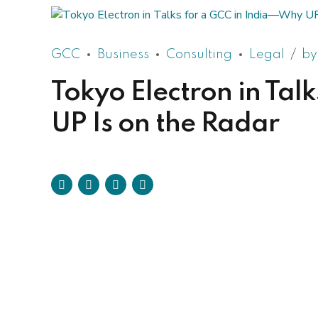
GCC
Business
Consulting
Legal
by
Tokyo Electron in Ta
UP Is on the Radar