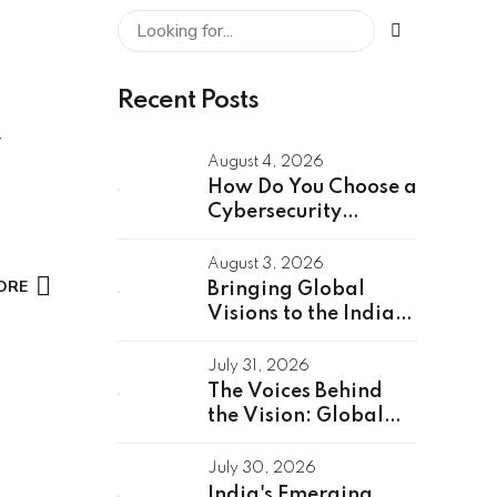
Recent Posts
August 4, 2026
How Do You Choose a
Cybersecurity
Partner for a Global
Capability Center?
August 3, 2026
ORE
Bringing Global
Visions to the Indian
Stage: Unveiling the
Global Speakers of
July 31, 2026
the GCC Summit
The Voices Behind
2026
the Vision: Global
GCC Summit 2026
Speakers Unveiled
July 30, 2026
India's Emerging