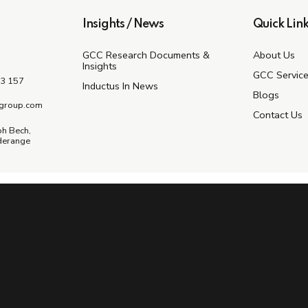
Insights / News
Quick Link
GCC Research Documents &
About Us
Insights
GCC Servic
3 157
Inductus In News
Blogs
group.com
Contact Us
ph Bech,
derange