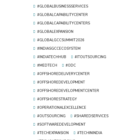
#GLOBALBUSINESSSERVICES
#GLOBALCAPABILITYCENTER
#GLOBALCAPABILITYCENTERS
#GLOBALEXPANSION
#GLOBALGCCSUMMIT2026
#INDIASGCCECOSYSTEM
#INDIATECHHUB
#ITOUTSOURCING
#MEDTECH
#ODC
#OFFSHOREDELIVERYCENTER
#OFFSHOREDEVELOPMENT
#OFFSHOREDEVELOPMENTCENTER
#OFFSHORESTRATEGY
#OPERATIONALEXCELLENCE
#OUTSOURCING
#SHAREDSERVICES
#SOFTWAREDEVELOPMENT
#TECHEXPANSION
#TECHININDIA