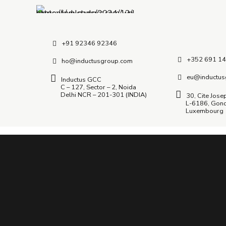
+91 92346 92346
+352 691 14
ho@inductusgroup.com
eu@inductus
Inductus GCC
C – 127, Sector – 2, Noida
Delhi NCR – 201-301 (INDIA)
30, Cite Jose
L-6186, Gon
Luxembourg