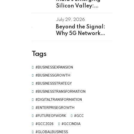
Silicon Valley:
Kerala as Leading
GCC Center For
July 29, 2026
Innovation & Talent
Beyond the Signal:
Why 5G Network
Software
Development Is the
Tags
Real Driver of Digital
Transformation
#BUSINESSEXPANSION
#BUSINESSGROWTH
#BUSINESSSTRATEGY
#BUSINESSTRANSFORMATION
#DIGITALTRANSFORMATION
#ENTERPRISEGROWTH
#FUTUREOFWORK
#GCC
#GCC2026
#GCCINDIA
#GLOBALBUSINESS