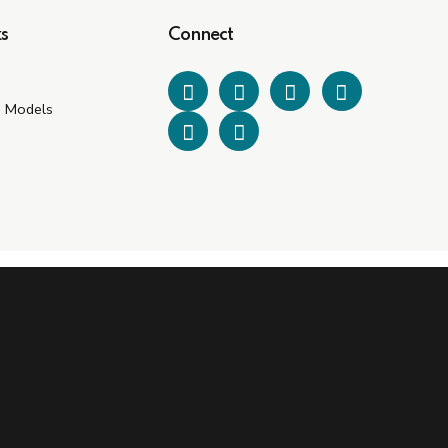
s
Connect
e Models