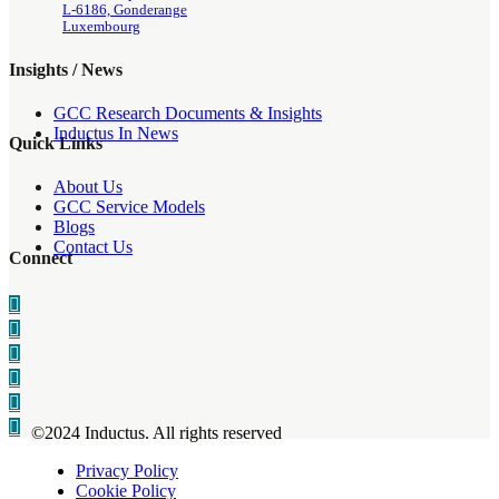
L-6186, Gonderange
Luxembourg
Insights / News
GCC Research Documents & Insights
Inductus In News
Quick Links
About Us
GCC Service Models
Blogs
Contact Us
Connect
©2024 Inductus. All rights reserved
Privacy Policy
Cookie Policy