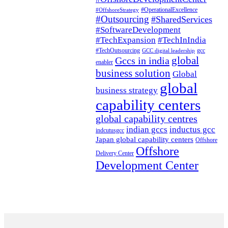
#OperationalExcellence
#OffshoreStrategy
#Outsourcing
#SharedServices
#SoftwareDevelopment
#TechExpansion
#TechInIndia
#TechOutsourcing
gcc
GCC digital leadership
global
Gccs in india
enabler
business solution
Global
global
business strategy
capability centers
global capability centres
indian gccs
inductus gcc
indcutusgcc
Japan global capability centers
Offshore
Offshore
Delivery Center
Development Center