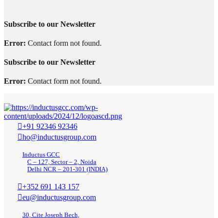
Subscribe to our Newsletter
Error:
Contact form not found.
Subscribe to our Newsletter
Error:
Contact form not found.
+91 92346 92346
ho@inductusgroup.com
Inductus GCC
C – 127, Sector – 2, Noida
Delhi NCR – 201-301 (INDIA)
+352 691 143 157
eu@inductusgroup.com
30, Cite Joseph Bech,