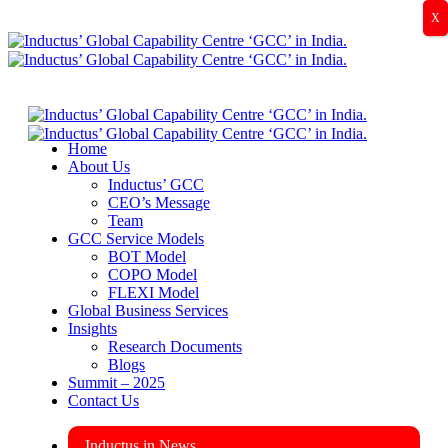
X
Home
About Us
Inductus’ GCC
CEO’s Message
Team
GCC Service Models
BOT Model
COPO Model
FLEXI Model
Global Business Services
Insights
Research Documents
Blogs
Summit – 2025
Contact Us
Inductus in News