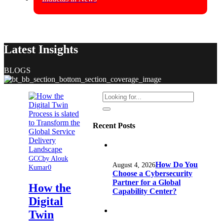
Latest Insights
BLOGS
Recent Posts
GCC
by Alouk
How Do You
August 4, 2026
Kumar
0
Choose a Cybersecurity
Partner for a Global
How the
Capability Center?
Digital
Twin