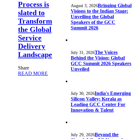
Process is
Bringing Global
August 3, 2026
Visions to the Indian Stage:
slated to
Unveiling the Global
Transform
Speakers of the GCC
Summit 2026
the Global
Service
Delivery
The Voices
July 31, 2026
Landscape
Behind the Vision: Global
GCC Summit 2026 Speakers
Share
Unveiled
READ MORE
India's Emerging
July 30, 2026
Silicon Valley: Kerala as
Leading GCC Center For
Innovation & Talent
Beyond the
July 29, 2026