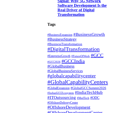
Signal: Why 5G Network
Software Development Is the
Real Driver of Digital
Transformation
Tags
#BusinessGrowth
#BusinessExpansion
#BusinessStrategy
#BusinessTransformation
#DigitalTransformation
#GCC
#EnterpriseGrowth
#FutureOfWork
#GCCIndia
#GCC2026
#GlobalBusiness
#GlobalBusinessServices
#globalcapabilitycenter
#GlobalCapabilityCenters
#GlobalGCCSummit2026
#GlobalExpansion
#IndiaTechHub
#IndiasGCCEcosystem
#ITOutsourcing
#ODC
#MedTech
#OffshoreDeliveryCenter
#OffshoreDevelopment
#OffshoreDevelopmentCenter