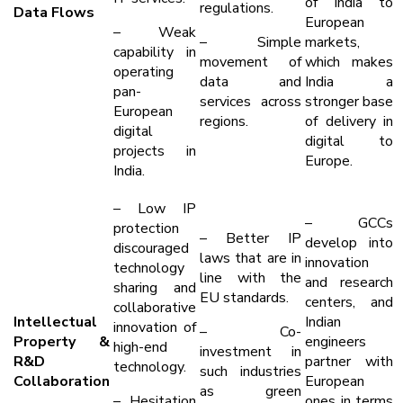
of India to
regulations.
Data Flows
European
– Weak
– Simple
markets,
capability in
movement of
which makes
operating
data and
India a
pan-
services across
stronger base
European
regions.
of delivery in
digital
digital to
projects in
Europe.
India.
– Low IP
– GCCs
protection
– Better IP
develop into
discouraged
laws that are in
innovation
technology
line with the
and research
sharing and
EU standards.
centers, and
collaborative
Intellectual
Indian
innovation of
– Co-
Property &
engineers
high-end
investment in
R&D
partner with
technology.
such industries
Collaboration
European
as green
– Hesitation
ones in terms