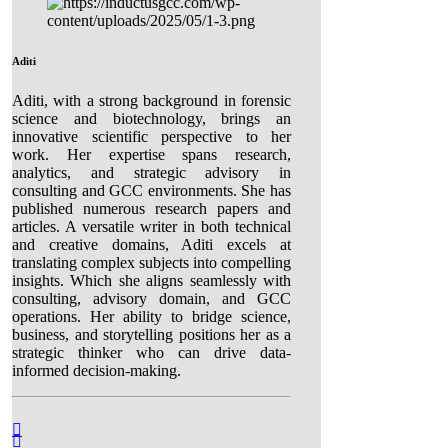
Aditi
Aditi, with a strong background in forensic
science and biotechnology, brings an
innovative scientific perspective to her
work. Her expertise spans research,
analytics, and strategic advisory in
consulting and GCC environments. She has
published numerous research papers and
articles. A versatile writer in both technical
and creative domains, Aditi excels at
translating complex subjects into compelling
insights. Which she aligns seamlessly with
consulting, advisory domain, and GCC
operations. Her ability to bridge science,
business, and storytelling positions her as a
strategic thinker who can drive data-
informed decision-making.