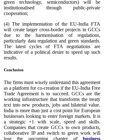
green technology, semiconductors) will be
institutionalised through public-private
cooperation;
(4) The implementation of the EU-India FTA
will create larger cross-border projects in GCCs
due to the harmonisation of regulations,
particularly data regulation and green standards.
The latest cycles of FTA negotiations are
indicative of a political desire to speed up such
results.
Conclusion
The firms must wisely understand this agreement
as a platform for co-creation if the EU-India Free
Trade Agreement is to succeed. GCCs are the
working infrastructure that transforms the treaty
text into new products, jobs and bilateral value.
India is more than just a cost point for European
businesses looking to enter foreign markets. It is
a strategic +1 with scale, speed and skills.
Companies that create GCCs to own products,
collaborative IP and switch to green work will
lose the upcoming chapter of
business