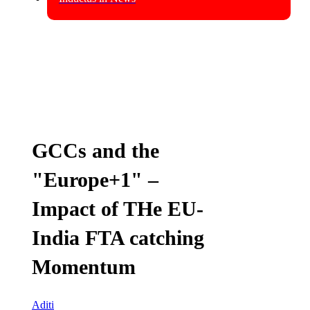
GCCs and the
"Europe+1" –
Impact of THe EU-
India FTA catching
Momentum
Aditi