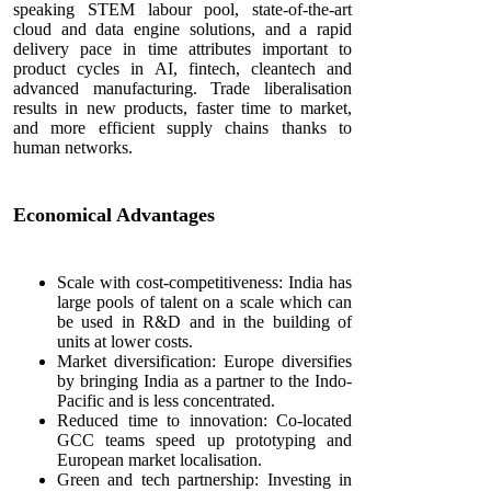
speaking STEM labour pool, state-of-the-art
cloud and data engine solutions, and a rapid
delivery pace in time attributes important to
product cycles in AI, fintech, cleantech and
advanced manufacturing. Trade liberalisation
results in new products, faster time to market,
and more efficient supply chains thanks to
human networks.
Economical Advantages
Scale with cost-competitiveness: India has
large pools of talent on a scale which can
be used in R&D and in the building of
units at lower costs.
Market diversification: Europe diversifies
by bringing India as a partner to the Indo-
Pacific and is less concentrated.
Reduced time to innovation: Co-located
GCC teams speed up prototyping and
European market localisation.
Green and tech partnership: Investing in