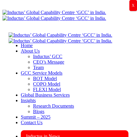
X
Home
About Us
Inductus’ GCC
CEO’s Message
Team
GCC Service Models
BOT Model
COPO Model
FLEXI Model
Global Business Services
Insights
Research Documents
Blogs
Summit – 2025
Contact Us
Inductus in News