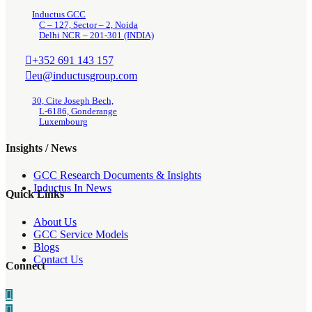
Inductus GCC
C – 127, Sector – 2, Noida
Delhi NCR – 201-301 (INDIA)
+352 691 143 157
eu@inductusgroup.com
30, Cite Joseph Bech,
L-6186, Gonderange
Luxembourg
Insights / News
GCC Research Documents & Insights
Inductus In News
Quick Links
About Us
GCC Service Models
Blogs
Contact Us
Connect