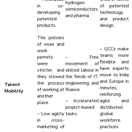
hydrogen,
in co-
of patented
semiconductors,
developing
technology
and pharma.
patented
and product
products.
design.
The policies
of visas and
– GCCs make
work
teams more
permits
– Free
flexible and
were
movement of
have experts
stricter, and
skilled labour in
move to India
they slowed
the fields of IT,
and Europe in
the process
engineering and
Talent
minutes,
of working at
finance.
Mobility
reinforcing
another
– Accelerated
agile and
place.
project-based
distributed
– Low agility
tasks.
global
in cross-
workforce
marketing of
practices