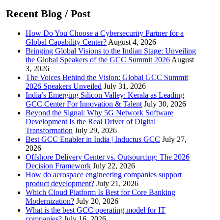
Recent Blog / Post
How Do You Choose a Cybersecurity Partner for a
Global Capability Center?
August 4, 2026
Bringing Global Visions to the Indian Stage: Unveiling
the Global Speakers of the GCC Summit 2026
August
3, 2026
The Voices Behind the Vision: Global GCC Summit
2026 Speakers Unveiled
July 31, 2026
India’s Emerging Silicon Valley: Kerala as Leading
GCC Center For Innovation & Talent
July 30, 2026
Beyond the Signal: Why 5G Network Software
Development Is the Real Driver of Digital
Transformation
July 29, 2026
Best GCC Enabler in India | Inductus GCC
July 27,
2026
Offshore Delivery Center vs. Outsourcing: The 2026
Decision Framework
July 22, 2026
How do aerospace engineering companies support
product development?
July 21, 2026
Which Cloud Platform Is Best for Core Banking
Modernization?
July 20, 2026
What is the best GCC operating model for IT
companies?
July 16, 2026