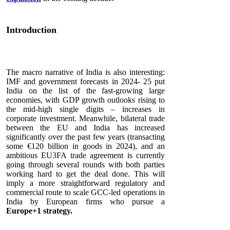
Introduction
The macro narrative of India is also interesting:
IMF and government forecasts in 2024- 25 put
India on the list of the fast-growing large
economies, with GDP growth outlooks rising to
the mid-high single digits – increases in
corporate investment. Meanwhile, bilateral trade
between the EU and India has increased
significantly over the past few years (transacting
some €120 billion in goods in 2024), and an
ambitious EU3FA trade agreement is currently
going through several rounds with both parties
working hard to get the deal done. This will
imply a more straightforward regulatory and
commercial route to scale GCC-led operations in
India by European firms who pursue a
Europe+1 strategy.