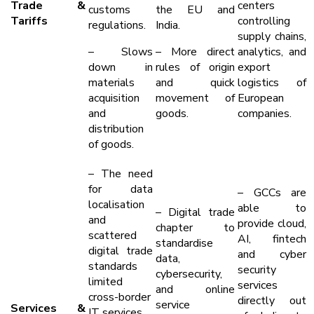
Trade &
centers
customs
the EU and
Tariffs
controlling
regulations.
India.
supply chains,
– Slows
– More direct
analytics, and
down in
rules of origin
export
materials
and quick
logistics of
acquisition
movement of
European
and
goods.
companies.
distribution
of goods.
– The need
for data
– GCCs are
localisation
able to
– Digital trade
and
provide cloud,
chapter to
scattered
AI, fintech
standardise
digital trade
and cyber
data,
standards
security
cybersecurity,
limited
services
and online
cross-border
directly out
service
Services &
IT services.