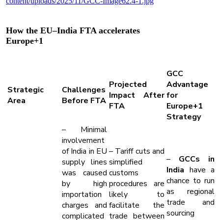
How the EU–India FTA accelerates
Europe+1
GCC
Projected
Advantage
Strategic
Challenges
Impact After
for
Area
Before FTA
FTA
Europe+1
Strategy
– Minimal
involvement
of India in EU
– Tariff cuts and
–
GCCs in
supply lines
simplified
India
have a
was caused
customs
chance to run
by high
procedures are
as regional
importation
likely to
trade and
charges and
facilitate the
sourcing
complicated
trade between