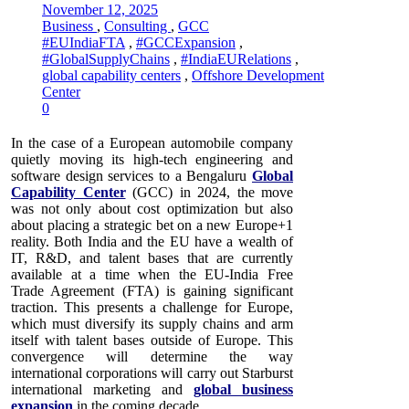
November 12, 2025
Business
,
Consulting
,
GCC
#EUIndiaFTA
,
#GCCExpansion
,
#GlobalSupplyChains
,
#IndiaEURelations
,
global capability centers
,
Offshore Development
Center
0
In the case of a European automobile company
quietly moving its high-tech engineering and
software design services to a Bengaluru
Global
Capability Center
(GCC) in 2024, the move
was not only about cost optimization but also
about placing a strategic bet on a new Europe+1
reality. Both India and the EU have a wealth of
IT, R&D, and talent bases that are currently
available at a time when the EU-India Free
Trade Agreement (FTA) is gaining significant
traction. This presents a challenge for Europe,
which must diversify its supply chains and arm
itself with talent bases outside of Europe. This
convergence will determine the way
international corporations will carry out Starburst
international marketing and
global business
expansion
in the coming decade.