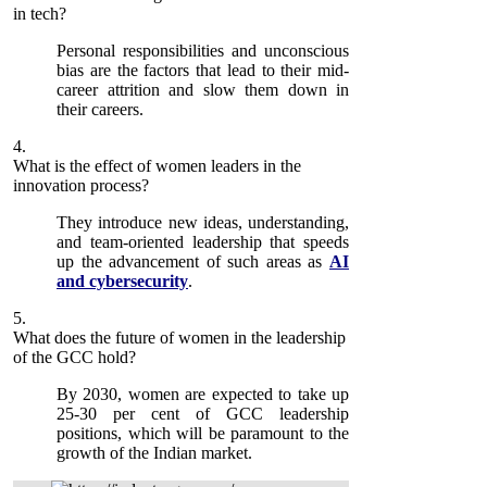
in tech?
Personal responsibilities and unconscious
bias are the factors that lead to their mid-
career attrition and slow them down in
their careers.
4.
What is the effect of women leaders in the
innovation process?
They introduce new ideas, understanding,
and team-oriented leadership that speeds
up the advancement of such areas as
AI
and cybersecurity
.
5.
What does the future of women in the leadership
of the GCC hold?
By 2030, women are expected to take up
25-30 per cent of GCC leadership
positions, which will be paramount to the
growth of the Indian market.