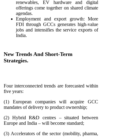
renewables, EV hardware and digital
offerings come together on shared climate
agendas.
Employment and export growth: More
FDI through GCCs generates high-value
jobs and intensifies the service exports of
India.
New Trends And Short-Term
Strategies.
Four interconnected trends are forecasted within
five years:
(1) European companies will acquire GCC
mandates of delivery to product ownership;
(2) Hybrid R&D centres – situated between
Europe and India – will become standard;
(3) Accelerators of the sector (mobility, pharma,