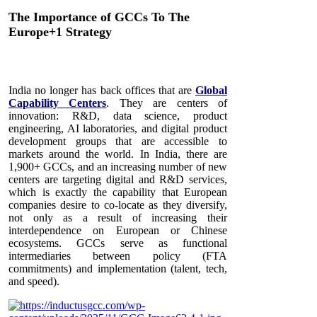
The Importance of GCCs To The
Europe+1 Strategy
India no longer has back offices that are
Global
Capability Centers
. They are centers of
innovation: R&D, data science, product
engineering, AI laboratories, and digital product
development groups that are accessible to
markets around the world. In India, there are
1,900+ GCCs, and an increasing number of new
centers are targeting digital and R&D services,
which is exactly the capability that European
companies desire to co-locate as they diversify,
not only as a result of increasing their
interdependence on European or Chinese
ecosystems. GCCs serve as functional
intermediaries between policy (FTA
commitments) and implementation (talent, tech,
and speed).