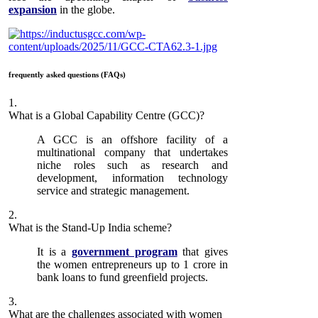
expansion
in the globe.
frequently asked questions (FAQs)
1.
What is a Global Capability Centre (GCC)?
A GCC is an offshore facility of a
multinational company that undertakes
niche roles such as research and
development, information technology
service and strategic management.
2.
What is the Stand-Up India scheme?
It is a
government program
that gives
the women entrepreneurs up to 1 crore in
bank loans to fund greenfield projects.
3.
What are the challenges associated with women