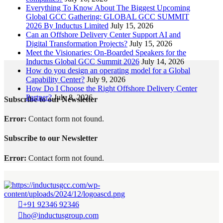
Everything To Know About The Biggest Upcoming
Global GCC Gathering: GLOBAL GCC SUMMIT
2026 By Inductus Limited
July 15, 2026
Can an Offshore Delivery Center Support AI and
Digital Transformation Projects?
July 15, 2026
Meet the Visionaries: On-Boarded Speakers for the
Inductus Global GCC Summit 2026
July 14, 2026
How do you design an operating model for a Global
Capability Center?
July 9, 2026
How Do I Choose the Right Offshore Delivery Center
Partner?
July 8, 2026
Subscribe to our Newsletter
Error:
Contact form not found.
Subscribe to our Newsletter
Error:
Contact form not found.
+91 92346 92346
ho@inductusgroup.com