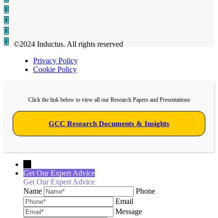
©2024 Inductus. All rights reserved
Privacy Policy
Cookie Policy
Click the link below to view all our Research Papers and Presentations
GCC Research Documents & Insights
←
Get Our Expert Advice
Get Our Expert Advice
Name
Phone
Email
Message