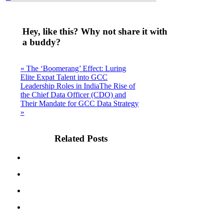
Hey, like this? Why not share it with
a buddy?
« The ‘Boomerang’ Effect: Luring
Elite Expat Talent into GCC
Leadership Roles in India
The Rise of
the Chief Data Officer (CDO) and
Their Mandate for GCC Data Strategy
»
Related Posts