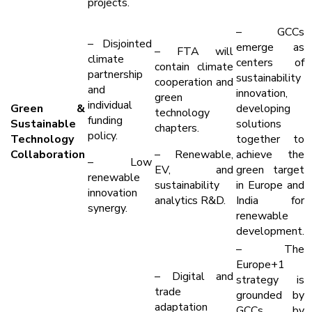
projects.
– GCCs
– Disjointed
emerge as
– FTA will
climate
centers of
contain climate
partnership
sustainability
cooperation and
and
innovation,
green
individual
Green &
developing
technology
funding
Sustainable
solutions
chapters.
policy.
Technology
together to
Collaboration
– Renewable,
achieve the
– Low
EV, and
green target
renewable
sustainability
in Europe and
innovation
analytics R&D.
India for
synergy.
renewable
development.
– The
Europe+1
– Digital and
strategy is
trade
grounded by
adaptation
GCCs by