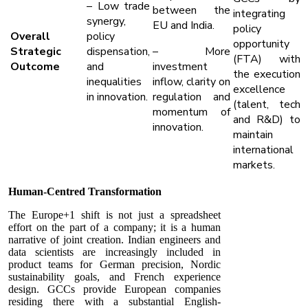
– Low trade
between the
integrating
synergy,
EU and India.
policy
Overall
policy
opportunity
Strategic
dispensation,
– More
(FTA) with
Outcome
and
investment
the execution
inequalities
inflow, clarity on
excellence
in innovation.
regulation and
(talent, tech
momentum of
and R&D) to
innovation.
maintain
international
markets.
Human-Centred Transformation
The Europe+1 shift is not just a spreadsheet
effort on the part of a company; it is a human
narrative of joint creation. Indian engineers and
data scientists are increasingly included in
product teams for German precision, Nordic
sustainability goals, and French experience
design. GCCs provide European companies
residing there with a substantial English-