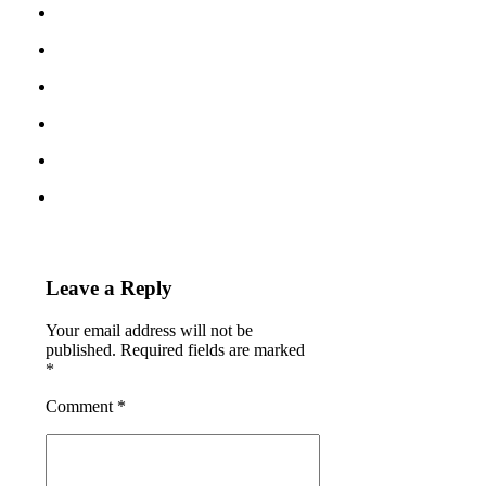
Leave a Reply
Your email address will not be
published. Required fields are marked
*
Comment
*