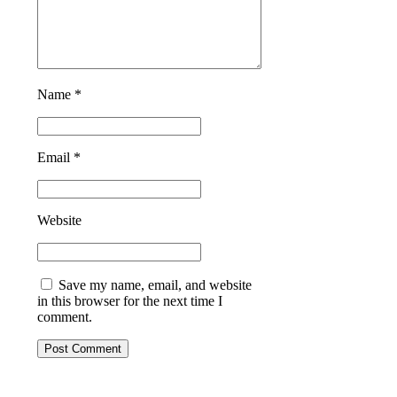
Name *
Email *
Website
Save my name, email, and website
in this browser for the next time I
comment.
Post Comment