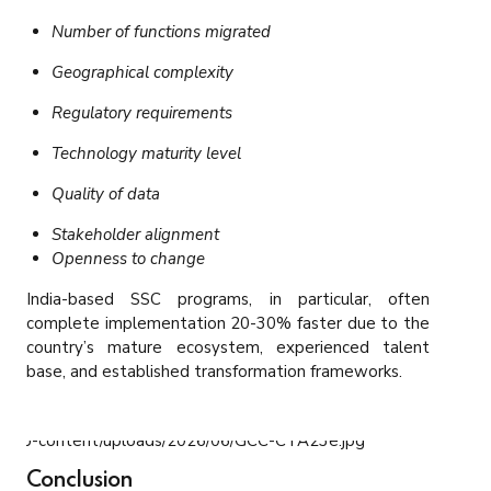
Number of functions migrated
Geographical complexity
Regulatory requirements
Technology maturity level
Quality of data
Stakeholder alignment
Openness to change
India-based SSC programs, in particular, often
complete implementation 20-30% faster due to the
country’s mature ecosystem, experienced talent
base, and established transformation frameworks.
Conclusion