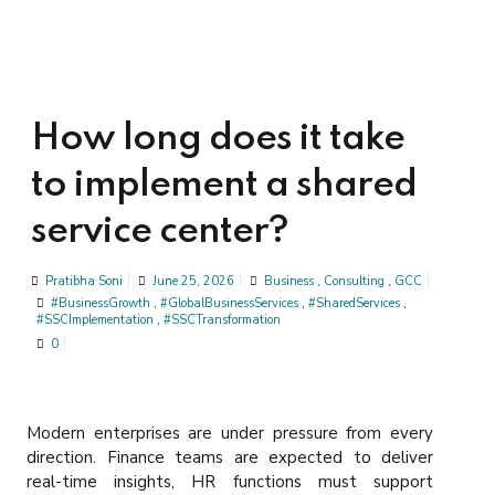
How long does it take
to implement a shared
service center?
Pratibha Soni
June 25, 2026
Business
,
Consulting
,
GCC
#BusinessGrowth
,
#GlobalBusinessServices
,
#SharedServices
,
#SSCImplementation
,
#SSCTransformation
0
Modern enterprises are under pressure from every
direction. Finance teams are expected to deliver
real-time insights, HR functions must support