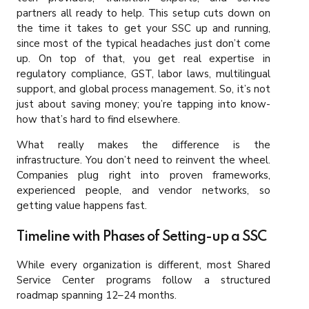
partners all ready to help. This setup cuts down on
the time it takes to get your SSC up and running,
since most of the typical headaches just don’t come
up. On top of that, you get real expertise in
regulatory compliance, GST, labor laws, multilingual
support, and global process management. So, it’s not
just about saving money; you’re tapping into know-
how that’s hard to find elsewhere.
What really makes the difference is the
infrastructure. You don’t need to reinvent the wheel.
Companies plug right into proven frameworks,
experienced people, and vendor networks, so
getting value happens fast.
Timeline with Phases of Setting-up a SSC
While every organization is different, most Shared
Service Center programs follow a structured
roadmap spanning 12–24 months.