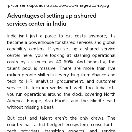
Advantages of setting up a shared
services center in India
India isn’t just a place to cut costs anymore; it’s
become a powerhouse for shared services and global
capability centers. If you set up a shared service
center here, you’re looking at slashing operational
costs by as much as 40–60%. And honestly, the
talent pool is massive. There are more than five
million people skilled in everything from finance and
tech to HR, analytics, procurement, and customer
service. Its location works out well, too. India lets
you run operations around the clock, covering North
America, Europe, Asia-Pacific, and the Middle East
without missing a beat.
But cost and talent aren’t the only draws. The
country has a full-fledged ecosystem, consultants,
tech providers, transition experts, and service