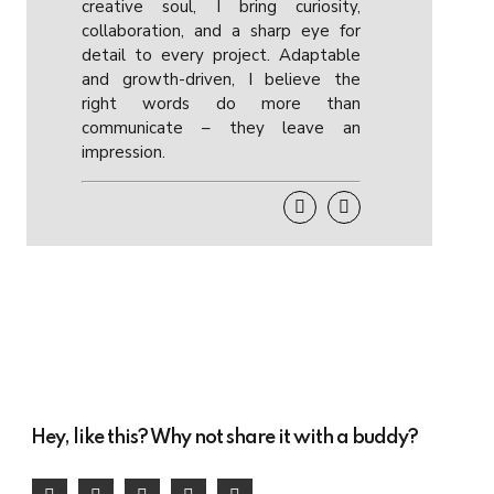
creative soul, I bring curiosity,
collaboration, and a sharp eye for
detail to every project. Adaptable
and growth-driven, I believe the
right words do more than
communicate – they leave an
impression.
Hey, like this? Why not share it with a buddy?