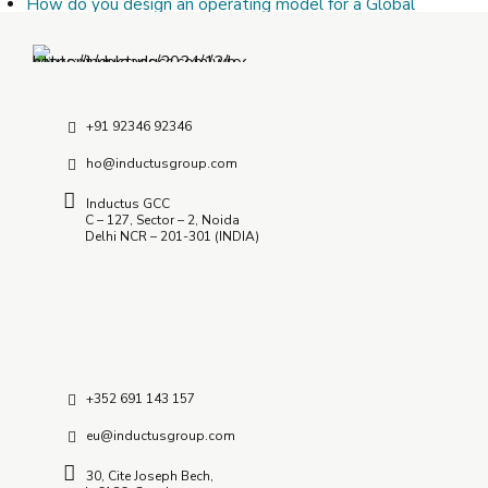
How do you design an operating model for a Global
Capability Center?
July 9, 2026
How Do I Choose the Right Offshore Delivery Center
Partner?
July 8, 2026
+91 92346 92346
ho@inductusgroup.com
Inductus GCC
C – 127, Sector – 2, Noida
Delhi NCR – 201-301 (INDIA)
+352 691 143 157
eu@inductusgroup.com
30, Cite Joseph Bech,