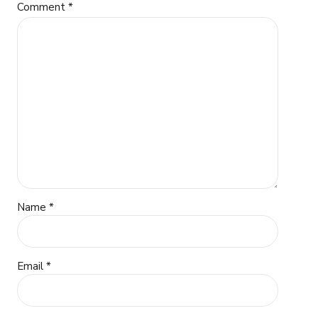
Comment
*
Name *
Email *