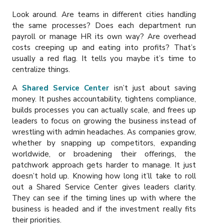
Look around. Are teams in different cities handling
the same processes? Does each department run
payroll or manage HR its own way? Are overhead
costs creeping up and eating into profits? That’s
usually a red flag. It tells you maybe it’s time to
centralize things.
A
Shared Service Center
isn’t just about saving
money. It pushes accountability, tightens compliance,
builds processes you can actually scale, and frees up
leaders to focus on growing the business instead of
wrestling with admin headaches. As companies grow,
whether by snapping up competitors, expanding
worldwide, or broadening their offerings, the
patchwork approach gets harder to manage. It just
doesn’t hold up. Knowing how long it’ll take to roll
out a Shared Service Center gives leaders clarity.
They can see if the timing lines up with where the
business is headed and if the investment really fits
their priorities.