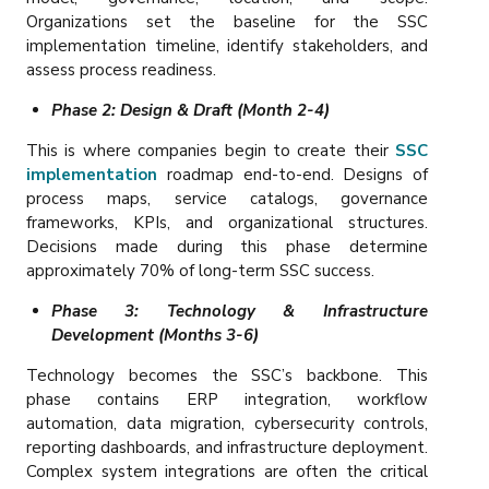
Organizations set the baseline for the SSC
implementation timeline, identify stakeholders, and
assess process readiness.
Phase 2: Design & Draft (Month 2-4)
This is where companies begin to create their
SSC
implementation
roadmap end-to-end. Designs of
process maps, service catalogs, governance
frameworks, KPIs, and organizational structures.
Decisions made during this phase determine
approximately 70% of long-term SSC success.
Phase 3: Technology & Infrastructure
Development (Months 3-6)
Technology becomes the SSC’s backbone. This
phase contains ERP integration, workflow
automation, data migration, cybersecurity controls,
reporting dashboards, and infrastructure deployment.
Complex system integrations are often the critical