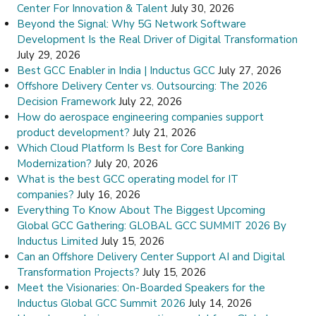
Center For Innovation & Talent
July 30, 2026
Beyond the Signal: Why 5G Network Software
Development Is the Real Driver of Digital Transformation
July 29, 2026
Best GCC Enabler in India | Inductus GCC
July 27, 2026
Offshore Delivery Center vs. Outsourcing: The 2026
Decision Framework
July 22, 2026
How do aerospace engineering companies support
product development?
July 21, 2026
Which Cloud Platform Is Best for Core Banking
Modernization?
July 20, 2026
What is the best GCC operating model for IT
companies?
July 16, 2026
Everything To Know About The Biggest Upcoming
Global GCC Gathering: GLOBAL GCC SUMMIT 2026 By
Inductus Limited
July 15, 2026
Can an Offshore Delivery Center Support AI and Digital
Transformation Projects?
July 15, 2026
Meet the Visionaries: On-Boarded Speakers for the
Inductus Global GCC Summit 2026
July 14, 2026