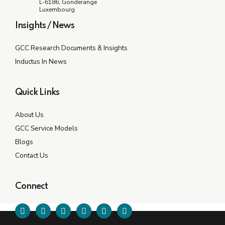
L-6186, Gonderange
Luxembourg
Insights / News
GCC Research Documents & Insights
Inductus In News
Quick Links
About Us
GCC Service Models
Blogs
Contact Us
Connect