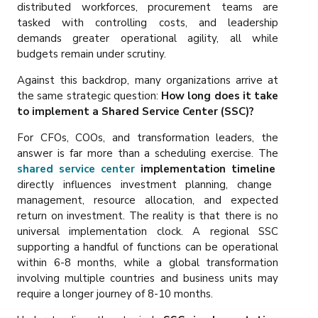
distributed workforces, procurement teams are
tasked with controlling costs, and leadership
demands greater operational agility, all while
budgets remain under scrutiny.
Against this backdrop, many organizations arrive at
the same strategic question:
How long does it take
to implement a Shared Service Center (SSC)?
For CFOs, COOs, and transformation leaders, the
answer is far more than a scheduling exercise. The
shared service center
implementation timeline
directly influences investment planning, change
management, resource allocation, and expected
return on investment. The reality is that there is no
universal implementation clock. A regional SSC
supporting a handful of functions can be operational
within 6-8 months, while a global transformation
involving multiple countries and business units may
require a longer journey of 8-10 months.