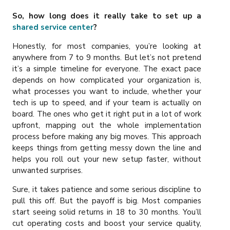
So, how long does it really take to set up a
shared service center
?
Honestly, for most companies, you’re looking at
anywhere from 7 to 9 months. But let’s not pretend
it’s a simple timeline for everyone. The exact pace
depends on how complicated your organization is,
what processes you want to include, whether your
tech is up to speed, and if your team is actually on
board. The ones who get it right put in a lot of work
upfront, mapping out the whole implementation
process before making any big moves. This approach
keeps things from getting messy down the line and
helps you roll out your new setup faster, without
unwanted surprises.
Sure, it takes patience and some serious discipline to
pull this off. But the payoff is big. Most companies
start seeing solid returns in 18 to 30 months. You’ll
cut operating costs and boost your service quality,