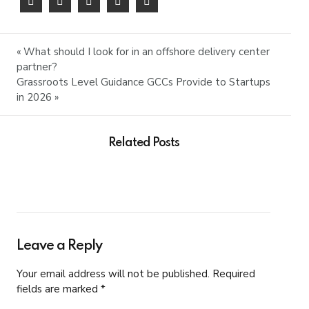
« What should I look for in an offshore delivery center
partner?
Grassroots Level Guidance GCCs Provide to Startups
in 2026 »
Related Posts
Leave a Reply
Your email address will not be published. Required
fields are marked *