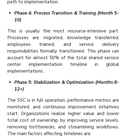
path to implementation.
Phase 4: Process Transition & Training (Month 5-
10)
This is usually the most resource-intensive part.
Processes are migrated, knowledge transferred,
employees trained, and service delivery
responsibilities formally transitioned. This phase can
account for almost 50% of the total shared service
center implementation timeline in global
implementations.
Phase 5: Stabilization & Optimization (Months 8-
12+)
The SSC is in full operation, performance metrics are
monitored, and continuous improvement initiatives
start. Organizations realize higher value and lower
total cost of ownership by improving service levels,
removing bottlenecks, and streamlining workflows.
The main factors affecting timelines are: