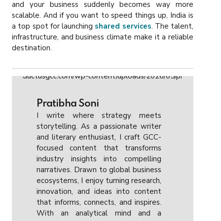
and your business suddenly becomes way more
scalable. And if you want to speed things up, India is
a top spot for launching
shared services
. The talent,
infrastructure, and business climate make it a reliable
destination.
Pratibha Soni
I write where strategy meets
storytelling. As a passionate writer
and literary enthusiast, I craft GCC-
focused content that transforms
industry insights into compelling
narratives. Drawn to global business
ecosystems, I enjoy turning research,
innovation, and ideas into content
that informs, connects, and inspires.
With an analytical mind and a