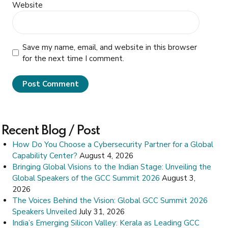
Website
Save my name, email, and website in this browser
for the next time I comment.
Post Comment
Recent Blog / Post
How Do You Choose a Cybersecurity Partner for a Global
Capability Center?
August 4, 2026
Bringing Global Visions to the Indian Stage: Unveiling the
Global Speakers of the GCC Summit 2026
August 3,
2026
The Voices Behind the Vision: Global GCC Summit 2026
Speakers Unveiled
July 31, 2026
India’s Emerging Silicon Valley: Kerala as Leading GCC