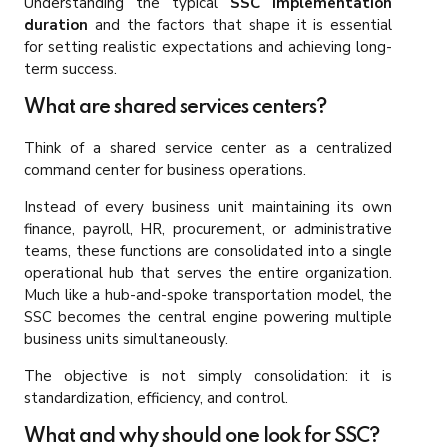
Understanding the typical
SSC implementation
duration
and the factors that shape it is essential
for setting realistic expectations and achieving long-
term success.
What are shared services centers?
Think of a shared service center as a centralized
command center for business operations.
Instead of every business unit maintaining its own
finance, payroll, HR, procurement, or administrative
teams, these functions are consolidated into a single
operational hub that serves the entire organization.
Much like a hub-and-spoke transportation model, the
SSC becomes the central engine powering multiple
business units simultaneously.
The objective is not simply consolidation: it is
standardization, efficiency, and control.
What and why should one look for SSC?