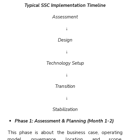
Typical SSC Implementation Timeline
Assessment
↓
Design
↓
Technology Setup
↓
Transition
↓
Stabilization
Phase 1: Assessment & Planning (Month 1-2)
This phase is about the business case, operating
model, governance, location, and scope.