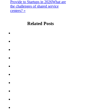
Provide to Startups in 2026
What are
the challenges of shared service
centers? »
Related Posts