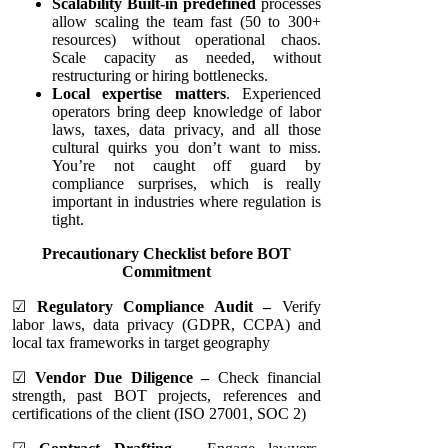
Scalability Built-in predefined
processes
allow scaling the team fast (50 to 300+
resources) without operational chaos.
Scale capacity as needed, without
restructuring or hiring bottlenecks.
Local expertise matters
. Experienced
operators bring deep knowledge of labor
laws, taxes, data privacy, and all those
cultural quirks you don’t want to miss.
You’re not caught off guard by
compliance surprises, which is really
important in industries where regulation is
tight.
Precautionary Checklist before BOT
Commitment
☑
Regulatory Compliance Audit –
Verify
labor laws, data privacy (GDPR, CCPA) and
local tax frameworks in target geography
☑
Vendor Due Diligence –
Check financial
strength, past BOT projects, references and
certifications of the client (ISO 27001, SOC 2)