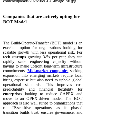
Companies that are actively opting for
BOT Model
The Build-Operate-Transfer (BOT) model is an
excellent option for organizations looking for
scalable growth with less operational risk. For
tech startups
growing 3-5x per year, they can
rapidly scale engineering capacity without
having to make upfront long-term infrastructure
commitments.
Mid-market companies
seeking
expansion into emerging markets require local
hiring expertise but also need to uphold global
operational standards. This improves cost
predictability and financial flexibility for
enterprises
looking to reduce CAPEX and
move to an OPEX-driven model. The BOT
approach is also well suited to organizations that
run IP-sensitive operations, as its phased
transition builds trust, ensures governance, and