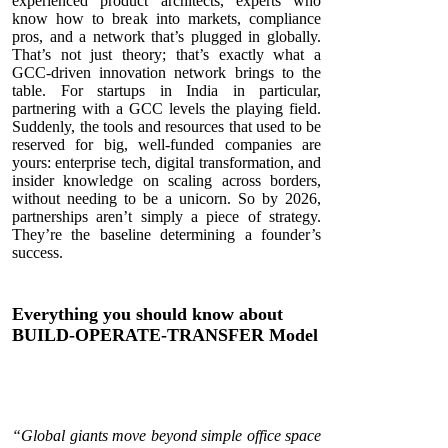
experienced product architects, experts who
know how to break into markets, compliance
pros, and a network that’s plugged in globally.
That’s not just theory; that’s exactly what a
GCC-driven innovation network brings to the
table. For startups in India in particular,
partnering with a GCC levels the playing field.
Suddenly, the tools and resources that used to be
reserved for big, well-funded companies are
yours: enterprise tech, digital transformation, and
insider knowledge on scaling across borders,
without needing to be a unicorn. So by 2026,
partnerships aren’t simply a piece of strategy.
They’re the baseline determining a founder’s
success.
Everything you should know about
BUILD-OPERATE-TRANSFER Model
“Global giants move beyond simple office space