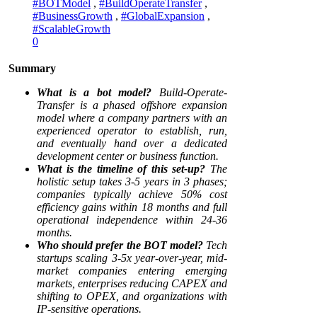
#BOTModel
,
#BuildOperateTransfer
,
#BusinessGrowth
,
#GlobalExpansion
,
#ScalableGrowth
0
Summary
What is a bot model?
Build-Operate-
Transfer is a phased offshore expansion
model where a company partners with an
experienced operator to establish, run,
and eventually hand over a dedicated
development center or business function.
What is the timeline of this set-up?
The
holistic setup takes 3-5 years in 3 phases;
companies typically achieve 50% cost
efficiency gains within 18 months and full
operational independence within 24-36
months.
Who should prefer the BOT model?
Tech
startups scaling 3-5x year-over-year, mid-
market companies entering emerging
markets, enterprises reducing CAPEX and
shifting to OPEX, and organizations with
IP-sensitive operations.