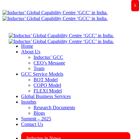
X
Home
About Us
Inductus’ GCC
CEO’s Message
Team
GCC Service Models
BOT Model
COPO Model
FLEXI Model
Global Business Services
Insights
Research Documents
Blogs
Summit – 2025
Contact Us
Inductus in News