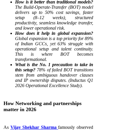
How is it better than traditional models?
The Build-Operate-Transfer (BOT) model
delivers up to 50% cost savings, faster
setup (8–12 weeks), structured
productivity, seamless knowledge transfer,
and lower operational risk.
How does it help in global expansion?
Global expansion is a top priority for 89%
of Indian GCCs, yet 63% struggle with
operational setup and talent continuity.
This is where BOT becomes
transformational.
What is the No. 1 precaution to take in
this setup?
78% of failed BOT transitions
stem from ambiguous handover clauses
and IP ownership disputes. (Inductus Q1
2026 Operational Excellence Study).
How Networking and partnerships
matter in 2026
As
Vijay Shekhar Sharma
famously observed