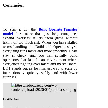
Conclusion
To sum it up, the
Build-Operate-Transfer
model
does more than just help companies
expand overseas; it lets them grow without
taking on too much risk. When you have skilled
teams handling the Build and Operate stages,
everything runs faster and more smoothly. Costs
stay in check, and you can actually build
operations that last. In an environment where
everyone’s fighting over talent and market share,
BOT stands out as the smartest way to scale up
internationally, quickly, safely, and with fewer
surprises.
Pratibha Soni