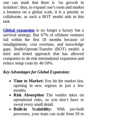
one can mark that there is ‘no growth in
isolation’; thus, to expand one’s roots and market
a business on a global scale, it is a priority to
collaborate, as such a BOT model aids in this
task.
Global expansion
is no longer a luxury but a
survival strategy. But 67% of offshore ventures
fail within the first 18 months because of
misalignments, cost overruns, and knowledge
gaps. Build-Operate-Transfer (BOT) model: a
tried and tested approach that has allowed
companies to de-risk international expansion and
reduce setup costs by 40-50%.
Key Advantages for Global Expansion:
Time to Market:
You hit the market fast,
opening in new regions in just a few
months.
Risk Absorption
The vendor takes on
operational risks, so you don’t have to
sweat every small detail.
Built-in Scalability:
With pre-built
processes, your team can scale from 50 to