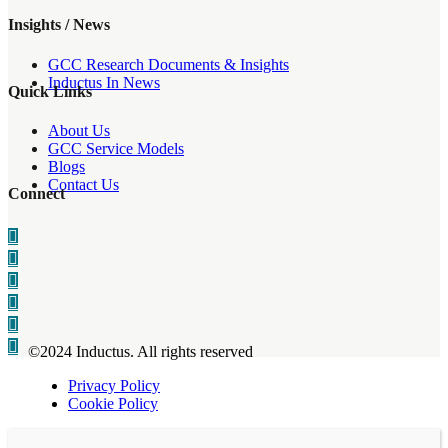
Insights / News
GCC Research Documents & Insights
Inductus In News
Quick Links
About Us
GCC Service Models
Blogs
Contact Us
Connect
©2024 Inductus. All rights reserved
Privacy Policy
Cookie Policy