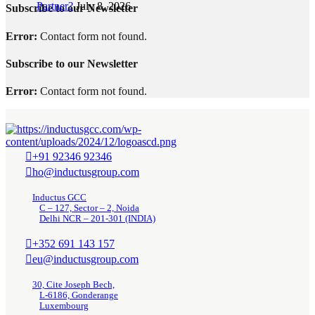
Partner?
July 8, 2026
Subscribe to our Newsletter
Error:
Contact form not found.
Subscribe to our Newsletter
Error:
Contact form not found.
+91 92346 92346
ho@inductusgroup.com
Inductus GCC
C – 127, Sector – 2, Noida
Delhi NCR – 201-301 (INDIA)
+352 691 143 157
eu@inductusgroup.com
30, Cite Joseph Bech,
L-6186, Gonderange
Luxembourg