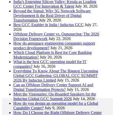
India’s Emerging Silicon Valley: Kerala as Leading
GCC Center For Innovation & Talent
July 30, 2026
Beyond the Signal: Why 5G Network Software
Development Is the Real Driver of Digital
Transformation
July 29, 2026
Best GCC Enabler in India | Inductus GCC
July 27,
2026
Offshore Delivery Center vs. Outsourcing: The 2026
Decision Framework
July 22, 2026
How do aerospace engineering companies support
product development?
July 21, 2026
Which Cloud Platform Is Best for Core Banking
Modernization?
July 20, 2026
What is the best GCC operating model for IT
companies?
July 16, 2026
Everything To Know About The Biggest Upcoming
Global GCC Gathering: GLOBAL GCC SUMMIT
2026 By Inductus Limited
July 15, 2026
Can an Offshore Delivery Center Support AI and
Digital Transformation Projects?
July 15, 2026
Meet the Visionaries: On-Boarded Speakers for the
Inductus Global GCC Summit 2026
July 14, 2026
How do you design an operating model for a Global
Capability Center?
July 9, 2026
How Do I Choose the Right Offshore Delivery Center