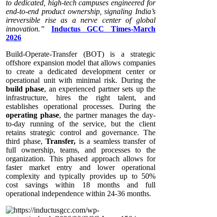
to dedicated, high-tech campuses engineered for
end-to-end product ownership, signaling India’s
irreversible rise as a nerve center of global
innovation.”
Inductus GCC Times-March
2026
Build-Operate-Transfer (BOT) is a strategic
offshore expansion model that allows companies
to create a dedicated development center or
operational unit with minimal risk. During the
build phase
, an experienced partner sets up the
infrastructure, hires the right talent, and
establishes operational processes. During the
operating phase
, the partner manages the day-
to-day running of the service, but the client
retains strategic control and governance. The
third phase,
Transfer,
is a seamless transfer of
full ownership, teams, and processes to the
organization. This phased approach allows for
faster market entry and lower operational
complexity and typically provides up to 50%
cost savings within 18 months and full
operational independence within 24-36 months.