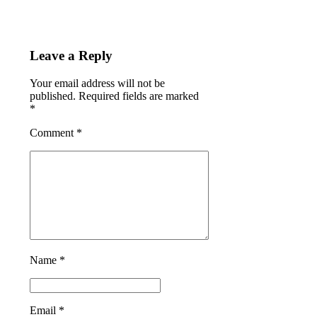
Leave a Reply
Your email address will not be
published. Required fields are marked
*
Comment
*
Name *
Email *