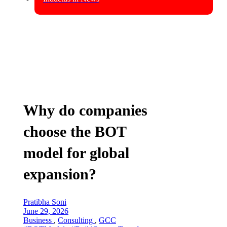
Why do companies
choose the BOT
model for global
expansion?
Pratibha Soni
June 29, 2026
Business
,
Consulting
,
GCC