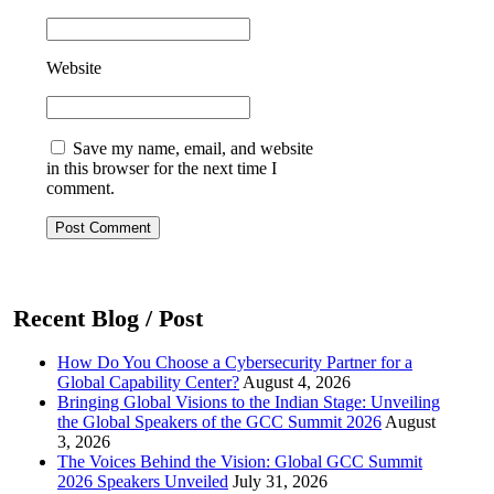
Website
Save my name, email, and website
in this browser for the next time I
comment.
Post Comment
Recent Blog / Post
How Do You Choose a Cybersecurity Partner for a
Global Capability Center?
August 4, 2026
Bringing Global Visions to the Indian Stage: Unveiling
the Global Speakers of the GCC Summit 2026
August
3, 2026
The Voices Behind the Vision: Global GCC Summit
2026 Speakers Unveiled
July 31, 2026