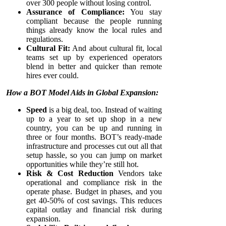
over 300 people without losing control.
Assurance of Compliance:
You stay
compliant because the people running
things already know the local rules and
regulations.
Cultural Fit:
And about cultural fit, local
teams set up by experienced operators
blend in better and quicker than remote
hires ever could.
How a BOT Model Aids in Global Expansion:
Speed
is a big deal, too. Instead of waiting
up to a year to set up shop in a new
country, you can be up and running in
three or four months. BOT’s ready-made
infrastructure and processes cut out all that
setup hassle, so you can jump on market
opportunities while they’re still hot.
Risk & Cost Reduction
Vendors take
operational and compliance risk in the
operate phase. Budget in phases, and you
get 40-50% of cost savings. This reduces
capital outlay and financial risk during
expansion.