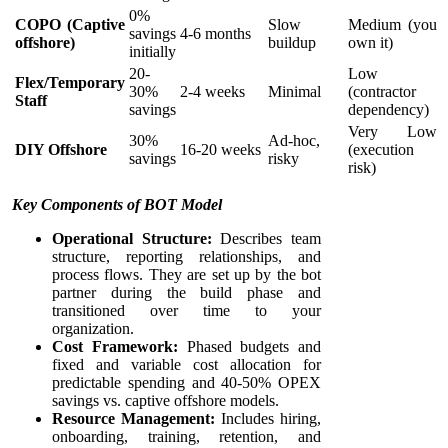
0%
COPO (Captive
Slow
Medium (you
savings
4-6 months
offshore)
buildup
own it)
initially
20-
Low
Flex/Temporary
30%
2-4 weeks
Minimal
(contractor
Staff
savings
dependency)
Very Low
30%
Ad-hoc,
DIY Offshore
16-20 weeks
(execution
savings
risky
risk)
Key Components of BOT Model
Operational Structure:
Describes team
structure, reporting relationships, and
process flows. They are set up by the bot
partner during the build phase and
transitioned over time to your
organization.
Cost Framework:
Phased budgets and
fixed and variable cost allocation for
predictable spending and 40-50% OPEX
savings vs. captive offshore models.
Resource Management:
Includes hiring,
onboarding, training, retention, and