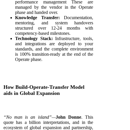
performance management These are
managed by the vendor in the Operate
phase and handed over.
Knowledge Transfer:
Documentation,
mentoring, and system handovers
structured over 12-24 months with
competency-based milestones.
Technology Stack:
Infrastructure, tools,
and integrations are deployed to your
standards, and the complete environment
is 100% transition-ready at the end of the
Operate phase.
How Build-Operate-Transfer Model
aids in Global Expansion
“No man is an island”—
John Donne
. This
quote has a billion interpretations, and in the
ecosystem of global expansion and partnership,