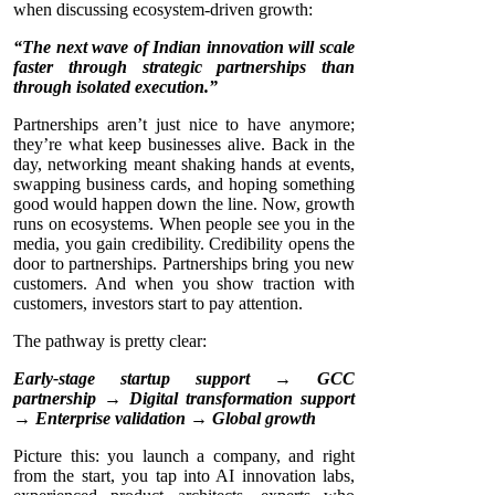
when discussing ecosystem-driven growth:
“The next wave of Indian innovation will scale
faster through strategic partnerships than
through isolated execution.”
Partnerships aren’t just nice to have anymore;
they’re what keep businesses alive. Back in the
day, networking meant shaking hands at events,
swapping business cards, and hoping something
good would happen down the line. Now, growth
runs on ecosystems. When people see you in the
media, you gain credibility. Credibility opens the
door to partnerships. Partnerships bring you new
customers. And when you show traction with
customers, investors start to pay attention.
The pathway is pretty clear:
Early-stage startup support → GCC
partnership → Digital transformation support
→ Enterprise validation → Global growth
Picture this: you launch a company, and right
from the start, you tap into AI innovation labs,