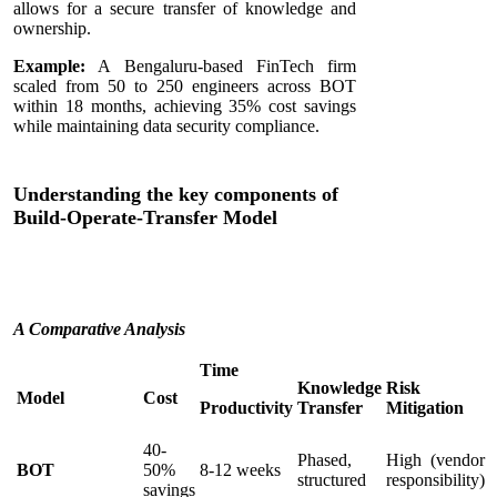
allows for a secure transfer of knowledge and
ownership.
Example:
A Bengaluru-based FinTech firm
scaled from 50 to 250 engineers across BOT
within 18 months, achieving 35% cost savings
while maintaining data security compliance.
Understanding the key components of
Build-Operate-Transfer Model
A Comparative Analysis
Time
Knowledge
Risk
Model
Cost
Productivity
Transfer
Mitigation
40-
Phased,
High (vendor
BOT
50%
8-12 weeks
structured
responsibility)
savings