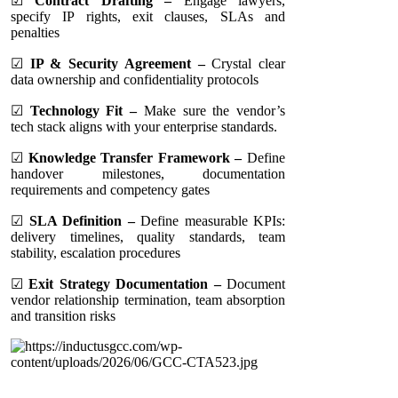
☑
Contract Drafting –
Engage lawyers,
specify IP rights, exit clauses, SLAs and
penalties
☑
IP & Security Agreement –
Crystal clear
data ownership and confidentiality protocols
☑
Technology Fit –
Make sure the vendor’s
tech stack aligns with your enterprise standards.
☑
Knowledge Transfer Framework –
Define
handover milestones, documentation
requirements and competency gates
☑
SLA Definition –
Define measurable KPIs:
delivery timelines, quality standards, team
stability, escalation procedures
☑
Exit Strategy Documentation –
Document
vendor relationship termination, team absorption
and transition risks