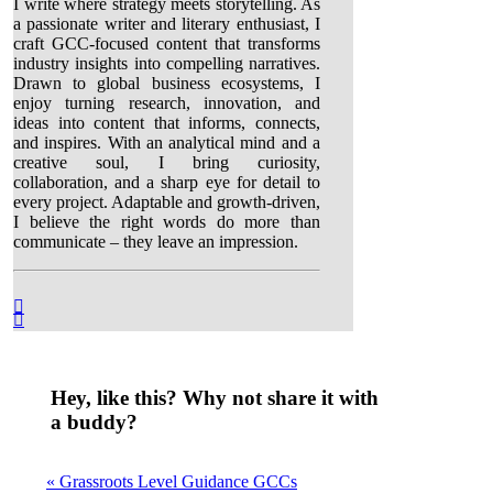
I write where strategy meets storytelling. As
a passionate writer and literary enthusiast, I
craft GCC-focused content that transforms
industry insights into compelling narratives.
Drawn to global business ecosystems, I
enjoy turning research, innovation, and
ideas into content that informs, connects,
and inspires. With an analytical mind and a
creative soul, I bring curiosity,
collaboration, and a sharp eye for detail to
every project. Adaptable and growth-driven,
I believe the right words do more than
communicate – they leave an impression.
Hey, like this? Why not share it with
a buddy?
« Grassroots Level Guidance GCCs