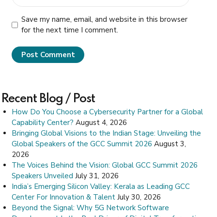
Save my name, email, and website in this browser
for the next time I comment.
Post Comment
Recent Blog / Post
How Do You Choose a Cybersecurity Partner for a Global
Capability Center?
August 4, 2026
Bringing Global Visions to the Indian Stage: Unveiling the
Global Speakers of the GCC Summit 2026
August 3,
2026
The Voices Behind the Vision: Global GCC Summit 2026
Speakers Unveiled
July 31, 2026
India’s Emerging Silicon Valley: Kerala as Leading GCC
Center For Innovation & Talent
July 30, 2026
Beyond the Signal: Why 5G Network Software