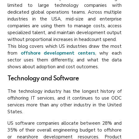
limited to large technology companies with
dedicated global operations teams. Across multiple
industries in the USA, mid-size and enterprise
companies are using them to manage costs, access
specialized talent, and maintain development output
without proportional increases in headcount spend.
This blog covers which US industries draw the most
from
offshore development centers
, why each
sector uses them differently, and what the data
shows about adoption and cost outcomes.
Technology and Software
The technology industry has the longest history of
offshoring IT services, and it continues to use ODC
services more than any other industry in the United
States.
US software companies allocate between 28% and
35% of their overall engineering budget to offshore
or nearshore development resources. Product