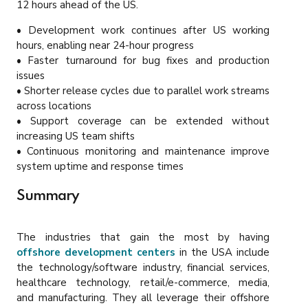
12 hours ahead of the US.
• Development work continues after US working
hours, enabling near 24-hour progress
• Faster turnaround for bug fixes and production
issues
• Shorter release cycles due to parallel work streams
across locations
• Support coverage can be extended without
increasing US team shifts
• Continuous monitoring and maintenance improve
system uptime and response times
Summary
The industries that gain the most by having
offshore development centers
in the USA include
the technology/software industry, financial services,
healthcare technology, retail/e-commerce, media,
and manufacturing. They all leverage their offshore