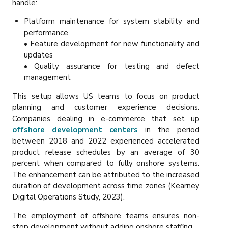
handle:
Platform maintenance for system stability and
performance
• Feature development for new functionality and
updates
• Quality assurance for testing and defect
management
This setup allows US teams to focus on product
planning and customer experience decisions.
Companies dealing in e-commerce that set up
offshore development centers
in the period
between 2018 and 2022 experienced accelerated
product release schedules by an average of 30
percent when compared to fully onshore systems.
The enhancement can be attributed to the increased
duration of development across time zones (Kearney
Digital Operations Study, 2023).
The employment of offshore teams ensures non-
stop development without adding onshore staffing.