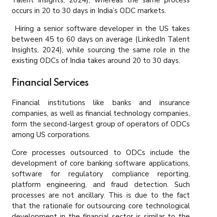
Talent Insights, 2024), whereas the same process
occurs in 20 to 30 days in India’s ODC markets.
Hiring a senior software developer in the US takes
between 45 to 60 days on average (LinkedIn Talent
Insights, 2024), while sourcing the same role in the
existing ODCs of India takes around 20 to 30 days.
Financial Services
Financial institutions like banks and insurance
companies, as well as financial technology companies,
form the second-largest group of operators of ODCs
among US corporations.
Core processes outsourced to ODCs include the
development of core banking software applications,
software for regulatory compliance reporting,
platform engineering, and fraud detection. Such
processes are not ancillary. This is due to the fact
that the rationale for outsourcing core technological
development in the financial sector is similar to the