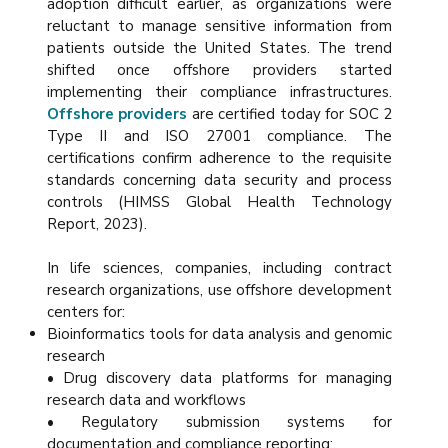
adoption difficult earlier, as organizations were
reluctant to manage sensitive information from
patients outside the United States. The trend
shifted once offshore providers started
implementing their compliance infrastructures.
Offshore providers
are certified today for SOC 2
Type II and ISO 27001 compliance. The
certifications confirm adherence to the requisite
standards concerning data security and process
controls (HIMSS Global Health Technology
Report, 2023).
In life sciences, companies, including contract
research organizations, use offshore development
centers for:
Bioinformatics tools for data analysis and genomic
research
• Drug discovery data platforms for managing
research data and workflows
• Regulatory submission systems for
documentation and compliance reporting: