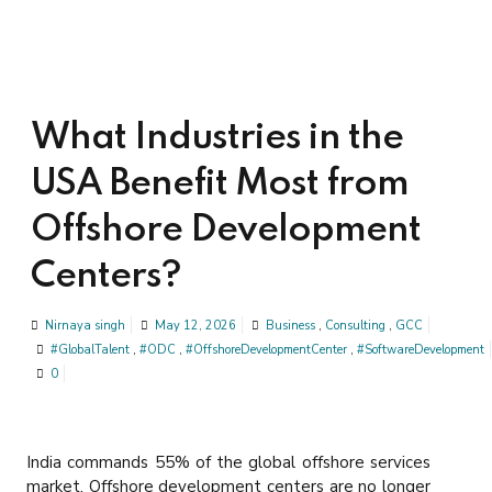
What Industries in the
USA Benefit Most from
Offshore Development
Centers?
Nirnaya singh
May 12, 2026
Business
,
Consulting
,
GCC
#GlobalTalent
,
#ODC
,
#OffshoreDevelopmentCenter
,
#SoftwareDevelopment
0
India commands 55% of the global offshore services
market. Offshore development centers are no longer