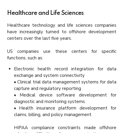
Healthcare and Life Sciences
Healthcare technology and life sciences companies
have increasingly turned to offshore development
centers over the last five years.
US companies use these centers for specific
functions, such as:
Electronic health record integration for data
exchange and system connectivity
• Clinical trial data management systems for data
capture and regulatory reporting
• Medical device software development for
diagnostic and monitoring systems
• Health insurance platform development for
claims, billing, and policy management
HIPAA compliance constraints made offshore