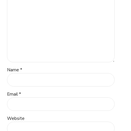
Name *
Email *
Website