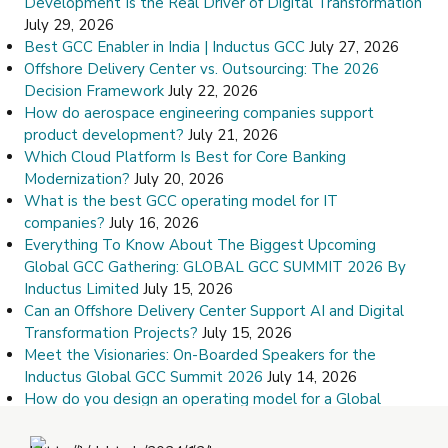
Development Is the Real Driver of Digital Transformation
July 29, 2026
Best GCC Enabler in India | Inductus GCC
July 27, 2026
Offshore Delivery Center vs. Outsourcing: The 2026
Decision Framework
July 22, 2026
How do aerospace engineering companies support
product development?
July 21, 2026
Which Cloud Platform Is Best for Core Banking
Modernization?
July 20, 2026
What is the best GCC operating model for IT
companies?
July 16, 2026
Everything To Know About The Biggest Upcoming
Global GCC Gathering: GLOBAL GCC SUMMIT 2026 By
Inductus Limited
July 15, 2026
Can an Offshore Delivery Center Support AI and Digital
Transformation Projects?
July 15, 2026
Meet the Visionaries: On-Boarded Speakers for the
Inductus Global GCC Summit 2026
July 14, 2026
How do you design an operating model for a Global
Capability Center?
July 9, 2026
How Do I Choose the Right Offshore Delivery Center