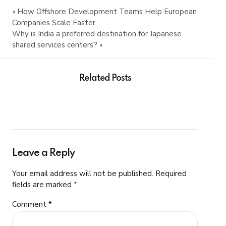
« How Offshore Development Teams Help European
Companies Scale Faster
Why is India a preferred destination for Japanese
shared services centers? »
Related Posts
Leave a Reply
Your email address will not be published. Required
fields are marked *
Comment
*