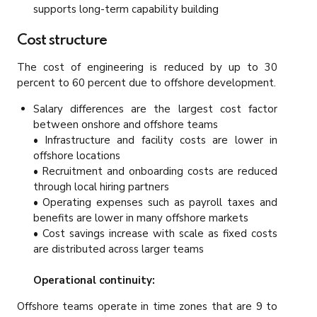
supports long-term capability building
Cost structure
The cost of engineering is reduced by up to 30
percent to 60 percent due to offshore development.
Salary differences are the largest cost factor
between onshore and offshore teams
• Infrastructure and facility costs are lower in
offshore locations
• Recruitment and onboarding costs are reduced
through local hiring partners
• Operating expenses such as payroll taxes and
benefits are lower in many offshore markets
• Cost savings increase with scale as fixed costs
are distributed across larger teams
Operational continuity:
Offshore teams operate in time zones that are 9 to