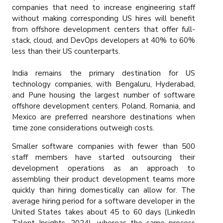
companies that need to increase engineering staff
without making corresponding US hires will benefit
from offshore development centers that offer full-
stack, cloud, and DevOps developers at 40% to 60%
less than their US counterparts.
India remains the primary destination for US
technology companies, with Bengaluru, Hyderabad,
and Pune housing the largest number of software
offshore development centers. Poland, Romania, and
Mexico are preferred nearshore destinations when
time zone considerations outweigh costs.
Smaller software companies with fewer than 500
staff members have started outsourcing their
development operations as an approach to
assembling their product development teams more
quickly than hiring domestically can allow for. The
average hiring period for a software developer in the
United States takes about 45 to 60 days (LinkedIn