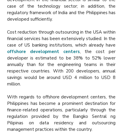
case of the technology sector; in addition, the
regulatory framework of India and the Philippines has
developed sufficiently.
Cost reduction through outsourcing in the USA within
financial services has been extensively studied. In the
case of US banking institutions, which already have
offshore development centers
, the cost per
developer is estimated to be 38% to 52% lower
annually than for the engineering teams in their
respective countries. With 200 developers, annual
savings would be around USD 4 million to USD 8
million.
With regards to offshore development centers, the
Philippines has become a prominent destination for
finance-related operations, particularly through the
regulation provided by the Bangko Sentral ng
Pilipinas on data residency and outsourcing
management practices within the country.