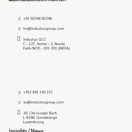
Partner?
July 8, 2026
+91 92346 92346
ho@inductusgroup.com
Inductus GCC
C – 127, Sector – 2, Noida
Delhi NCR – 201-301 (INDIA)
+352 691 143 157
eu@inductusgroup.com
30, Cite Joseph Bech,
L-6186, Gonderange
Luxembourg
Insights / News