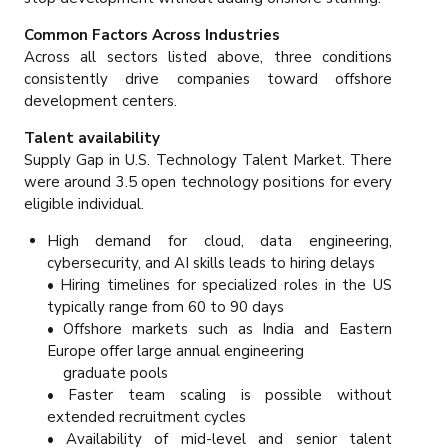
Common Factors Across Industries
Across all sectors listed above, three conditions
consistently drive companies toward offshore
development centers.
Talent availability
Supply Gap in U.S. Technology Talent Market. There
were around 3.5 open technology positions for every
eligible individual.
High demand for cloud, data engineering,
cybersecurity, and AI skills leads to hiring delays
• Hiring timelines for specialized roles in the US
typically range from 60 to 90 days
• Offshore markets such as India and Eastern
Europe offer large annual engineering
graduate pools
• Faster team scaling is possible without
extended recruitment cycles
• Availability of mid-level and senior talent