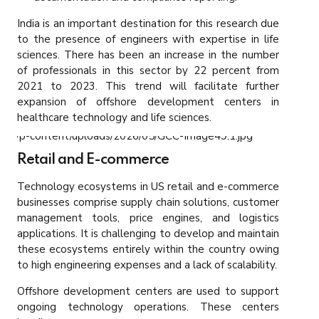
India is an important destination for this research due
to the presence of engineers with expertise in life
sciences. There has been an increase in the number
of professionals in this sector by 22 percent from
2021 to 2023. This trend will facilitate further
expansion of offshore development centers in
healthcare technology and life sciences.
Retail and E-commerce
Technology ecosystems in US retail and e-commerce
businesses comprise supply chain solutions, customer
management tools, price engines, and logistics
applications. It is challenging to develop and maintain
these ecosystems entirely within the country owing
to high engineering expenses and a lack of scalability.
Offshore development centers are used to support
ongoing technology operations. These centers