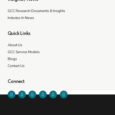
GCC Research Documents & Insights
Inductus In News
Quick Links
About Us
GCC Service Models
Blogs
Contact Us
Connect