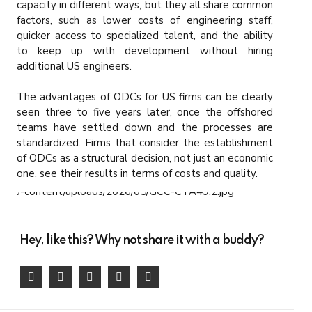
capacity in different ways, but they all share common
factors, such as lower costs of engineering staff,
quicker access to specialized talent, and the ability
to keep up with development without hiring
additional US engineers.
The advantages of ODCs for US firms can be clearly
seen three to five years later, once the offshored
teams have settled down and the processes are
standardized. Firms that consider the establishment
of ODCs as a structural decision, not just an economic
one, see their results in terms of costs and quality.
Hey, like this? Why not share it with a buddy?