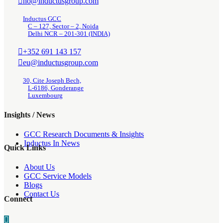
ho@inductusgroup.com
Inductus GCC
C – 127, Sector – 2, Noida
Delhi NCR – 201-301 (INDIA)
+352 691 143 157
eu@inductusgroup.com
30, Cite Joseph Bech,
L-6186, Gonderange
Luxembourg
Insights / News
GCC Research Documents & Insights
Inductus In News
Quick Links
About Us
GCC Service Models
Blogs
Contact Us
Connect