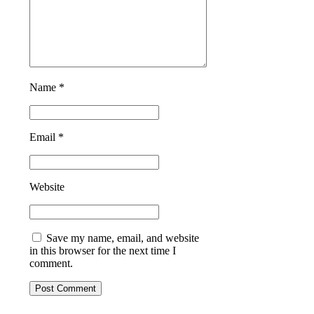
Name *
Email *
Website
Save my name, email, and website
in this browser for the next time I
comment.
Post Comment