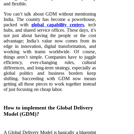
and flexible.
You can’t talk about GDM without mentioning
India. The country has become a powerhouse,
packed with
global capability centers
, tech
hubs, and shared service offices. These days, it’s
not just about having the people or the cost
advantage; India’s value now comes from its
edge in innovation, digital transformation, and
working with teams worldwide. Of course,
things aren’t simple. Companies have to juggle
efficiency, ever-changing rules, cultural
differences, and long-term strategy, especially as
global politics and business borders keep
shifting. Succeeding with GDM now means
getting all those pieces to work together instead
of just focusing on cheap labor.
How to implement the Global Delivery
Model (GDM)?
A Global Delivery Model is basically a blueprint