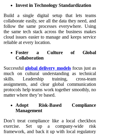
Invest in Technology Standardization
Build a single digital setup that lets teams
collaborate easily, see all the data they need, and
follow the same processes everywhere. Using
the same tech stack across the business makes
cloud issues easier to manage and keeps service
reliable at every location.
Foster a Culture of Global
Collaboration
Successful
global delivery models
focus just as
much on cultural understanding as technical
skills. Leadership training, cross-team
assignments, and clear global communication
protocols help teams work together smoothly, no
matter where they’re based.
Adopt Risk-Based Compliance
Management
Don’t treat compliance like a local checkbox
exercise. Set up a company-wide risk
framework, and back it up with local regulatory