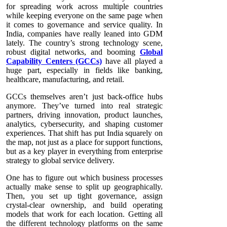
for spreading work across multiple countries
while keeping everyone on the same page when
it comes to governance and service quality. In
India, companies have really leaned into GDM
lately. The country’s strong technology scene,
robust digital networks, and booming
Global
Capability Centers (GCCs)
have all played a
huge part, especially in fields like banking,
healthcare, manufacturing, and retail.
GCCs themselves aren’t just back-office hubs
anymore. They’ve turned into real strategic
partners, driving innovation, product launches,
analytics, cybersecurity, and shaping customer
experiences. That shift has put India squarely on
the map, not just as a place for support functions,
but as a key player in everything from enterprise
strategy to global service delivery.
One has to figure out which business processes
actually make sense to split up geographically.
Then, you set up tight governance, assign
crystal-clear ownership, and build operating
models that work for each location. Getting all
the different technology platforms on the same