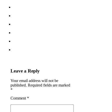
Leave a Reply
Your email address will not be
published. Required fields are marked
*
Comment
*