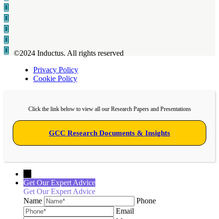
©2024 Inductus. All rights reserved
Privacy Policy
Cookie Policy
Click the link below to view all our Research Papers and Presentations
GCC Research Documents & Insights
←
Get Our Expert Advice
Get Our Expert Advice
Name
Phone
Email