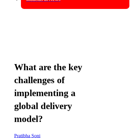
What are the key
challenges of
implementing a
global delivery
model?
Pratibha Soni