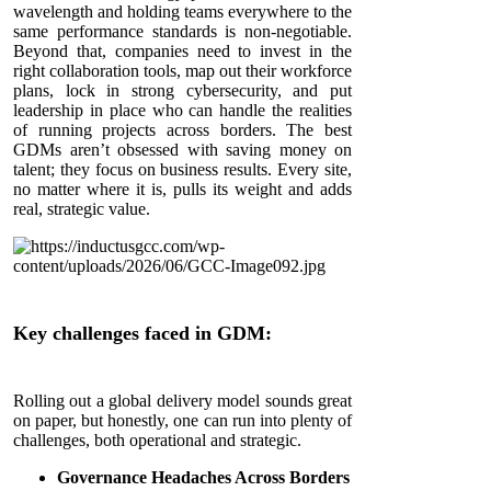
wavelength and holding teams everywhere to the
same performance standards is non-negotiable.
Beyond that, companies need to invest in the
right collaboration tools, map out their workforce
plans, lock in strong cybersecurity, and put
leadership in place who can handle the realities
of running projects across borders. The best
GDMs aren’t obsessed with saving money on
talent; they focus on business results. Every site,
no matter where it is, pulls its weight and adds
real, strategic value.
Key challenges faced in GDM:
Rolling out a global delivery model sounds great
on paper, but honestly, one can run into plenty of
challenges, both operational and strategic.
Governance Headaches Across Borders