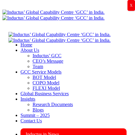
X
Home
About Us
Inductus’ GCC
CEO’s Message
Team
GCC Service Models
BOT Model
COPO Model
FLEXI Model
Global Business Services
Insights
Research Documents
Blogs
Summit – 2025
Contact Us
Inductus in News