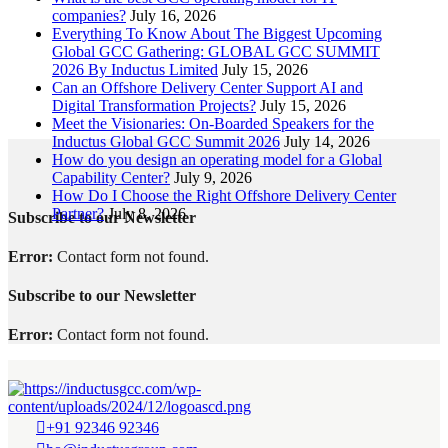
companies?
July 16, 2026
Everything To Know About The Biggest Upcoming
Global GCC Gathering: GLOBAL GCC SUMMIT
2026 By Inductus Limited
July 15, 2026
Can an Offshore Delivery Center Support AI and
Digital Transformation Projects?
July 15, 2026
Meet the Visionaries: On-Boarded Speakers for the
Inductus Global GCC Summit 2026
July 14, 2026
How do you design an operating model for a Global
Capability Center?
July 9, 2026
How Do I Choose the Right Offshore Delivery Center
Partner?
July 8, 2026
Subscribe to our Newsletter
Error:
Contact form not found.
Subscribe to our Newsletter
Error:
Contact form not found.
+91 92346 92346