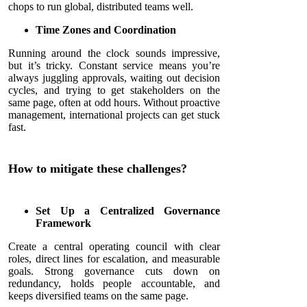
chops to run global, distributed teams well.
Time Zones and Coordination
Running around the clock sounds impressive,
but it’s tricky. Constant service means you’re
always juggling approvals, waiting out decision
cycles, and trying to get stakeholders on the
same page, often at odd hours. Without proactive
management, international projects can get stuck
fast.
How to mitigate these challenges?
Set Up a Centralized Governance
Framework
Create a central operating council with clear
roles, direct lines for escalation, and measurable
goals. Strong governance cuts down on
redundancy, holds people accountable, and
keeps diversified teams on the same page.