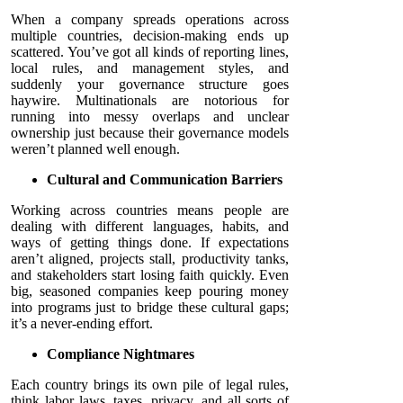
When a company spreads operations across
multiple countries, decision-making ends up
scattered. You’ve got all kinds of reporting lines,
local rules, and management styles, and
suddenly your governance structure goes
haywire. Multinationals are notorious for
running into messy overlaps and unclear
ownership just because their governance models
weren’t planned well enough.
Cultural and Communication Barriers
Working across countries means people are
dealing with different languages, habits, and
ways of getting things done. If expectations
aren’t aligned, projects stall, productivity tanks,
and stakeholders start losing faith quickly. Even
big, seasoned companies keep pouring money
into programs just to bridge these cultural gaps;
it’s a never-ending effort.
Compliance Nightmares
Each country brings its own pile of legal rules,
think labor laws, taxes, privacy, and all sorts of