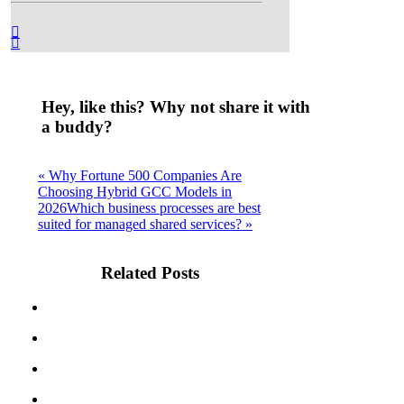
Hey, like this? Why not share it with
a buddy?
« Why Fortune 500 Companies Are
Choosing Hybrid GCC Models in
2026
Which business processes are best
suited for managed shared services? »
Related Posts