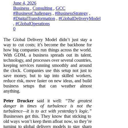
June 4, 2026
Business
,
Consulting
,
GCC
#BusinessChallenges
,
#BusinessStrategy
,
#DigitalTransformation
,
#GlobalDeliveryModel
,
#GlobalOperations
0
The Global Delivery Model didn’t just stay a
way to cut costs; it’s become the backbone for
how big companies run things across the world.
With GDM, a business spreads out its talent,
technology, and processes over several countries,
keeping services running smoothly and around
the clock. Companies use this setup not just to
save money, but to tap into skilled workers,
reduce risk, move faster on new ideas, and build
business setups that can weather almost
anything.
Peter Drucker
said it well:
“The greatest
danger in times of turbulence is not the
turbulence—it is to act with yesterday’s logic.”
Businesses get this. They know that sticking to
old ways won’t keep them afloat now, so they’re
turning to global delivery models to stay sharp