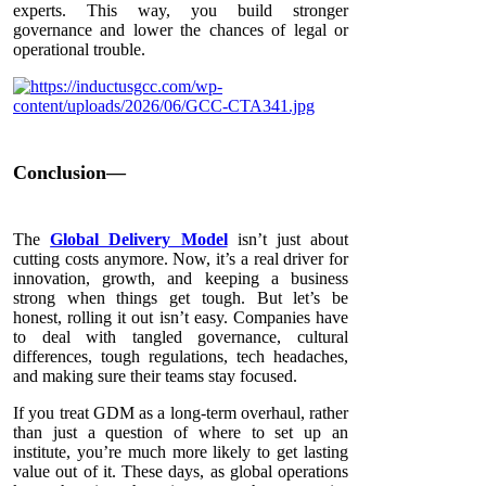
experts. This way, you build stronger
governance and lower the chances of legal or
operational trouble.
Conclusion—
The
Global Delivery Model
isn’t just about
cutting costs anymore. Now, it’s a real driver for
innovation, growth, and keeping a business
strong when things get tough. But let’s be
honest, rolling it out isn’t easy. Companies have
to deal with tangled governance, cultural
differences, tough regulations, tech headaches,
and making sure their teams stay focused.
If you treat GDM as a long-term overhaul, rather
than just a question of where to set up an
institute, you’re much more likely to get lasting
value out of it. These days, as global operations