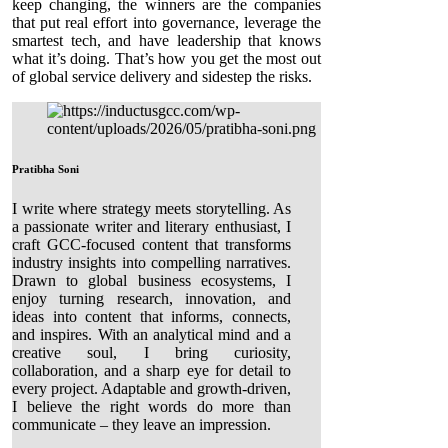
keep changing, the winners are the companies
that put real effort into governance, leverage the
smartest tech, and have leadership that knows
what it’s doing. That’s how you get the most out
of global service delivery and sidestep the risks.
Pratibha Soni
I write where strategy meets storytelling. As
a passionate writer and literary enthusiast, I
craft GCC-focused content that transforms
industry insights into compelling narratives.
Drawn to global business ecosystems, I
enjoy turning research, innovation, and
ideas into content that informs, connects,
and inspires. With an analytical mind and a
creative soul, I bring curiosity,
collaboration, and a sharp eye for detail to
every project. Adaptable and growth-driven,
I believe the right words do more than
communicate – they leave an impression.