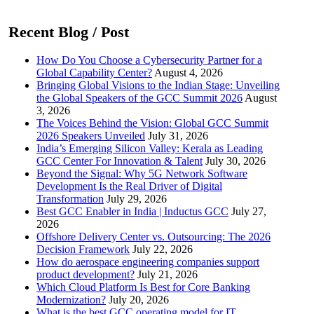
Recent Blog / Post
How Do You Choose a Cybersecurity Partner for a
Global Capability Center?
August 4, 2026
Bringing Global Visions to the Indian Stage: Unveiling
the Global Speakers of the GCC Summit 2026
August
3, 2026
The Voices Behind the Vision: Global GCC Summit
2026 Speakers Unveiled
July 31, 2026
India’s Emerging Silicon Valley: Kerala as Leading
GCC Center For Innovation & Talent
July 30, 2026
Beyond the Signal: Why 5G Network Software
Development Is the Real Driver of Digital
Transformation
July 29, 2026
Best GCC Enabler in India | Inductus GCC
July 27,
2026
Offshore Delivery Center vs. Outsourcing: The 2026
Decision Framework
July 22, 2026
How do aerospace engineering companies support
product development?
July 21, 2026
Which Cloud Platform Is Best for Core Banking
Modernization?
July 20, 2026
What is the best GCC operating model for IT