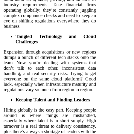
industry requirements. Take financial firms
operating globally: they’re constantly juggling
complex compliance checks and need to keep an
eye on shifting regulations everywhere they do
business.
Tangled Technology and Cloud
Challenges
Expansion through acquisitions or new regions
dumps a bunch of different tech stacks onto the
team. Now you’re dealing with systems that
don’t talk to each other, inconsistent data
handling, and real security risks. Trying to get
everyone on the same cloud platform? Good
luck, especially when infrastructure maturity and
regulations vary so much from region to region.
Keeping Talent and Finding Leaders
Hiring globally is the easy part. Keeping people
around is where things are mishandled,
especially where talent is in short supply. High
turnover is a real threat to delivery consistency,
plus there’s always a shortage of leaders with the