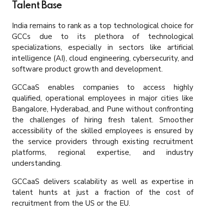
Talent Base
India remains to rank as a top technological choice for
GCCs due to its plethora of technological
specializations, especially in sectors like artificial
intelligence (AI), cloud engineering, cybersecurity, and
software product growth and development.
GCCaaS enables companies to access highly
qualified, operational employees in major cities like
Bangalore, Hyderabad, and Pune without confronting
the challenges of hiring fresh talent. Smoother
accessibility of the skilled employees is ensured by
the service providers through existing recruitment
platforms, regional expertise, and industry
understanding.
GCCaaS delivers scalability as well as expertise in
talent hunts at just a fraction of the cost of
recruitment from the US or the EU.