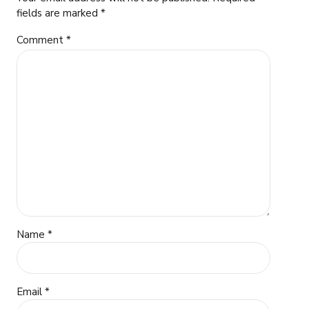
fields are marked *
Comment
*
Name *
Email *