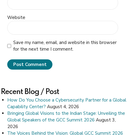
Website
Save my name, email, and website in this browser
for the next time I comment.
Post Comment
Recent Blog / Post
How Do You Choose a Cybersecurity Partner for a Global
Capability Center?
August 4, 2026
Bringing Global Visions to the Indian Stage: Unveiling the
Global Speakers of the GCC Summit 2026
August 3,
2026
The Voices Behind the Vision: Global GCC Summit 2026