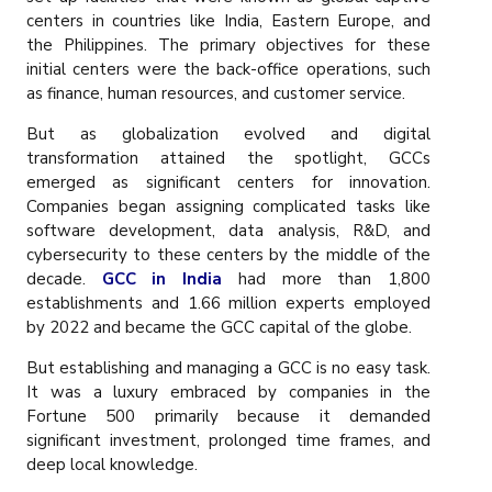
centers in countries like India, Eastern Europe, and
the Philippines. The primary objectives for these
initial centers were the back-office operations, such
as finance, human resources, and customer service.
But as globalization evolved and digital
transformation attained the spotlight, GCCs
emerged as significant centers for innovation.
Companies began assigning complicated tasks like
software development, data analysis, R&D, and
cybersecurity to these centers by the middle of the
decade.
GCC in India
had more than 1,800
establishments and 1.66 million experts employed
by 2022 and became the GCC capital of the globe.
But establishing and managing a GCC is no easy task.
It was a luxury embraced by companies in the
Fortune 500 primarily because it demanded
significant investment, prolonged time frames, and
deep local knowledge.