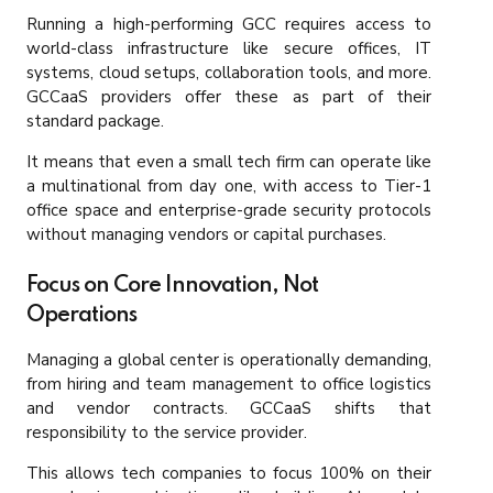
Running a high-performing GCC requires access to
world-class infrastructure like secure offices, IT
systems, cloud setups, collaboration tools, and more.
GCCaaS providers offer these as part of their
standard package.
It means that even a small tech firm can operate like
a multinational from day one, with access to Tier-1
office space and enterprise-grade security protocols
without managing vendors or capital purchases.
Focus on Core Innovation, Not
Operations
Managing a global center is operationally demanding,
from hiring and team management to office logistics
and vendor contracts. GCCaaS shifts that
responsibility to the service provider.
This allows tech companies to focus 100% on their