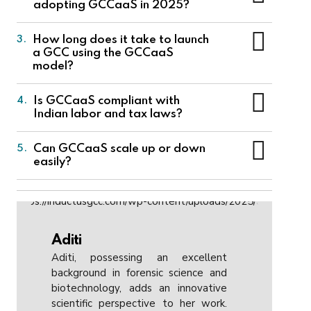
adopting GCCaaS in 2025?
Capability Center on behalf of a company,
handling operations, staffing, infrastructure, and
Tech companies are using GCCaaS to quickly
How long does it take to launch
3.
compliance.
scale teams, access India’s tech talent, reduce
a GCC using the GCCaaS
operational costs, and focus on innovation
model?
instead of managing infrastructure and
compliance.
A company can launch operations in as little as
Is GCCaaS compliant with
4.
3–6 months with GCCaaS, compared to 12–24
Indian labor and tax laws?
months for traditional GCCs.
Yes, GCCaaS ensures full compliance with all
Can GCCaaS scale up or down
5.
local laws, including employment regulations,
easily?
tax filings, and data protection norms.
Absolutely, one of the core benefits is
flexibility. Companies can scale teams up or
down based on demand without major
operational disruptions.
Aditi
Aditi, possessing an excellent
background in forensic science and
biotechnology, adds an innovative
scientific perspective to her work.