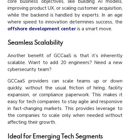
core business objectives, like building AI models,
improving product UX, or scaling customer acquisition,
while the backend is handled by experts. In an age
where speed to innovation determines success, the
offshore development center
is a smart move.
Seamless Scalability
Another benefit of GCCaaS is that it’s inherently
scalable. Want to add 20 engineers? Need a new
cybersecurity team?
GCCaaS providers can scale teams up or down
quickly, without the usual friction of hiring, facility
expansion, or compliance paperwork. This makes it
easy for tech companies to stay agile and responsive
in fast-changing markets. This provides leverage to
the companies to scale only when needed without
affecting their growth.
Ideal for Emerging Tech Segments