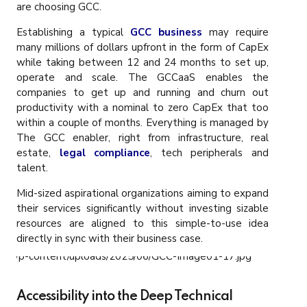
are choosing GCC.
Establishing a typical
GCC business
may require
many millions of dollars upfront in the form of CapEx
while taking between 12 and 24 months to set up,
operate and scale. The GCCaaS enables the
companies to get up and running and churn out
productivity with a nominal to zero CapEx that too
within a couple of months. Everything is managed by
The GCC enabler, right from infrastructure, real
estate,
legal compliance
, tech peripherals and
talent.
Mid-sized aspirational organizations aiming to expand
their services significantly without investing sizable
resources are aligned to this simple-to-use idea
directly in sync with their business case.
Accessibility into the Deep Technical