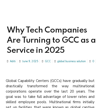
Why Tech Companies
Are Turning to GCC as a
Service in 2025
Aditi
June 9, 2025
GCC
global business solution
0
Global Capability Centers (GCCs) have gradually but
drastically transformed the way multinational
corporations operate over the last 20 years. The
goal was to take full advantage of lower rates and
skilled employee pools. Multinational firms initially
set up facilities that were known as global captive