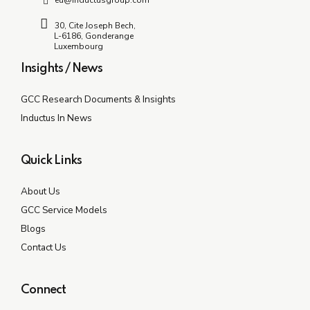
eu@inductusgroup.com
30, Cite Joseph Bech,
L-6186, Gonderange
Luxembourg
Insights / News
GCC Research Documents & Insights
Inductus In News
Quick Links
About Us
GCC Service Models
Blogs
Contact Us
Connect