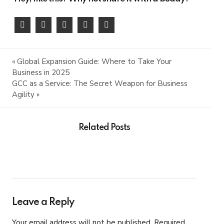
« Global Expansion Guide: Where to Take Your
Business in 2025
GCC as a Service: The Secret Weapon for Business
Agility »
Related Posts
Leave a Reply
Your email address will not be published. Required