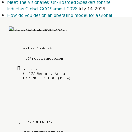
Meet the Visionaries: On-Boarded Speakers for the
Inductus Global GCC Summit 2026
July 14, 2026
How do you design an operating model for a Global
Capability Center?
July 9, 2026
How Do I Choose the Right Offshore Delivery Center
Partner?
July 8, 2026
+91 92346 92346
ho@inductusgroup.com
Inductus GCC
C – 127, Sector – 2, Noida
Delhi NCR – 201-301 (INDIA)
+352 691 143 157