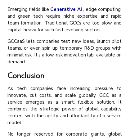
Emerging fields like
Generative AI
, edge computing,
and green tech require niche expertise and rapid
team formation. Traditional GCCs are too slow and
capital-heavy for such fast-evolving sectors.
GCCaaS lets companies test new ideas, launch pilot
teams, or even spin up temporary R&D groups with
minimal risk. It’s a low-risk innovation lab, available on
demand.
Conclusion
As tech companies face increasing pressure to
innovate, cut costs, and scale globally, GCC as a
service emerges as a smart, flexible solution. It
combines the strategic power of global capability
centers with the agility and affordability of a service
model.
No longer reserved for corporate giants, global