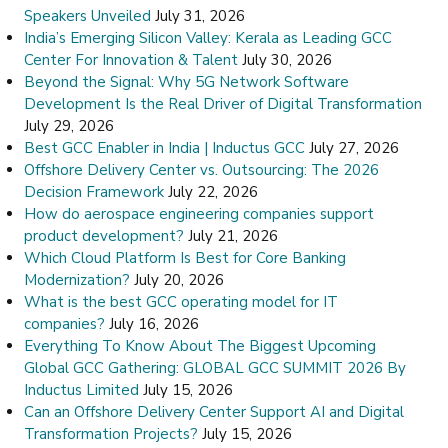
Speakers Unveiled
July 31, 2026
India’s Emerging Silicon Valley: Kerala as Leading GCC
Center For Innovation & Talent
July 30, 2026
Beyond the Signal: Why 5G Network Software
Development Is the Real Driver of Digital Transformation
July 29, 2026
Best GCC Enabler in India | Inductus GCC
July 27, 2026
Offshore Delivery Center vs. Outsourcing: The 2026
Decision Framework
July 22, 2026
How do aerospace engineering companies support
product development?
July 21, 2026
Which Cloud Platform Is Best for Core Banking
Modernization?
July 20, 2026
What is the best GCC operating model for IT
companies?
July 16, 2026
Everything To Know About The Biggest Upcoming
Global GCC Gathering: GLOBAL GCC SUMMIT 2026 By
Inductus Limited
July 15, 2026
Can an Offshore Delivery Center Support AI and Digital
Transformation Projects?
July 15, 2026