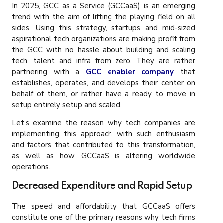
In 2025, GCC as a Service (GCCaaS) is an emerging
trend with the aim of lifting the playing field on all
sides. Using this strategy, startups and mid-sized
aspirational tech organizations are making profit from
the GCC with no hassle about building and scaling
tech, talent and infra from zero. They are rather
partnering with a
GCC enabler company
that
establishes, operates, and develops their center on
behalf of them, or rather have a ready to move in
setup entirely setup and scaled.
Let’s examine the reason why tech companies are
implementing this approach with such enthusiasm
and factors that contributed to this transformation,
as well as how GCCaaS is altering worldwide
operations.
Decreased Expenditure and Rapid Setup
The speed and affordability that GCCaaS offers
constitute one of the primary reasons why tech firms