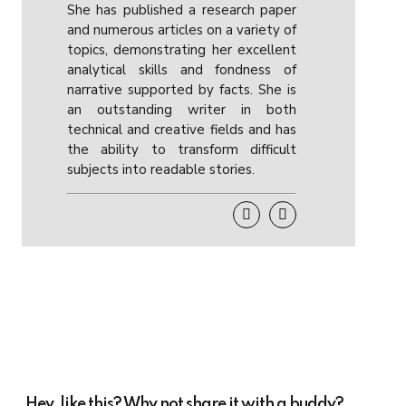
She has published a research paper
and numerous articles on a variety of
topics, demonstrating her excellent
analytical skills and fondness of
narrative supported by facts. She is
an outstanding writer in both
technical and creative fields and has
the ability to transform difficult
subjects into readable stories.
Hey, like this? Why not share it with a buddy?