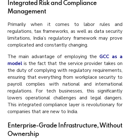
Integrated Risk and Compliance
Management
Primarily when it comes to labor rules and
regulations, tax frameworks, as well as data security
limitations, India’s regulatory framework may prove
complicated and constantly changing.
The main advantage of employing the
GCC as a
model
is the fact that the service provider takes on
the duty of complying with regulatory requirements,
ensuring that everything from workplace security to
payroll complies with national and international
regulations. For tech businesses, this significantly
lowers operational challenges and legal dangers.
This integrated compliance layer is revolutionary for
companies that are new to India.
Enterprise-Grade Infrastructure, Without
Ownership