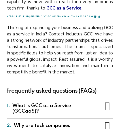
capability is now within reach for every ambitious
tech firm, thanks to
GCC as a Service
.
Thinking of expanding your business and utilizing GCC
as a service in India? Contact Inductus GCC.
We have
a strong network of industry partnerships that drives
transformational outcomes. The team is specialized
in specific fields to help you reach from just an idea to
a powerful global impact. Rest assured, it is a worthy
investment to catalyze innovation and maintain a
competitive benefit in the market.
frequently asked questions (FAQs)
What is GCC as a Service
1.
(GCCaaS)?
GCC as a Service
is a service model where a
Why are tech companies
2.
service provider sets up and manages a Global